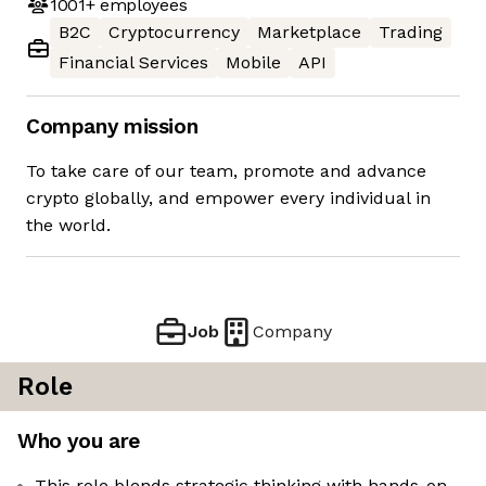
1001+
employees
B2C
Cryptocurrency
Marketplace
Trading
Financial Services
Mobile
API
Company mission
To take care of our team, promote and advance
crypto globally, and empower every individual in
the world.
Job
Company
Role
Who you are
This role blends strategic thinking with hands-on