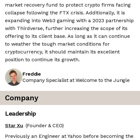
market recovery fund to protect crypto firms facing
collapse following the FTX crisis. Additionally, it is
expanding into Web3 gaming with a 2023 partnership
with Thirdverse, further increasing the scope of its
offering to its client base. As long as it can continue
to weather the tough market conditions for
cryptocurrency, it should maintain its excellent
position to continue its growth.
Freddie
Company Specialist at Welcome to the Jungle
Company
Leadership
Star Xu
(Founder & CEO)
Previously an Engineer at Yahoo before becoming the