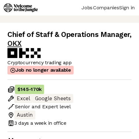
Jobs
Companies
Sign in
Chief of Staff & Operations Manager
,
OKX
Cryptocurrency trading app
Job no longer available
$145
-
170k
Excel
Google Sheets
Senior
and
Expert
level
Austin
3 days
a week in office