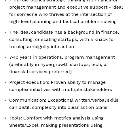
project management and executive support - ideal
for someone who thrives at the intersection of
high-level planning and tactical problem-solving
The ideal candidate has a background in finance,
consulting, or scaling startups, with a knack for
turning ambiguity into action
7-10 years in operations, program management
(preferably in hypergrowth startups, tech, or
financial services preferred)
Project execution: Proven ability to manage
complex initiatives with multiple stakeholders
Communication: Exceptional written/verbal skills;
can distill complexity into clear action plans
Tools: Comfort with metrics analysis using
Sheets/Excel, making presentations using