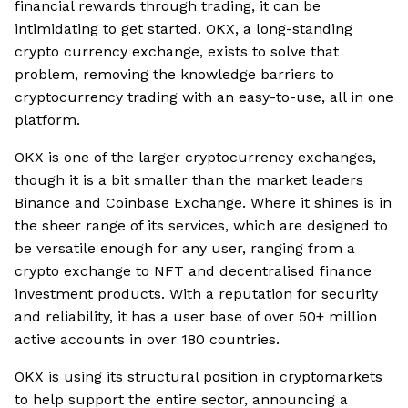
financial rewards through trading, it can be
intimidating to get started. OKX, a long-standing
crypto currency exchange, exists to solve that
problem, removing the knowledge barriers to
cryptocurrency trading with an easy-to-use, all in one
platform.
OKX is one of the larger cryptocurrency exchanges,
though it is a bit smaller than the market leaders
Binance and Coinbase Exchange. Where it shines is in
the sheer range of its services, which are designed to
be versatile enough for any user, ranging from a
crypto exchange to NFT and decentralised finance
investment products. With a reputation for security
and reliability, it has a user base of over 50+ million
active accounts in over 180 countries.
OKX is using its structural position in cryptomarkets
to help support the entire sector, announcing a