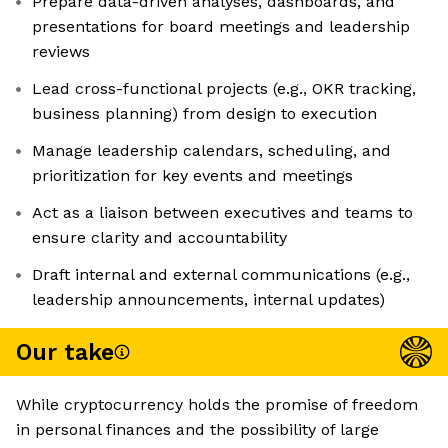
Prepare data-driven analyses, dashboards, and
presentations for board meetings and leadership
reviews
Lead cross-functional projects (e.g., OKR tracking,
business planning) from design to execution
Manage leadership calendars, scheduling, and
prioritization for key events and meetings
Act as a liaison between executives and teams to
ensure clarity and accountability
Draft internal and external communications (e.g.,
leadership announcements, internal updates)
Our take
While cryptocurrency holds the promise of freedom
in personal finances and the possibility of large