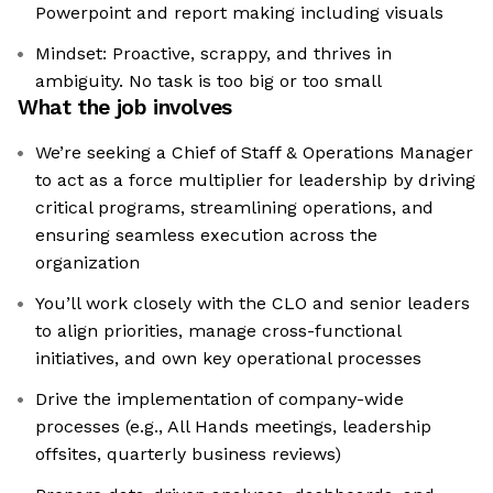
Powerpoint and report making including visuals
Mindset: Proactive, scrappy, and thrives in
ambiguity. No task is too big or too small
What the job involves
We’re seeking a Chief of Staff & Operations Manager
to act as a force multiplier for leadership by driving
critical programs, streamlining operations, and
ensuring seamless execution across the
organization
You’ll work closely with the CLO and senior leaders
to align priorities, manage cross-functional
initiatives, and own key operational processes
Drive the implementation of company-wide
processes (e.g., All Hands meetings, leadership
offsites, quarterly business reviews)