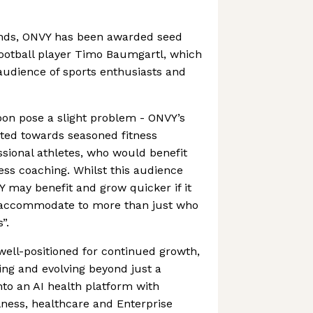
ands, ONVY has been awarded seed
otball player Timo Baumgartl, which
audience of sports enthusiasts and
oon pose a slight problem - ONVY’s
ghted towards seasoned fitness
ssional athletes, who would benefit
ss coaching. Whilst this audience
Y may benefit and grow quicker if it
 accommodate to more than just who
”.
ell-positioned for continued growth,
king and evolving beyond just a
to an AI health platform with
lness, healthcare and Enterprise