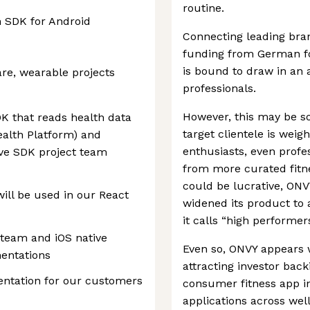
routine.
 SDK for Android
Connecting leading br
funding from German fo
is bound to draw in an 
are, wearable projects
professionals.
However, this may be s
K that reads health data
target clientele is wei
alth Platform) and
enthusiasts, even profe
ve SDK project team
from more curated fitne
could be lucrative, ONV
will be used in our React
widened its product to
it calls “high performers
team and iOS native
Even so, ONVY appears w
entations
attracting investor bac
ntation for our customers
consumer fitness app in
applications across wel