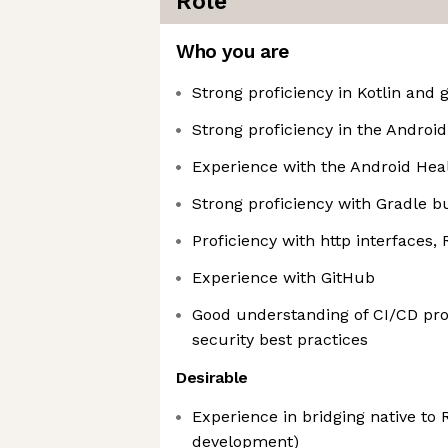
Role
Who you are
Strong proficiency in Kotlin and
Strong proficiency in the Androi
Experience with the Android Hea
Strong proficiency with Gradle b
Proficiency with http interfaces,
Experience with GitHub
Good understanding of CI/CD pr
security best practices
Desirable
Experience in bridging native to 
development)