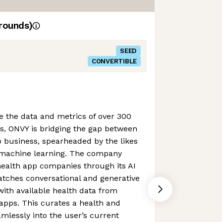
rounds)
SEED
CONVERTIBLE
ge the data and metrics of over 300
s, ONVY is bridging the gap between
 business, spearheaded by the likes
al machine learning. The company
health app companies through its AI
tches conversational and generative
with available health data from
apps. This curates a health and
eamlessly into the user’s current