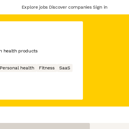
Explore jobs
Discover companies
Sign in
n health products
Personal health
Fitness
SaaS