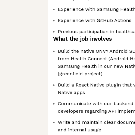
Experience with Samsung Health
Experience with GitHub Actions
Previous participation in healthc
What the job involves
Build the native ONVY Android SD
from Health Connect (Android He
Samsung Health in our new Nati
(greenfield project)
Build a React Native plugin that 
Native apps
Communicate with our backend 
developers regarding API implem
Write and maintain clear docume
and internal usage