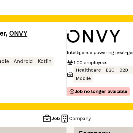
er
,
ONVY
Intelligence powering next-ge
adle
Android
Kotlin
1-20
employees
Healthcare
B2C
B2B
Mobile
Job no longer available
Job
Company