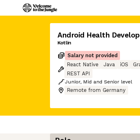
Android Health Develop
Kotlin
Salary not provided
React Native
Java
iOS
Gr
REST API
Junior
,
Mid
and
Senior
level
Remote from Germany