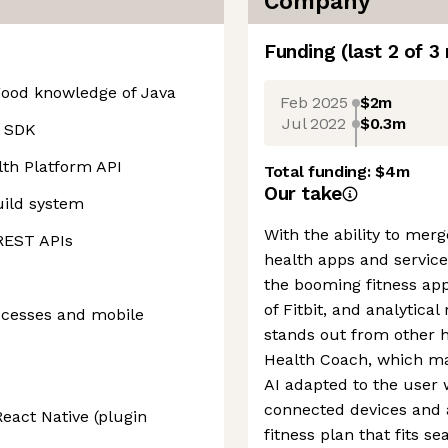
Company
Funding
(last 2 of
3
 good knowledge of Java
Feb 2025
$2m
Jul 2022
$0.3m
d SDK
lth Platform API
Total funding:
$4m
Our take
uild system
With the ability to mer
 REST APIs
health apps and service
the booming fitness app
of Fitbit, and analytic
ocesses and mobile
stands out from other 
Health Coach, which ma
AI adapted to the user 
connected devices and 
React Native (plugin
fitness plan that fits s