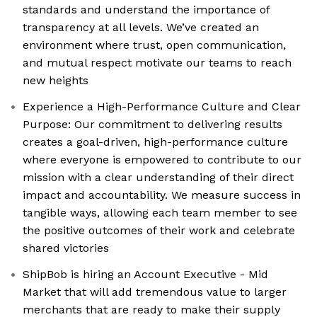
standards and understand the importance of
transparency at all levels. We’ve created an
environment where trust, open communication,
and mutual respect motivate our teams to reach
new heights
Experience a High-Performance Culture and Clear
Purpose: Our commitment to delivering results
creates a goal-driven, high-performance culture
where everyone is empowered to contribute to our
mission with a clear understanding of their direct
impact and accountability. We measure success in
tangible ways, allowing each team member to see
the positive outcomes of their work and celebrate
shared victories
ShipBob is hiring an Account Executive - Mid
Market that will add tremendous value to larger
merchants that are ready to make their supply