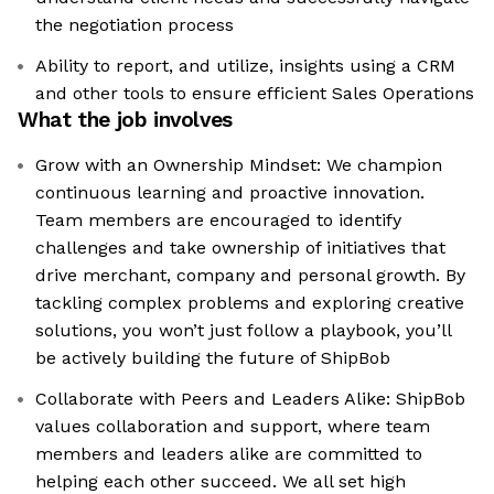
the negotiation process
Ability to report, and utilize, insights using a CRM
and other tools to ensure efficient Sales Operations
What the job involves
Grow with an Ownership Mindset: We champion
continuous learning and proactive innovation.
Team members are encouraged to identify
challenges and take ownership of initiatives that
drive merchant, company and personal growth. By
tackling complex problems and exploring creative
solutions, you won’t just follow a playbook, you’ll
be actively building the future of ShipBob
Collaborate with Peers and Leaders Alike: ShipBob
values collaboration and support, where team
members and leaders alike are committed to
helping each other succeed. We all set high