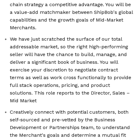
chain strategy a competitive advantage. You will be
a value-add matchmaker between ShipBob's global
capabilities and the growth goals of Mid-Market
Merchants.
We have just scratched the surface of our total
addressable market, so the right high-performing
seller will have the chance to build, manage, and
deliver a significant book of business. You will
exercise your discretion to negotiate contract
terms as well as work cross functionally to provide
full stack operations, pricing, and product
solutions. This role reports to the Director, Sales –
Mid Market
Creatively connect with potential customers, both
self-sourced and pre-vetted by the Business
Development or Partnerships team, to understand
the Merchant's goals and determine a mutual fit