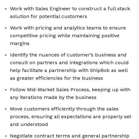
Work with Sales Engineer to construct a full stack
solution for potential customers
Work with pricing and analytics teams to ensure
competitive pricing while maintaining positive
margins
Identify the nuances of customer’s business and
consult on partners and integrations which could
help facilitate a partnership with ShipBob as well
as greater efficiencies for the business
Follow Mid-Market Sales Process, keeping up with
any iterations made by the business
Move customers efficiently through the sales
process, ensuring all expectations are properly set
and understood
Negotiate contract terms and general partnership