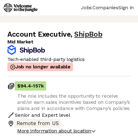
Jobs
Companies
Sign in
Account Executive
,
ShipBob
Mid Market
Tech-enabled third-party logistics
Job no longer available
$94.4
-
157k
The role includes the opportunity to receive
and/or earn sales incentives based on Company’s
plans and in accordance with Company’s policies
Senior
and
Expert
level
Remote from US
More information about location