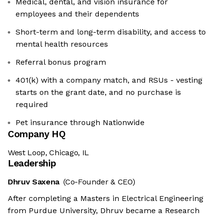
Medical, dental, and vision insurance for
employees and their dependents
Short-term and long-term disability, and access to
mental health resources
Referral bonus program
401(k) with a company match, and RSUs - vesting
starts on the grant date, and no purchase is
required
Pet insurance through Nationwide
Company HQ
West Loop, Chicago, IL
Leadership
Dhruv Saxena
(Co-Founder & CEO)
After completing a Masters in Electrical Engineering
from Purdue University, Dhruv became a Research