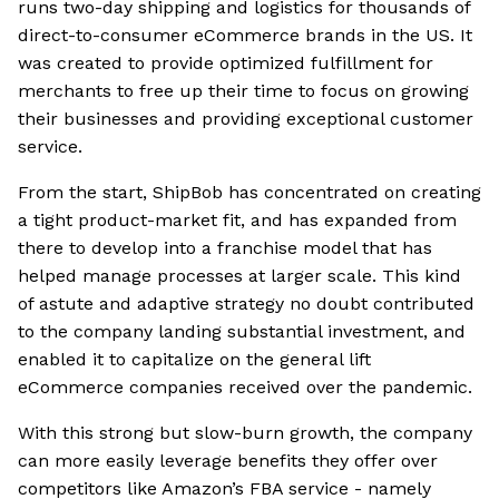
runs two-day shipping and logistics for thousands of
direct-to-consumer eCommerce brands in the US. It
was created to provide optimized fulfillment for
merchants to free up their time to focus on growing
their businesses and providing exceptional customer
service.
From the start, ShipBob has concentrated on creating
a tight product-market fit, and has expanded from
there to develop into a franchise model that has
helped manage processes at larger scale. This kind
of astute and adaptive strategy no doubt contributed
to the company landing substantial investment, and
enabled it to capitalize on the general lift
eCommerce companies received over the pandemic.
With this strong but slow-burn growth, the company
can more easily leverage benefits they offer over
competitors like Amazon’s FBA service - namely