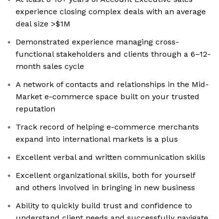
experience closing complex deals with an average
deal size >$1M
Demonstrated experience managing cross-
functional stakeholders and clients through a 6–12-
month sales cycle
A network of contacts and relationships in the Mid-
Market e-commerce space built on your trusted
reputation
Track record of helping e-commerce merchants
expand into international markets is a plus
Excellent verbal and written communication skills
Excellent organizational skills, both for yourself
and others involved in bringing in new business
Ability to quickly build trust and confidence to
understand client needs and successfully navigate