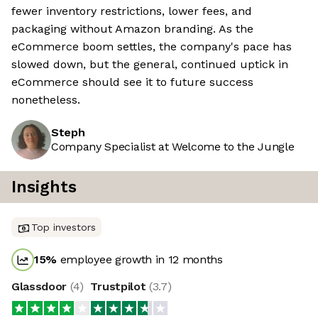
fewer inventory restrictions, lower fees, and
packaging without Amazon branding. As the
eCommerce boom settles, the company's pace has
slowed down, but the general, continued uptick in
eCommerce should see it to future success
nonetheless.
Steph
Company Specialist at Welcome to the Jungle
Insights
Top investors
15
%
employee growth in 12 months
Glassdoor
(
4
)
Trustpilot
(
3.7
)