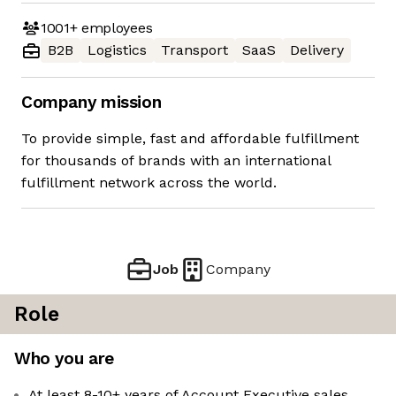
1001+
employees
B2B
Logistics
Transport
SaaS
Delivery
Company mission
To provide simple, fast and affordable fulfillment
for thousands of brands with an international
fulfillment network across the world.
Job
Company
Role
Who you are
At least 8-10+ years of Account Executive sales