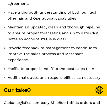
agreements
Have a thorough understanding of both our tech
offerings and Operational capabilities
Maintain an updated, clean and thorough pipeline
to ensure proper forecasting and up to date CRM
notes so account status is clear
Provide feedback to management to continue to
improve the sales process and Merchant
experience
Facilitate proper handoff to the post sales team
Additional duties and responsibilities as necessary
Our take
Global logistics company ShipBob fulfills orders and