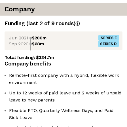
Company
Funding
(last 2 of
9
rounds)
Jun 2021
$200m
SERIES E
Sep 2020
$68m
SERIES D
Total funding:
$334.7m
Company benefits
Remote-first company with a hybrid, flexible work
environment
Up to 12 weeks of paid leave and 2 weeks of unpaid
leave to new parents
Flexible PTO, Quarterly Wellness Days, and Paid
Sick Leave