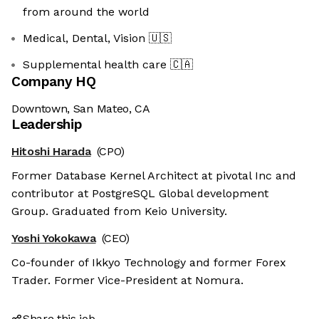
from around the world
Medical, Dental, Vision
🇺🇸
Supplemental health care
🇨🇦
Company HQ
Downtown, San Mateo, CA
Leadership
Hitoshi Harada
(CPO)
Former Database Kernel Architect at pivotal Inc and
contributor at PostgreSQL Global development
Group. Graduated from Keio University.
Yoshi Yokokawa
(CEO)
Co-founder of Ikkyo Technology and former Forex
Trader. Former Vice-President at Nomura.
Share this job