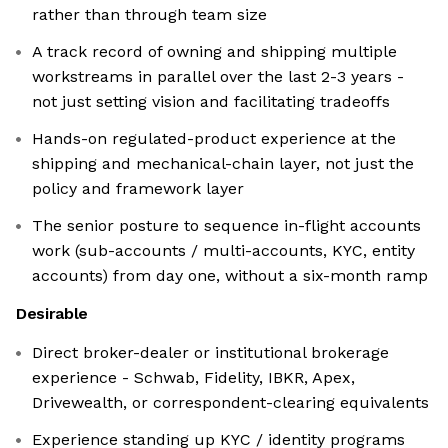
rather than through team size
A track record of owning and shipping multiple
workstreams in parallel over the last 2-3 years -
not just setting vision and facilitating tradeoffs
Hands-on regulated-product experience at the
shipping and mechanical-chain layer, not just the
policy and framework layer
The senior posture to sequence in-flight accounts
work (sub-accounts / multi-accounts, KYC, entity
accounts) from day one, without a six-month ramp
Desirable
Direct broker-dealer or institutional brokerage
experience - Schwab, Fidelity, IBKR, Apex,
Drivewealth, or correspondent-clearing equivalents
Experience standing up KYC / identity programs