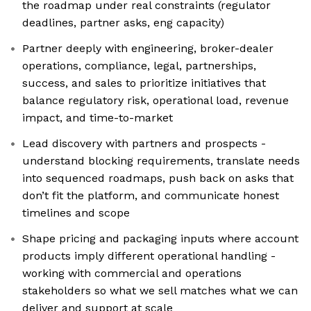
the roadmap under real constraints (regulator
deadlines, partner asks, eng capacity)
Partner deeply with engineering, broker-dealer
operations, compliance, legal, partnerships,
success, and sales to prioritize initiatives that
balance regulatory risk, operational load, revenue
impact, and time-to-market
Lead discovery with partners and prospects -
understand blocking requirements, translate needs
into sequenced roadmaps, push back on asks that
don’t fit the platform, and communicate honest
timelines and scope
Shape pricing and packaging inputs where account
products imply different operational handling -
working with commercial and operations
stakeholders so what we sell matches what we can
deliver and support at scale