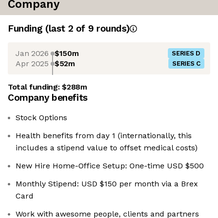
Company
Funding
(last 2 of
9
rounds)
Jan 2026
$150m
SERIES D
Apr 2025
$52m
SERIES C
Total funding:
$288m
Company benefits
Stock Options
Health benefits from day 1 (internationally, this
includes a stipend value to offset medical costs)
New Hire Home-Office Setup: One-time USD $500
Monthly Stipend: USD $150 per month via a Brex
Card
Work with awesome people, clients and partners