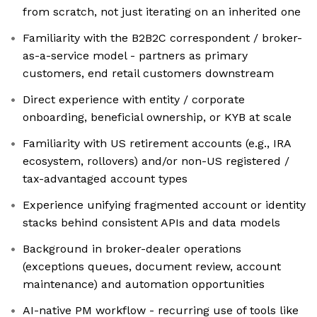
from scratch, not just iterating on an inherited one
Familiarity with the B2B2C correspondent / broker-
as-a-service model - partners as primary
customers, end retail customers downstream
Direct experience with entity / corporate
onboarding, beneficial ownership, or KYB at scale
Familiarity with US retirement accounts (e.g., IRA
ecosystem, rollovers) and/or non-US registered /
tax-advantaged account types
Experience unifying fragmented account or identity
stacks behind consistent APIs and data models
Background in broker-dealer operations
(exceptions queues, document review, account
maintenance) and automation opportunities
AI-native PM workflow - recurring use of tools like