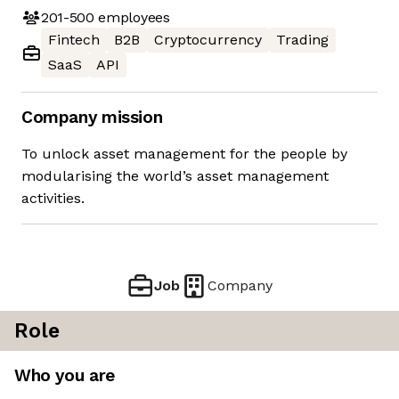
201-500
employees
Fintech
B2B
Cryptocurrency
Trading
SaaS
API
Company mission
To unlock asset management for the people by
modularising the world’s asset management
activities.
Job
Company
Role
Who you are