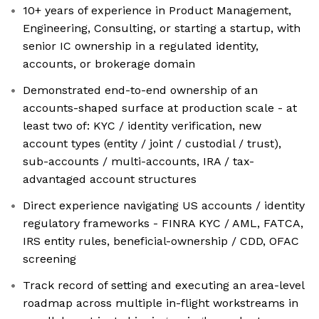
10+ years of experience in Product Management,
Engineering, Consulting, or starting a startup, with
senior IC ownership in a regulated identity,
accounts, or brokerage domain
Demonstrated end-to-end ownership of an
accounts-shaped surface at production scale - at
least two of: KYC / identity verification, new
account types (entity / joint / custodial / trust),
sub-accounts / multi-accounts, IRA / tax-
advantaged account structures
Direct experience navigating US accounts / identity
regulatory frameworks - FINRA KYC / AML, FATCA,
IRS entity rules, beneficial-ownership / CDD, OFAC
screening
Track record of setting and executing an area-level
roadmap across multiple in-flight workstreams in