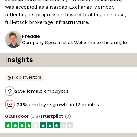
was accepted as a Nasdaq Exchange Member,
reflecting its progression toward building in-house,
full-stack brokerage infrastructure.
Freddie
Company Specialist at Welcome to the Jungle
Insights
Top investors
25
%
female employees
-24
%
employee growth in 12 months
Glassdoor
(
3.8
)
Trustpilot
(
3
)