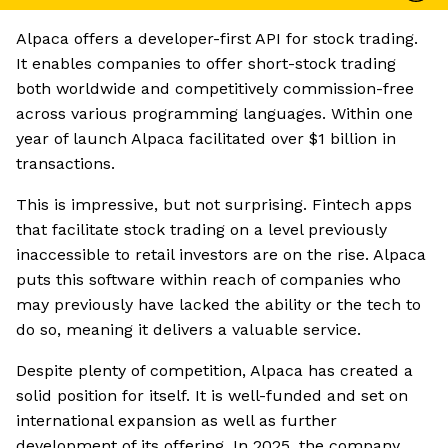
Alpaca offers a developer-first API for stock trading.
It enables companies to offer short-stock trading
both worldwide and competitively commission-free
across various programming languages. Within one
year of launch Alpaca facilitated over $1 billion in
transactions.
This is impressive, but not surprising. Fintech apps
that facilitate stock trading on a level previously
inaccessible to retail investors are on the rise. Alpaca
puts this software within reach of companies who
may previously have lacked the ability or the tech to
do so, meaning it delivers a valuable service.
Despite plenty of competition, Alpaca has created a
solid position for itself. It is well-funded and set on
international expansion as well as further
development of its offering. In 2025, the company