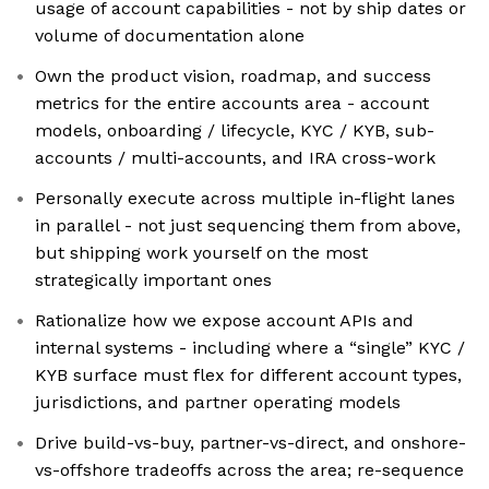
usage of account capabilities - not by ship dates or
volume of documentation alone
Own the product vision, roadmap, and success
metrics for the entire accounts area - account
models, onboarding / lifecycle, KYC / KYB, sub-
accounts / multi-accounts, and IRA cross-work
Personally execute across multiple in-flight lanes
in parallel - not just sequencing them from above,
but shipping work yourself on the most
strategically important ones
Rationalize how we expose account APIs and
internal systems - including where a “single” KYC /
KYB surface must flex for different account types,
jurisdictions, and partner operating models
Drive build-vs-buy, partner-vs-direct, and onshore-
vs-offshore tradeoffs across the area; re-sequence