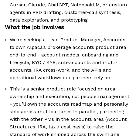
Cursor, Claude, ChatGPT, NotebookLM, or custom
agents in PRD drafting, customer-call synthesis,
data exploration, and prototyping
What the job involves
We’re seeking a Lead Product Manager, Accounts
to own Alpaca’s brokerage accounts product area
end-to-end - account models, onboarding and
lifecycle, KYC / KYB, sub-accounts and multi-
accounts, IRA cross-work, and the APIs and
operational workflows our partners rely on
This is a senior product role focused on area
ownership and execution, not people management
- you’ll own the accounts roadmap and personally
ship across multiple lanes in parallel, partnering
with the other PMs in the accounts area (Account
Structures, IRA, tax / cost basis) to raise the
standard of work shipped across the swimlane