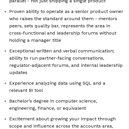
parallel - not just shipping a single product
Proven ability to operate as a senior product owner
who raises the standard around them - mentors
peers, sets quality bar, represents the area in
cross-functional and leadership forums without
holding a manager title
Exceptional written and verbal communication;
ability to run partner-facing conversations,
regulator-adjacent forums, and internal leadership
updates
Experience analyzing data using SQL and a
relevant BI tool
Bachelor’s degree in computer science,
engineering, finance, or equivalent
Excitement about growing your impact through
scope and influence across the accounts area,