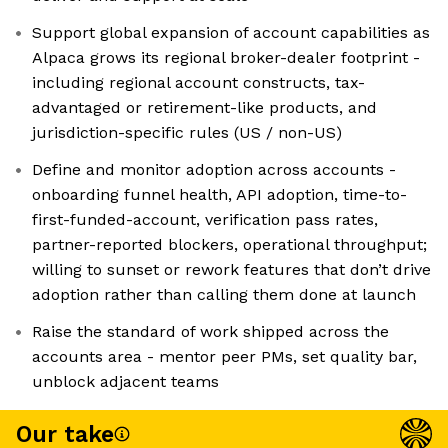
Support global expansion of account capabilities as
Alpaca grows its regional broker-dealer footprint -
including regional account constructs, tax-
advantaged or retirement-like products, and
jurisdiction-specific rules (US / non-US)
Define and monitor adoption across accounts -
onboarding funnel health, API adoption, time-to-
first-funded-account, verification pass rates,
partner-reported blockers, operational throughput;
willing to sunset or rework features that don’t drive
adoption rather than calling them done at launch
Raise the standard of work shipped across the
accounts area - mentor peer PMs, set quality bar,
unblock adjacent teams
Our take