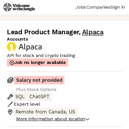
Jobs
Companies
Sign in
Lead Product Manager
,
Alpaca
Accounts
API for stock and crypto trading
Job no longer available
Salary not provided
Plus Stock Options
SQL
ChatGPT
Expert
level
Remote from Canada, US
More information about location