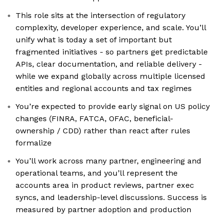
This role sits at the intersection of regulatory
complexity, developer experience, and scale. You’ll
unify what is today a set of important but
fragmented initiatives - so partners get predictable
APIs, clear documentation, and reliable delivery -
while we expand globally across multiple licensed
entities and regional accounts and tax regimes
You’re expected to provide early signal on US policy
changes (FINRA, FATCA, OFAC, beneficial-
ownership / CDD) rather than react after rules
formalize
You’ll work across many partner, engineering and
operational teams, and you’ll represent the
accounts area in product reviews, partner exec
syncs, and leadership-level discussions. Success is
measured by partner adoption and production