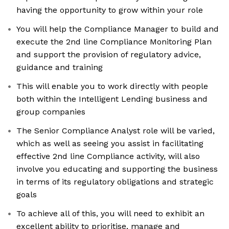
having the opportunity to grow within your role
You will help the Compliance Manager to build and
execute the 2nd line Compliance Monitoring Plan
and support the provision of regulatory advice,
guidance and training
This will enable you to work directly with people
both within the Intelligent Lending business and
group companies
The Senior Compliance Analyst role will be varied,
which as well as seeing you assist in facilitating
effective 2nd line Compliance activity, will also
involve you educating and supporting the business
in terms of its regulatory obligations and strategic
goals
To achieve all of this, you will need to exhibit an
excellent ability to prioritise, manage and