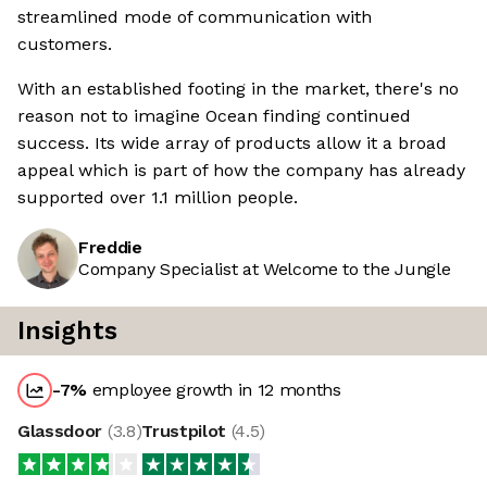
streamlined mode of communication with
customers.
With an established footing in the market, there's no
reason not to imagine Ocean finding continued
success. Its wide array of products allow it a broad
appeal which is part of how the company has already
supported over 1.1 million people.
Freddie
Company Specialist at Welcome to the Jungle
Insights
-7
%
employee growth in 12 months
Glassdoor
(
3.8
)
Trustpilot
(
4.5
)