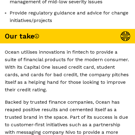
management of mid-low severity issues
Provide regulatory guidance and advice for change
initiatives/projects
Our take
Ocean utilises innovations in fintech to provide a
suite of financial products for the modern consumer.
With its Capital One issued credit card, student
cards, and cards for bad credit, the company pitches
itself as a helping hand for those looking to improve
their credit rating.
Backed by trusted finance companies, Ocean has
reaped positive results and cemented itself as a
trusted brand in the space. Part of its success is due
to customer-first initiatives such as a partnership
with messaging company Nivo to provide a more