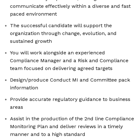
communicate effectively within a diverse and fast
paced environment
The successful candidate will support the
organization through change, evolution, and
sustained growth
You will work alongside an experienced
Compliance Manager and a Risk and Compliance
team focused on delivering agreed targets
Design/produce Conduct MI and Committee pack
information
Provide accurate regulatory guidance to business
areas
Assist in the production of the 2nd line Compliance
Monitoring Plan and deliver reviews in a timely
manner and to a high standard