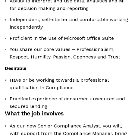
Ability to interpret and use data, analytics and MI
for decision making and reporting
Independent, self-starter and comfortable working
independently
Proficient in the use of Microsoft Office Suite
You share our core values – Professionalism,
Respect, Humility, Passion, Openness and Trust
Desirable
Have or be working towards a professional
qualification in Compliance
Practical experience of consumer unsecured and
secured lending
What the job involves
As our new Senior Compliance Analyst, you will,
with support from the Compliance Manager, bring