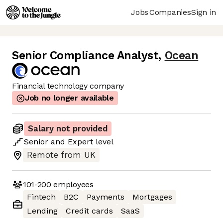
Jobs
Companies
Sign in
Senior Compliance Analyst
,
Ocean
Financial technology company
Job no longer available
Salary not provided
Senior
and
Expert
level
Remote from UK
101-200
employees
Fintech
B2C
Payments
Mortgages
Lending
Credit cards
SaaS