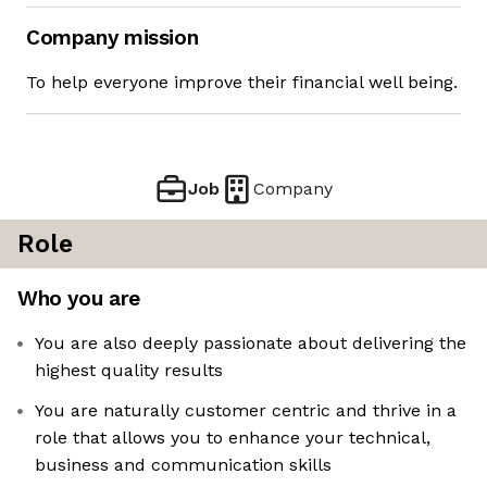
Company mission
To help everyone improve their financial well being.
Job
Company
Role
Who you are
You are also deeply passionate about delivering the
highest quality results
You are naturally customer centric and thrive in a
role that allows you to enhance your technical,
business and communication skills