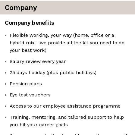
Company
Company benefits
Flexible working, your way (home, office or a
hybrid mix - we provide all the kit you need to do
your best work)
Salary review every year
25 days holiday (plus public holidays)
Pension plans
Eye test vouchers
Access to our employee assistance programme
Training, mentoring, and tailored support to help
you hit your career goals