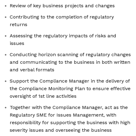
Review of key business projects and changes
Contributing to the completion of regulatory
returns
Assessing the regulatory impacts of risks and
issues
Conducting horizon scanning of regulatory changes
and communicating to the business in both written
and verbal formats
Support the Compliance Manager in the delivery of
the Compliance Monitoring Plan to ensure effective
oversight of 1st line activities
Together with the Compliance Manager, act as the
Regulatory SME for Issues Management, with
responsibility for supporting the business with high
severity issues and overseeing the business