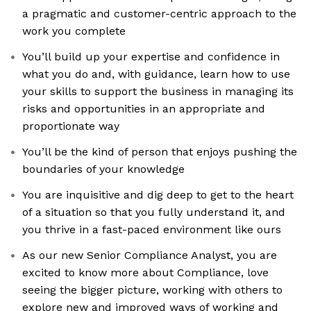
a pragmatic and customer-centric approach to the
work you complete
You’ll build up your expertise and confidence in
what you do and, with guidance, learn how to use
your skills to support the business in managing its
risks and opportunities in an appropriate and
proportionate way
You’ll be the kind of person that enjoys pushing the
boundaries of your knowledge
You are inquisitive and dig deep to get to the heart
of a situation so that you fully understand it, and
you thrive in a fast-paced environment like ours
As our new Senior Compliance Analyst, you are
excited to know more about Compliance, love
seeing the bigger picture, working with others to
explore new and improved ways of working and