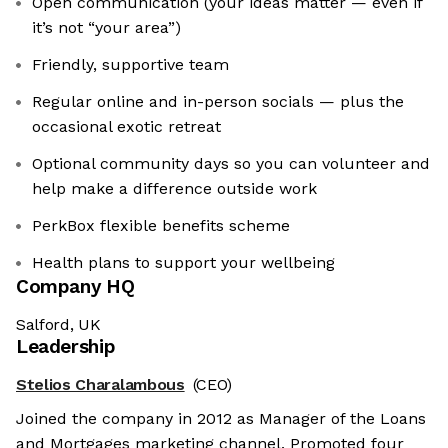
Open communication (your ideas matter — even if
it’s not “your area”)
Friendly, supportive team
Regular online and in-person socials — plus the
occasional exotic retreat
Optional community days so you can volunteer and
help make a difference outside work
PerkBox flexible benefits scheme
Health plans to support your wellbeing
Company HQ
Salford, UK
Leadership
Stelios Charalambous
(CEO)
Joined the company in 2012 as Manager of the Loans
and Mortgages marketing channel. Promoted four