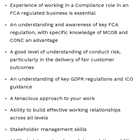
Experience of working in a Compliance role in an
FCA regulated business is essential
An understanding and awareness of key FCA
regulation, with specific knowledge of MCOB and
CONC an advantage
A good level of understanding of conduct risk,
particularly in the delivery of fair customer
outcomes
An understanding of key GDPR regulations and ICO
guidance
A tenacious approach to your work
Ability to build effective working relationships
across all levels
Stakeholder management skills