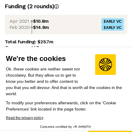
Funding
(
2
round
s
)
Apr 2021
$10.8m
EARLY VC
Feb 2020
$14.9m
EARLY VC
Total funding:
$25.7m
Company HQ
We're the cookies
Maidenhead, UK
Leadership
Ok, these cookies are neither sweet nor
chocolatey. But they allow us to get to
Paramjit Uppal
(Founder)
know you better and to offer content to
Former Founder of Qedis (brought out by North
you that you will devour. And that is worth all the cookies in the
world.
Highland UK in 2013) and Director at Deloitte.
To modify your preferences afterwards, click on the 'Cookie
Preferences' link located in the page footer.
Share this job
View 15 more jobs at AND Digital
Read the privacy policy
Consents certified by