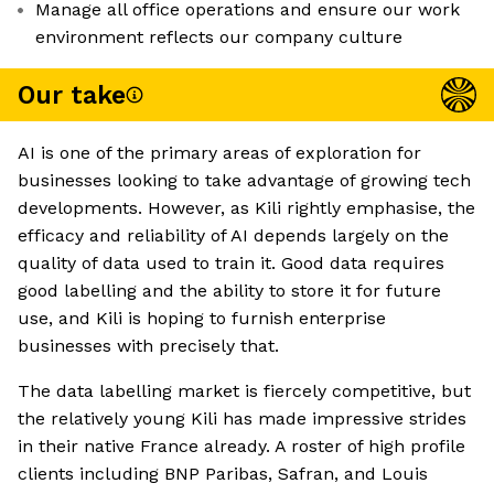
Manage all office operations and ensure our work
environment reflects our company culture
Our take
AI is one of the primary areas of exploration for
businesses looking to take advantage of growing tech
developments. However, as Kili rightly emphasise, the
efficacy and reliability of AI depends largely on the
quality of data used to train it. Good data requires
good labelling and the ability to store it for future
use, and Kili is hoping to furnish enterprise
businesses with precisely that.
The data labelling market is fiercely competitive, but
the relatively young Kili has made impressive strides
in their native France already. A roster of high profile
clients including BNP Paribas, Safran, and Louis