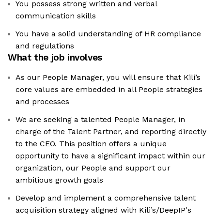
You possess strong written and verbal
communication skills
You have a solid understanding of HR compliance
and regulations
What the job involves
As our People Manager, you will ensure that Kili’s
core values are embedded in all People strategies
and processes
We are seeking a talented People Manager, in
charge of the Talent Partner, and reporting directly
to the CEO. This position offers a unique
opportunity to have a significant impact within our
organization, our People and support our
ambitious growth goals
Develop and implement a comprehensive talent
acquisition strategy aligned with Kili’s/DeepIP's