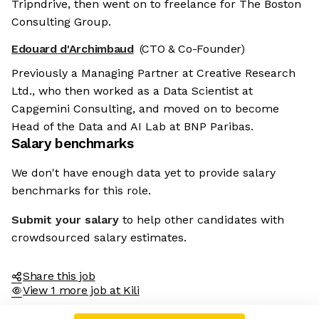
Tripndrive, then went on to freelance for The Boston
Consulting Group.
Edouard d'Archimbaud
(CTO & Co-Founder)
Previously a Managing Partner at Creative Research
Ltd., who then worked as a Data Scientist at
Capgemini Consulting, and moved on to become
Head of the Data and AI Lab at BNP Paribas.
Salary benchmarks
We don't have enough data yet to provide salary
benchmarks for this role.
Submit your salary
to help other candidates with
crowdsourced salary estimates.
Share this job
View 1 more job at Kili