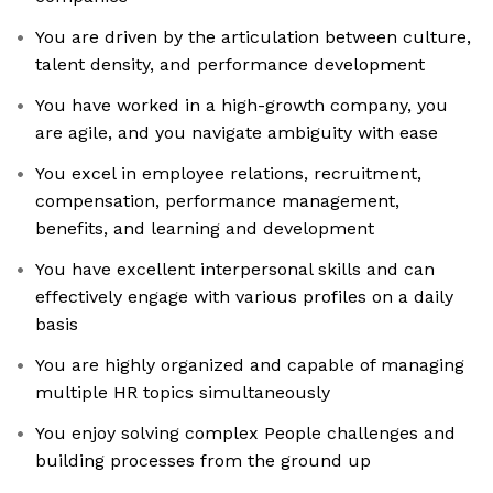
You are driven by the articulation between culture,
talent density, and performance development
You have worked in a high-growth company, you
are agile, and you navigate ambiguity with ease
You excel in employee relations, recruitment,
compensation, performance management,
benefits, and learning and development
You have excellent interpersonal skills and can
effectively engage with various profiles on a daily
basis
You are highly organized and capable of managing
multiple HR topics simultaneously
You enjoy solving complex People challenges and
building processes from the ground up