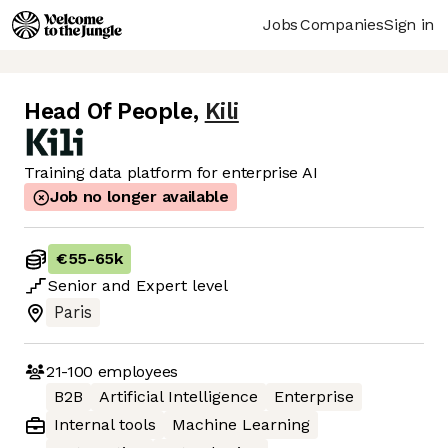
Jobs
Companies
Sign in
Head Of People
,
Kili
Training data platform for enterprise AI
Job no longer available
€55
-
65k
Senior
and
Expert
level
Paris
21-100
employees
B2B
Artificial Intelligence
Enterprise
Internal tools
Machine Learning