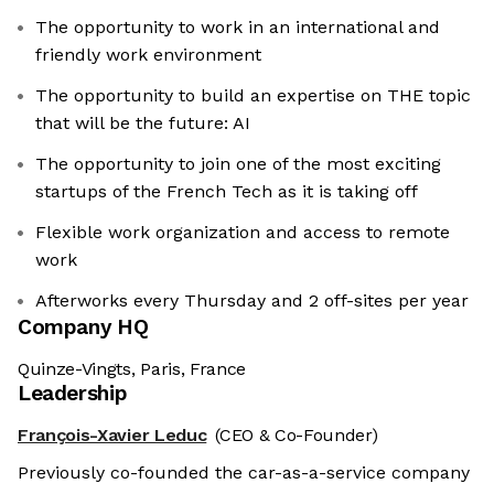
The opportunity to work in an international and
friendly work environment
The opportunity to build an expertise on THE topic
that will be the future: AI
The opportunity to join one of the most exciting
startups of the French Tech as it is taking off
Flexible work organization and access to remote
work
Afterworks every Thursday and 2 off-sites per year
Company HQ
Quinze-Vingts, Paris, France
Leadership
François-Xavier Leduc
(CEO & Co-Founder)
Previously co-founded the car-as-a-service company