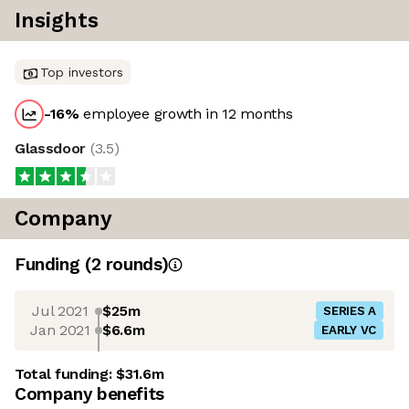
Insights
Top investors
-16
%
employee growth in 12 months
Glassdoor
(
3.5
)
Company
Funding
(
2
round
s
)
Jul 2021
$25m
SERIES A
Jan 2021
$6.6m
EARLY VC
Total funding:
$31.6m
Company benefits