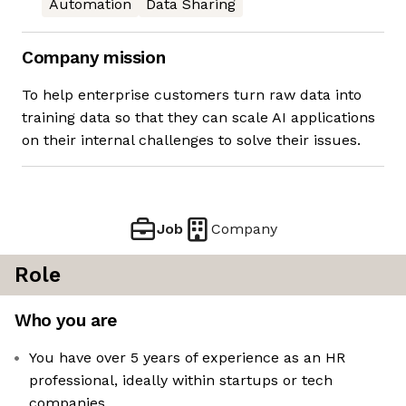
Automation
Data Sharing
Company mission
To help enterprise customers turn raw data into
training data so that they can scale AI applications
on their internal challenges to solve their issues.
Job
Company
Role
Who you are
You have over 5 years of experience as an HR
professional, ideally within startups or tech
companies