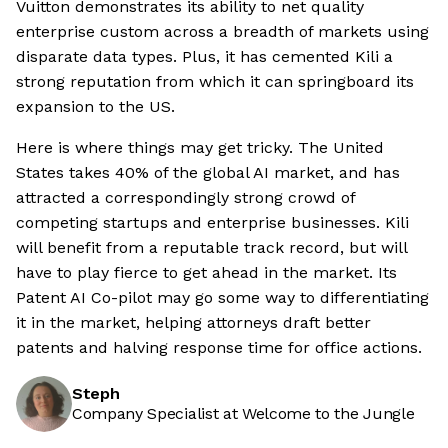
Vuitton demonstrates its ability to net quality
enterprise custom across a breadth of markets using
disparate data types. Plus, it has cemented Kili a
strong reputation from which it can springboard its
expansion to the US.
Here is where things may get tricky. The United
States takes 40% of the global AI market, and has
attracted a correspondingly strong crowd of
competing startups and enterprise businesses. Kili
will benefit from a reputable track record, but will
have to play fierce to get ahead in the market. Its
Patent AI Co-pilot may go some way to differentiating
it in the market, helping attorneys draft better
patents and halving response time for office actions.
Steph
Company Specialist at Welcome to the Jungle