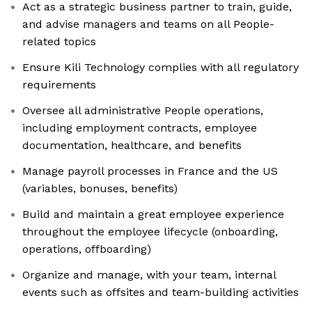
Act as a strategic business partner to train, guide,
and advise managers and teams on all People-
related topics
Ensure Kili Technology complies with all regulatory
requirements
Oversee all administrative People operations,
including employment contracts, employee
documentation, healthcare, and benefits
Manage payroll processes in France and the US
(variables, bonuses, benefits)
Build and maintain a great employee experience
throughout the employee lifecycle (onboarding,
operations, offboarding)
Organize and manage, with your team, internal
events such as offsites and team-building activities