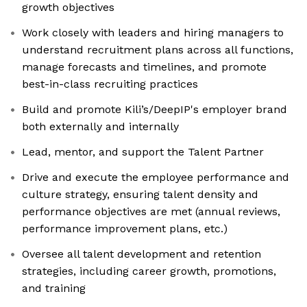
growth objectives
Work closely with leaders and hiring managers to
understand recruitment plans across all functions,
manage forecasts and timelines, and promote
best-in-class recruiting practices
Build and promote Kili’s/DeepIP's employer brand
both externally and internally
Lead, mentor, and support the Talent Partner
Drive and execute the employee performance and
culture strategy, ensuring talent density and
performance objectives are met (annual reviews,
performance improvement plans, etc.)
Oversee all talent development and retention
strategies, including career growth, promotions,
and training