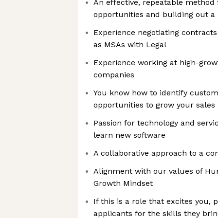
An effective, repeatable method 
opportunities and building out a 
Experience negotiating contract
as MSAs with Legal
Experience working at high-grow
companies
You know how to identify custo
opportunities to grow your sales 
Passion for technology and servic
learn new software
A collaborative approach to a co
Alignment with our values of Hum
Growth Mindset
If this is a role that excites you
applicants for the skills they bri