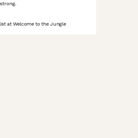
strong.
st at Welcome to the Jungle