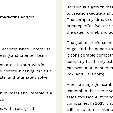
Iterable is a growth ma
to create, execute and
l marketing and/or
The company aims to c
creating effective use
the sales funnel, and ac
The global omnichannel
huge, and the opportuni
d accomplished Enterprise
it considerable competit
rowing and talented team
company has firmly est
you are a hunter who is
has over 1000 customer
d communicating its value
Box, and Cars.com).
ate, and ultimately solve
After raising significan
leadership that same yea
h mindset and Iterable is a
sales-focused AI techno
row
companies. In 2025 it a
s within assigned
trillion customer intera