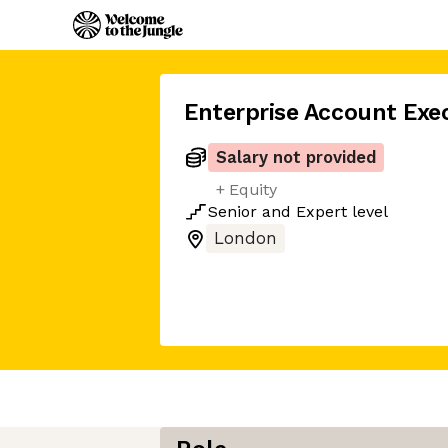
Enterprise Account Exe
Salary not provided
+ Equity
Senior
and
Expert
level
London