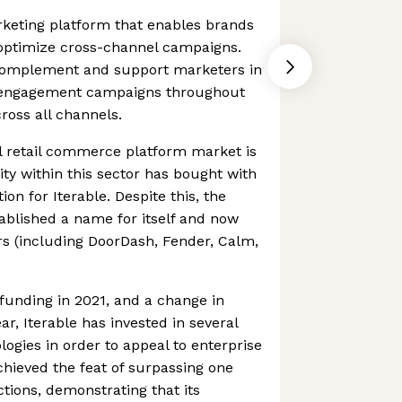
rketing platform that enables brands
 optimize cross-channel campaigns.
omplement and support marketers in
r engagement campaigns throughout
ross all channels.
 retail commerce platform market is
ty within this sector has bought with
ion for Iterable. Despite this, the
ablished a name for itself and now
s (including DoorDash, Fender, Calm,
t funding in 2021, and a change in
r, Iterable has invested in several
logies in order to appeal to enterprise
chieved the feat of surpassing one
ctions, demonstrating that its