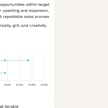
opportunities within target
r upselling and expansion,
and repeatable sales process
osity, grit, and creativity
£110k
£120k
£130k
£140k
at Iterable