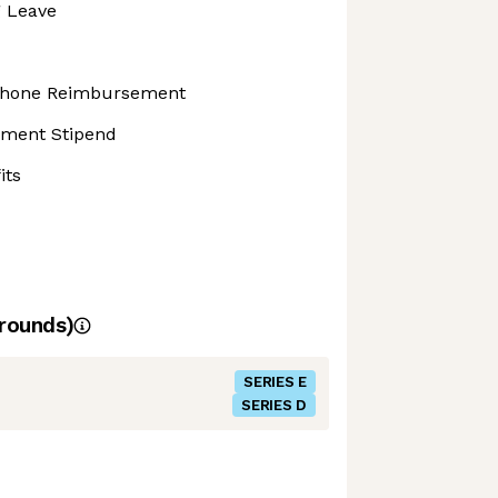
g Leave
 Phone Reimbursement
pment Stipend
its
rounds)
SERIES E
SERIES D