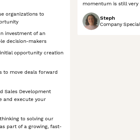
momentum is still very 
se organizations to
Steph
ortunity
Company Speciali
on investment of an
ple decision-makers
nitial opportunity creation
rs to move deals forward
ned Sales Development
ze and execute your
thinking to solving our
 part of a growing, fast-