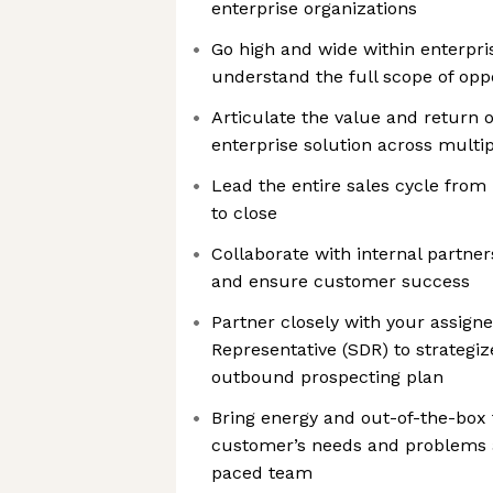
enterprise organizations
Go high and wide within enterpri
understand the full scope of opp
Articulate the value and return 
enterprise solution across multi
Lead the entire sales cycle from i
to close
Collaborate with internal partne
and ensure customer success
Partner closely with your assig
Representative (SDR) to strategi
outbound prospecting plan
Bring energy and out-of-the-box 
customer’s needs and problems as
paced team