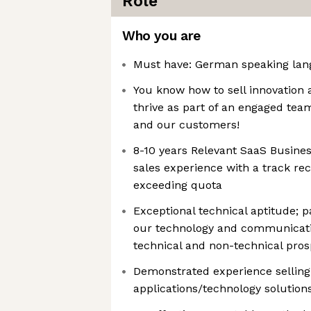
Role
Who you are
Must have: German speaking lang
You know how to sell innovation 
thrive as part of an engaged tea
and our customers!
8-10 years Relevant SaaS Busines
sales experience with a track rec
exceeding quota
Exceptional technical aptitude; 
our technology and communicatin
technical and non-technical pros
Demonstrated experience sellin
applications/technology solutions