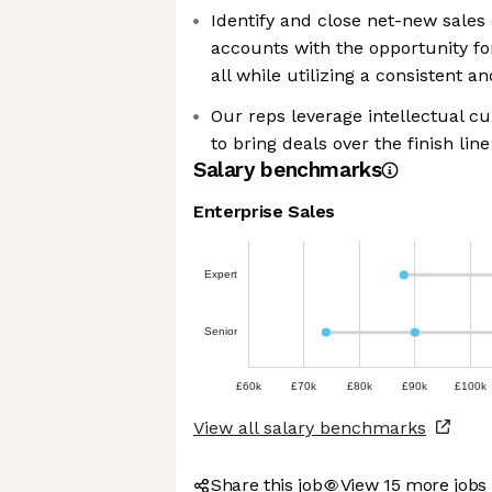
Identify and close net-new sales 
accounts with the opportunity fo
all while utilizing a consistent 
Our reps leverage intellectual curi
to bring deals over the finish line
Salary benchmarks
Enterprise Sales
Expert
Senior
£60k
£70k
£80k
£90k
£100k
View all salary benchmarks
Share this job
View 15 more jobs 