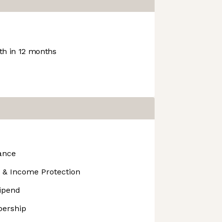
h in 12 months
ance
 & Income Protection
tipend
ership