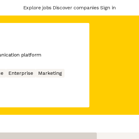
Explore jobs
Discover companies
Sign in
ication platform
ce
Enterprise
Marketing