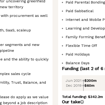
for uncovering greenfield
Paid Parental Bondin
new territory
Paid Sabbatical
s with procurement as well
Internet and Mobile
Learning and Develo
th, SaaS, scaleup
Family Forming Benef
mer segments and new
Flexible Time Off
pipeline
Paid Holidays
e and the ability to quickly
Balance Days
Funding
(last 2 of
6
mplex sales cycle
Jun 2021
$200m
ility, Trust, Balance, and
Dec 2019
$60m
Total funding:
$342.2m
, please do apply as we value
Our take
ng beyond a job description