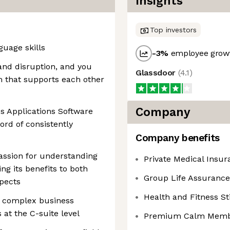
Insights
Top investors
uage skills
-3
%
employee growt
and disruption, and you
Glassdoor
(
4.1
)
m that supports each other
Company
s Applications Software
ord of consistently
Company benefits
passion for understanding
Private Medical Insur
g its benefits to both
Group Life Assurance
pects
Health and Fitness S
g complex business
 at the C-suite level
Premium Calm Memb