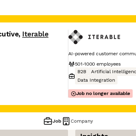
cutive
,
Iterable
AI-powered customer commun
501-1000
employees
B2B
Artificial Intelligen
Data Integration
Job no longer available
Job
Company