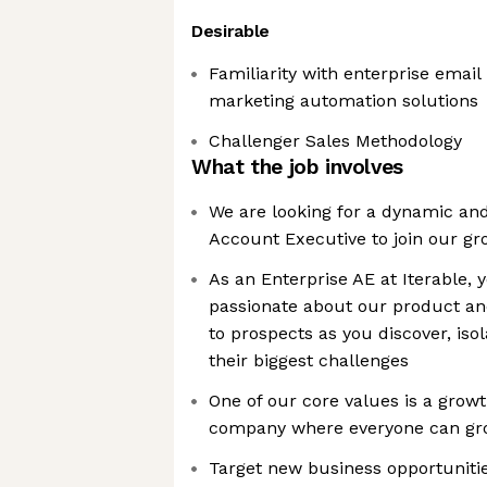
Desirable
Familiarity with enterprise emai
marketing automation solutions
Challenger Sales Methodology
What the job involves
We are looking for a dynamic an
Account Executive to join our g
As an Enterprise AE at Iterable, 
passionate about our product an
to prospects as you discover, isol
their biggest challenges
One of our core values is a growt
company where everyone can g
Target new business opportunitie