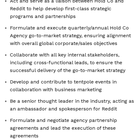
Act and serve as a liaison between Hold Co and
Reddit to help develop first-class strategic
programs and partnerships
Formulate and execute quarterly/annual Hold Co
Agency go-to-market strategy, ensuring alignment
with overall global corporate/sales objectives
Collaborate with all key internal stakeholders,
including cross-functional leads, to ensure the
successful delivery of the go-to-market strategy
Develop and contribute to tentpole events in
collaboration with business marketing
Be a senior thought leader in the industry, acting as
an ambassador and spokesperson for Reddit
Formulate and negotiate agency partnership
agreements and lead the execution of these
agreements