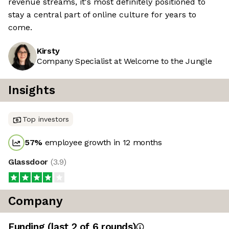
revenue streams, it's most definitely positioned to
stay a central part of online culture for years to
come.
Kirsty
Company Specialist at Welcome to the Jungle
Insights
Top investors
57
%
employee growth in 12 months
Glassdoor
(
3.9
)
Company
Funding
(last 2 of
6
rounds)