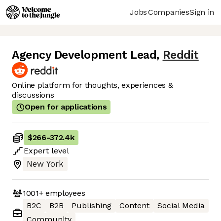
Jobs
Companies
Sign in
Agency Development Lead
,
Reddit
Online platform for thoughts, experiences &
discussions
Open for applications
$266
-
372.4k
Expert
level
New York
1001+
employees
B2C
B2B
Publishing
Content
Social Media
Community