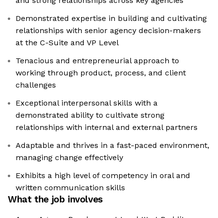
and strong relationships across key agencies
Demonstrated expertise in building and cultivating
relationships with senior agency decision-makers
at the C-Suite and VP Level
Tenacious and entrepreneurial approach to
working through product, process, and client
challenges
Exceptional interpersonal skills with a
demonstrated ability to cultivate strong
relationships with internal and external partners
Adaptable and thrives in a fast-paced environment,
managing change effectively
Exhibits a high level of competency in oral and
written communication skills
What the job involves