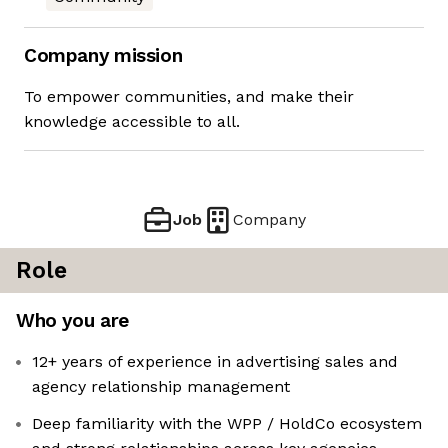
Company mission
To empower communities, and make their
knowledge accessible to all.
Job
Company
Role
Who you are
12+ years of experience in advertising sales and
agency relationship management
Deep familiarity with the WPP / HoldCo ecosystem