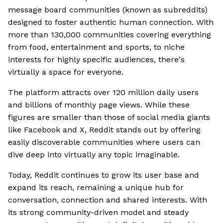
message board communities (known as subreddits)
designed to foster authentic human connection. With
more than 130,000 communities covering everything
from food, entertainment and sports, to niche
interests for highly specific audiences, there's
virtually a space for everyone.
The platform attracts over 120 million daily users
and billions of monthly page views. While these
figures are smaller than those of social media giants
like Facebook and X, Reddit stands out by offering
easily discoverable communities where users can
dive deep into virtually any topic imaginable.
Today, Reddit continues to grow its user base and
expand its reach, remaining a unique hub for
conversation, connection and shared interests. With
its strong community-driven model and steady