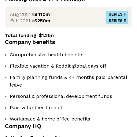
Aug 2021
$410m
SERIES F
Feb 2021
$250m
SERIES E
Total funding:
$1.2bn
Company benefits
Comprehensive health benefits
Flexible vacation & Reddit global days off
Family planning funds & 4+ months paid parental
leave
Personal & professional development funds
Paid volunteer time off
Workspace & home office benefits
Company HQ