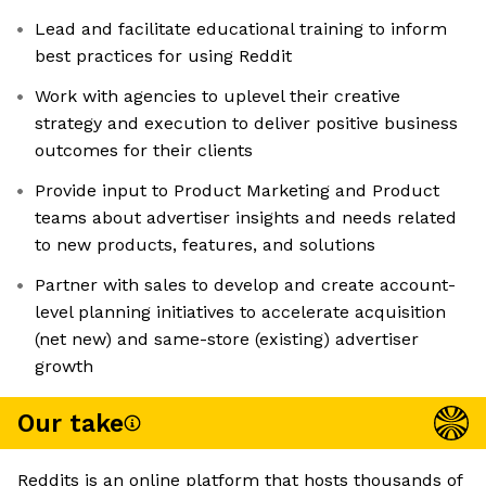
Lead and facilitate educational training to inform
best practices for using Reddit
Work with agencies to uplevel their creative
strategy and execution to deliver positive business
outcomes for their clients
Provide input to Product Marketing and Product
teams about advertiser insights and needs related
to new products, features, and solutions
Partner with sales to develop and create account-
level planning initiatives to accelerate acquisition
(net new) and same-store (existing) advertiser
growth
Our take
Reddits is an online platform that hosts thousands of