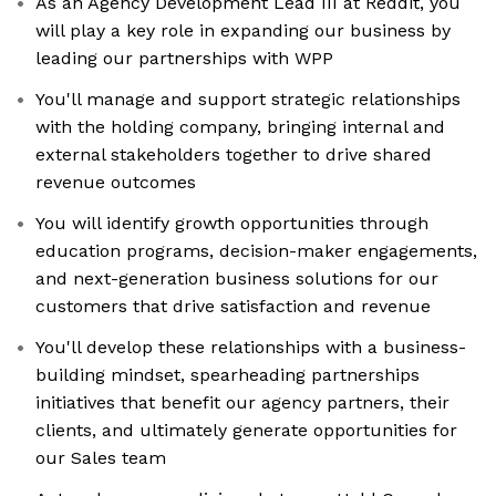
As an Agency Development Lead III at Reddit, you
will play a key role in expanding our business by
leading our partnerships with WPP
You'll manage and support strategic relationships
with the holding company, bringing internal and
external stakeholders together to drive shared
revenue outcomes
You will identify growth opportunities through
education programs, decision-maker engagements,
and next-generation business solutions for our
customers that drive satisfaction and revenue
You'll develop these relationships with a business-
building mindset, spearheading partnerships
initiatives that benefit our agency partners, their
clients, and ultimately generate opportunities for
our Sales team