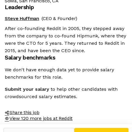
SoMa, San Francisco, CA
Leadership
Steve Huffman
(CEO & Founder)
After co-founding Reddit in 2005, they stepped away
from the company to co-found Hipmunk, where they
were the CTO for 5 years. They returned to Reddit in
2015, and have been the CEO since.
Salary benchmarks
We don't have enough data yet to provide salary
benchmarks for this role.
Submit your salary
to help other candidates with
crowdsourced salary estimates.
Share this job
View 120 more jobs at Reddit