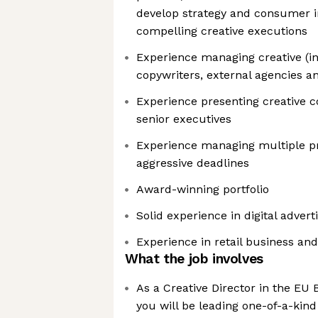
develop strategy and consumer in
compelling creative executions
Experience managing creative (in
copywriters, external agencies a
Experience presenting creative co
senior executives
Experience managing multiple p
aggressive deadlines
Award-winning portfolio
Solid experience in digital advert
Experience in retail business an
What the job involves
As a Creative Director in the EU
you will be leading one-of-a-kin