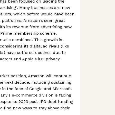
has been focused on leading the
dvertising". Many businesses are now
etailers, which before would have been
a platforms. Amazon's seen great
ith its revenue from advertising now
n Prime membership scheme,
 music combined. This growth is
onsidering its digital ad rivals (like
a) have suffered declines due to
ctors and Apple's iOS privacy
rket position, Amazon will continue
he next decade, including sustaining
n the face of Google and Microsoft.
pany's e-commerce division is facing
despite its 2023 post-IPO debt funding
d to find new ways to stay above their