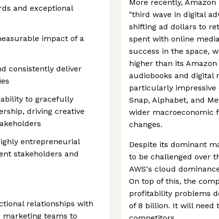
More recently, Amazon 
ards and exceptional
"third wave in digital a
shifting ad dollars to r
easurable impact of a
spent with online medi
success in the space, w
higher than its Amazo
nd consistently deliver
audiobooks and digital
ies
particularly impressive c
ability to gracefully
Snap, Alphabet, and Met
rship, driving creative
wider macroeconomic fa
takeholders
changes.
 highly entrepreneurial
Despite its dominant ma
rent stakeholders and
to be challenged over t
AWS's cloud dominance i
On top of this, the com
profitability problems 
tional relationships with
of 8 billion. It will nee
 marketing teams to
competitors.