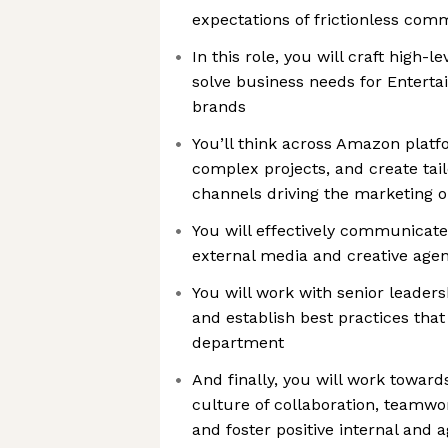
expectations of frictionless com
In this role, you will craft high-le
solve business needs for Enterta
brands
You’ll think across Amazon pla
complex projects, and create tai
channels driving the marketing ob
You will effectively communicate
external media and creative agen
You will work with senior leaders
and establish best practices tha
department
And finally, you will work towar
culture of collaboration, teamwor
and foster positive internal and 