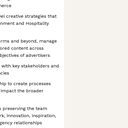
merce
vel creative strategies that
inment and Hospitality
tforms and beyond, manage
lored content across
jectives of advertisers
 with key stakeholders and
cies
hip to create processes
t impact the broader
ds preserving the team
k, innovation, inspiration,
agency relationships