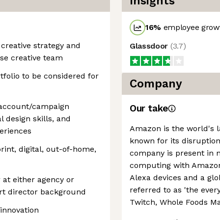
Insights
16
%
employee growt
 creative strategy and
Glassdoor
(
3.7
)
se creative team
folio to be considered for
Company
 account/campaign
Our take
l design skills, and
Amazon is the world's la
periences
known for its disruption
print, digital, out-of-home,
company is present in 
computing with Amazon 
Alexa devices and a g
 at either agency or
referred to as 'the every
art director background
Twitch, Whole Foods Ma
innovation