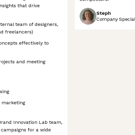
sights that drive
Steph
Company Speciali
ternal team of designers,
nd freelancers)
ncepts effectively to
rojects and meeting
ising
d marketing
 Brand Innovation Lab team,
d campaigns for a wide