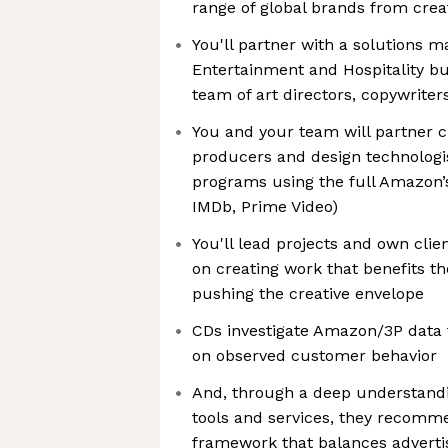
range of global brands from creat
You'll partner with a solutions m
Entertainment and Hospitality b
team of art directors, copywriter
You and your team will partner c
producers and design technologis
programs using the full Amazon’s 
IMDb, Prime Video)
You'll lead projects and own clien
on creating work that benefits t
pushing the creative envelope
CDs investigate Amazon/3P data 
on observed customer behavior
And, through a deep understandi
tools and services, they recom
framework that balances adverti