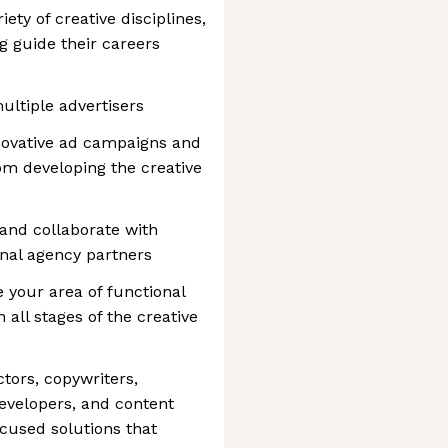
iety of creative disciplines,
ng guide their careers
multiple advertisers
novative ad campaigns and
om developing the creative
and collaborate with
rnal agency partners
e your area of functional
 all stages of the creative
ctors, copywriters,
evelopers, and content
cused solutions that