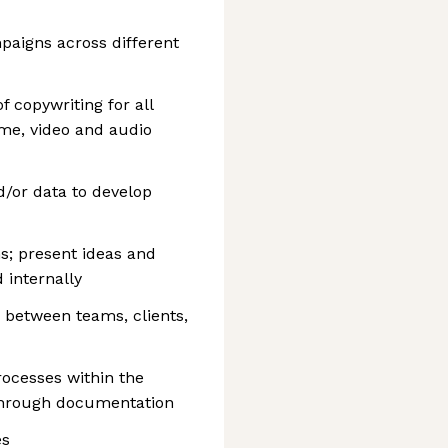
mpaigns across different
 copywriting for all
ome, video and audio
d/or data to develop
ns; present ideas and
 internally
s between teams, clients,
ocesses within the
hrough documentation
es