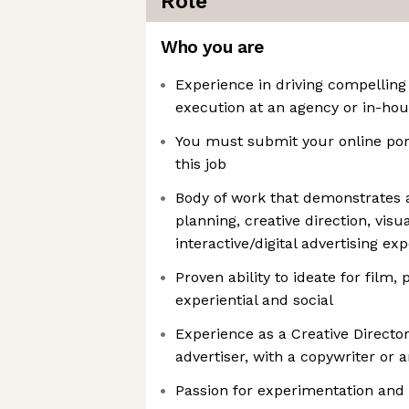
Role
Who you are
Experience in driving compelling
execution at an agency or in-hou
You must submit your online port
this job
Body of work that demonstrates
planning, creative direction, visua
interactive/digital advertising ex
Proven ability to ideate for film, 
experiential and social
Experience as a Creative Director
advertiser, with a copywriter or 
Passion for experimentation and 