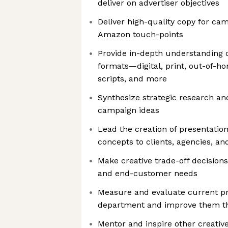
deliver on advertiser objectives
Deliver high-quality copy for ca
Amazon touch-points
Provide in-depth understanding of
formats—digital, print, out-of-h
scripts, and more
Synthesize strategic research an
campaign ideas
Lead the creation of presentatio
concepts to clients, agencies, and
Make creative trade-off decision
and end-customer needs
Measure and evaluate current pr
department and improve them t
Mentor and inspire other creativ