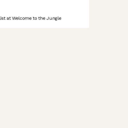
st at Welcome to the Jungle