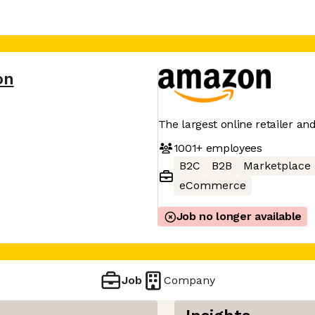
on
The largest online retailer an
1001+
employees
B2C
B2B
Marketplace
eCommerce
Job no longer available
Job
Company