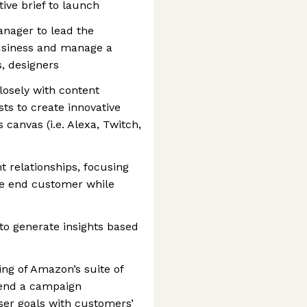
ive brief to launch
anager to lead the
usiness and manage a
s, designers
losely with content
ts to create innovative
canvas (i.e. Alexa, Twitch,
t relationships, focusing
he end customer while
to generate insights based
ng of Amazon’s suite of
mend a campaign
ser goals with customers’