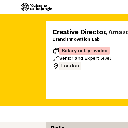
Creative Director
,
Amaz
Brand Innovation Lab
Salary not provided
Senior
and
Expert
level
London