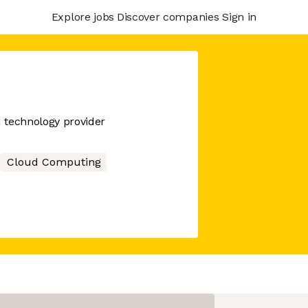
Explore jobs
Discover companies
Sign in
d technology provider
Cloud Computing