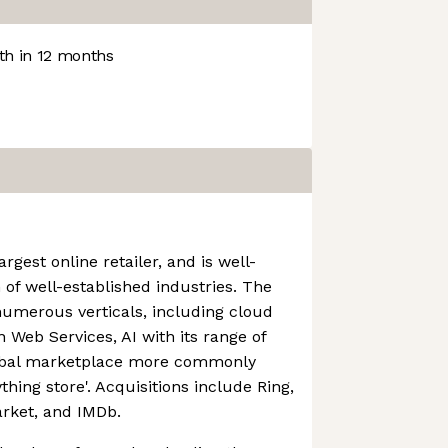
h in 12 months
rgest online retailer, and is well-
 of well-established industries. The
numerous verticals, including cloud
Web Services, AI with its range of
lobal marketplace more commonly
thing store'. Acquisitions include Ring,
rket, and IMDb.