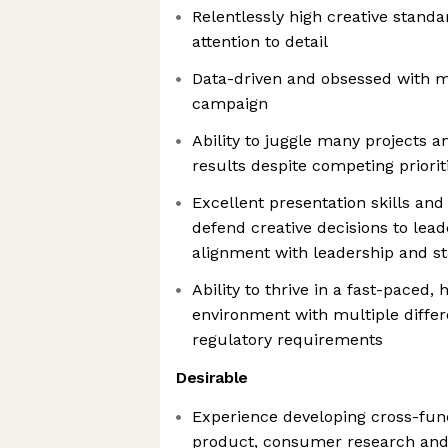
Relentlessly high creative stand
attention to detail
Data-driven and obsessed with m
campaign
Ability to juggle many projects a
results despite competing priorit
Excellent presentation skills and 
defend creative decisions to leade
alignment with leadership and s
Ability to thrive in a fast-paced,
environment with multiple diffe
regulatory requirements
Desirable
Experience developing cross-func
product, consumer research and