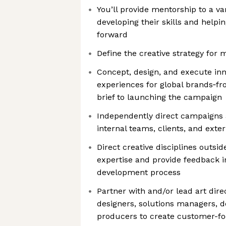
You’ll provide mentorship to a var
developing their skills and helpi
forward
Define the creative strategy for 
Concept, design, and execute in
experiences for global brands‑fr
brief to launching the campaign
Independently direct campaigns 
internal teams, clients, and exte
Direct creative disciplines outsid
expertise and provide feedback in
development process
Partner with and/or lead art dire
designers, solutions managers, d
producers to create customer-fo