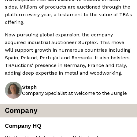
sides. Millions of products are auctioned through the
platform every year, a testament to the value of TBA's
offering.
Now pursuing global expansion, the company
acquired industrial auctioneer Surplex. This move
will support growth in numerous countries including
Spain, Poland, Portugal and Romania. It also bolsters
TBAuctions' presence in Germany, France and Italy,
adding deep expertise in metal and woodworking.
Steph
Company Specialist at Welcome to the Jungle
Company
Company HQ