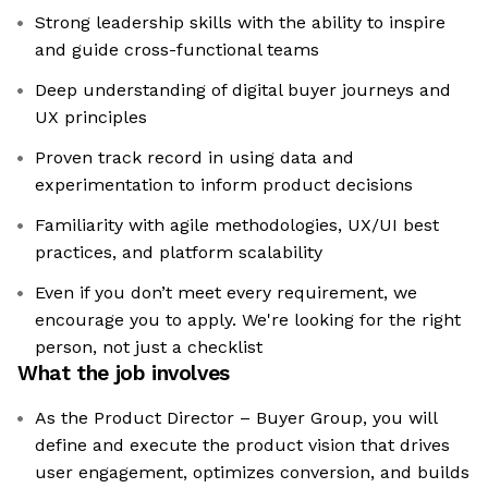
Strong leadership skills with the ability to inspire
and guide cross-functional teams
Deep understanding of digital buyer journeys and
UX principles
Proven track record in using data and
experimentation to inform product decisions
Familiarity with agile methodologies, UX/UI best
practices, and platform scalability
Even if you don’t meet every requirement, we
encourage you to apply. We're looking for the right
person, not just a checklist
What the job involves
As the Product Director – Buyer Group, you will
define and execute the product vision that drives
user engagement, optimizes conversion, and builds