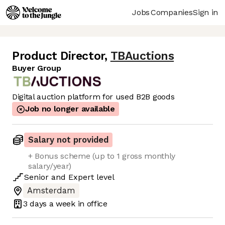
Jobs
Companies
Sign in
Product Director
,
TBAuctions
Buyer Group
Digital auction platform for used B2B goods
Job no longer available
Salary not provided
+ Bonus scheme (up to 1 gross monthly
salary/year)
Senior
and
Expert
level
Amsterdam
3 days
a week in office