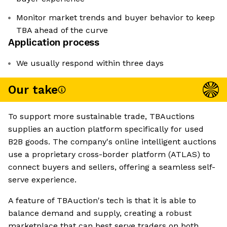
Monitor market trends and buyer behavior to keep
TBA ahead of the curve
Application process
We usually respond within three days
Our take
To support more sustainable trade, TBAuctions
supplies an auction platform specifically for used
B2B goods. The company's online intelligent auctions
use a proprietary cross-border platform (ATLAS) to
connect buyers and sellers, offering a seamless self-
serve experience.
A feature of TBAuction's tech is that it is able to
balance demand and supply, creating a robust
marketplace that can best serve traders on both