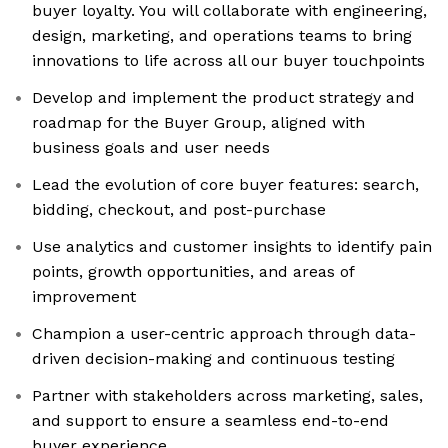
buyer loyalty. You will collaborate with engineering,
design, marketing, and operations teams to bring
innovations to life across all our buyer touchpoints
Develop and implement the product strategy and
roadmap for the Buyer Group, aligned with
business goals and user needs
Lead the evolution of core buyer features: search,
bidding, checkout, and post-purchase
Use analytics and customer insights to identify pain
points, growth opportunities, and areas of
improvement
Champion a user-centric approach through data-
driven decision-making and continuous testing
Partner with stakeholders across marketing, sales,
and support to ensure a seamless end-to-end
buyer experience