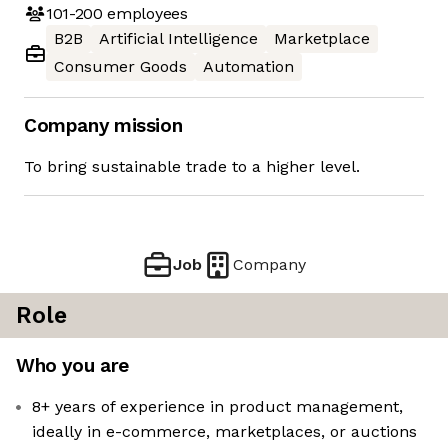
101-200
employees
B2B
Artificial Intelligence
Marketplace
Consumer Goods
Automation
Company mission
To bring sustainable trade to a higher level.
Job
Company
Role
Who you are
8+ years of experience in product management,
ideally in e-commerce, marketplaces, or auctions