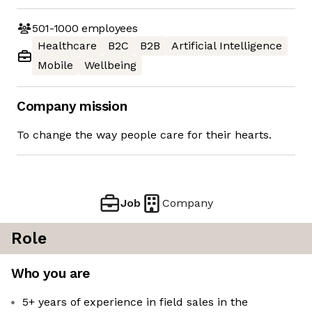
501-1000
employees
Healthcare
B2C
B2B
Artificial Intelligence
Mobile
Wellbeing
Company mission
To change the way people care for their hearts.
Job
Company
Role
Who you are
5+ years of experience in field sales in the