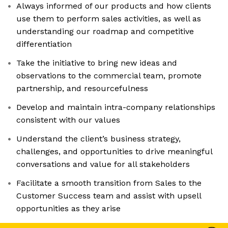
Always informed of our products and how clients
use them to perform sales activities, as well as
understanding our roadmap and competitive
differentiation
Take the initiative to bring new ideas and
observations to the commercial team, promote
partnership, and resourcefulness
Develop and maintain intra-company relationships
consistent with our values
Understand the client’s business strategy,
challenges, and opportunities to drive meaningful
conversations and value for all stakeholders
Facilitate a smooth transition from Sales to the
Customer Success team and assist with upsell
opportunities as they arise