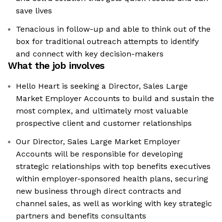
save lives
Tenacious in follow-up and able to think out of the
box for traditional outreach attempts to identify
and connect with key decision-makers
What the job involves
Hello Heart is seeking a Director, Sales Large
Market Employer Accounts to build and sustain the
most complex, and ultimately most valuable
prospective client and customer relationships
Our Director, Sales Large Market Employer
Accounts will be responsible for developing
strategic relationships with top benefits executives
within employer-sponsored health plans, securing
new business through direct contracts and
channel sales, as well as working with key strategic
partners and benefits consultants