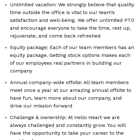
Unlimited vacation: We strongly believe that quality
time outside the office is vital to our team’s
satisfaction and well-being. We offer unlimited PTO
and encourage everyone to take the time, rest up,
rejuvenate, and come back refreshed
Equity package: Each of our team members has an
equity package. Getting stock options makes each
of our employees real partners in building our
company
Annual company-wide offsite: All team members
meet once a year at our amazing annual offsite to
have fun, learn more about our company, and
drive our mission forward
Challenge & ownership: At Hello Heart we are
always challenged and constantly grow. You will
have the opportunity to take your career to the