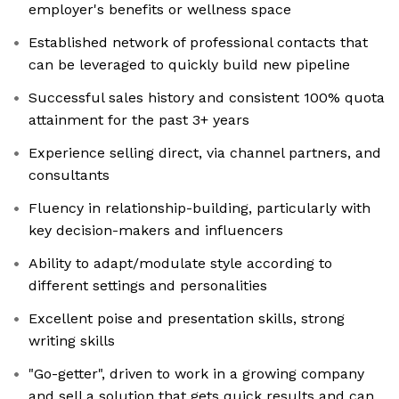
employer's benefits or wellness space
Established network of professional contacts that
can be leveraged to quickly build new pipeline
Successful sales history and consistent 100% quota
attainment for the past 3+ years
Experience selling direct, via channel partners, and
consultants
Fluency in relationship-building, particularly with
key decision-makers and influencers
Ability to adapt/modulate style according to
different settings and personalities
Excellent poise and presentation skills, strong
writing skills
"Go-getter", driven to work in a growing company
and sell a solution that gets quick results and can