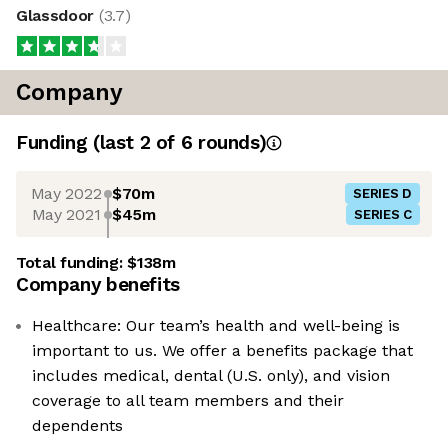
Glassdoor
(
3.7
)
Company
Funding
(last 2 of
6
rounds)
May 2022
$70m
SERIES D
May 2021
$45m
SERIES C
Total funding:
$138m
Company benefits
Healthcare: Our team’s health and well-being is
important to us. We offer a benefits package that
includes medical, dental (U.S. only), and vision
coverage to all team members and their
dependents