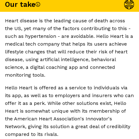
Our take
Heart disease is the leading cause of death across
the US, yet many of the factors contributing to this -
such as hypertension - are avoidable. Hello Heart is a
medical tech company that helps its users achieve
lifestyle changes that will reduce their risk of heart
disease, using artificial intelligence, behavioral
science, a digital coaching app and connected
monitoring tools.
Hello Heart is offered as a service to individuals via
its app, as well as to employers and insurers who can
offer it as a perk. While other solutions exist, Hello
Heart is somewhat unique with its membership of
the American Heart Association's Innovator's
Network, giving its solution a great deal of credibility
compared to its rivals.