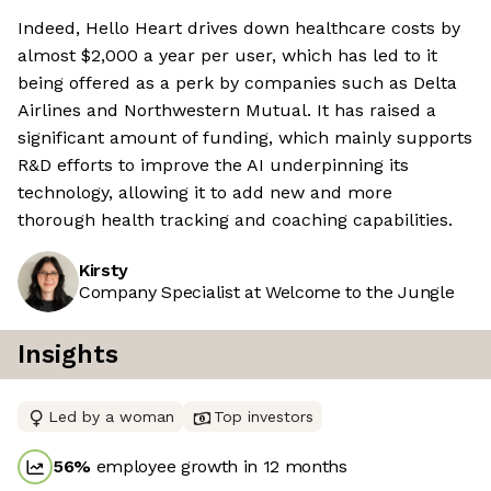
Indeed, Hello Heart drives down healthcare costs by
almost $2,000 a year per user, which has led to it
being offered as a perk by companies such as Delta
Airlines and Northwestern Mutual. It has raised a
significant amount of funding, which mainly supports
R&D efforts to improve the AI underpinning its
technology, allowing it to add new and more
thorough health tracking and coaching capabilities.
Kirsty
Company Specialist at Welcome to the Jungle
Insights
Led by a woman
Top investors
56
%
employee growth in 12 months