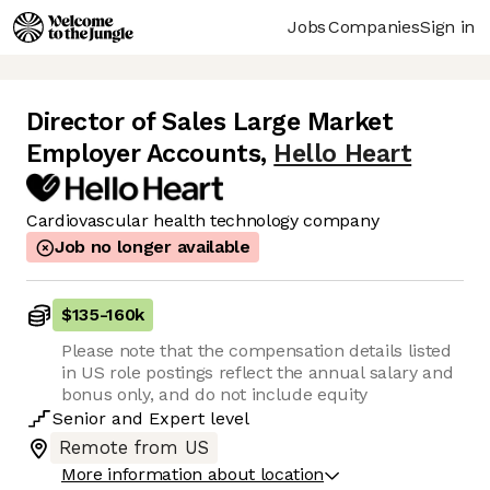
Jobs
Companies
Sign in
Director of Sales Large Market
Employer Accounts
,
Hello Heart
Cardiovascular health technology company
Job no longer available
$135
-
160k
Please note that the compensation details listed
in US role postings reflect the annual salary and
bonus only, and do not include equity
Senior
and
Expert
level
Remote from US
More information about location