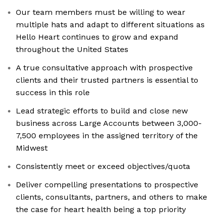
Our team members must be willing to wear
multiple hats and adapt to different situations as
Hello Heart continues to grow and expand
throughout the United States
A true consultative approach with prospective
clients and their trusted partners is essential to
success in this role
Lead strategic efforts to build and close new
business across Large Accounts between 3,000-
7,500 employees in the assigned territory of the
Midwest
Consistently meet or exceed objectives/quota
Deliver compelling presentations to prospective
clients, consultants, partners, and others to make
the case for heart health being a top priority