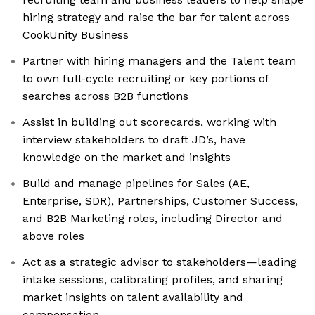
hiring strategy and raise the bar for talent across
CookUnity Business
Partner with hiring managers and the Talent team
to own full-cycle recruiting or key portions of
searches across B2B functions
Assist in building out scorecards, working with
interview stakeholders to draft JD’s, have
knowledge on the market and insights
Build and manage pipelines for Sales (AE,
Enterprise, SDR), Partnerships, Customer Success,
and B2B Marketing roles, including Director and
above roles
Act as a strategic advisor to stakeholders—leading
intake sessions, calibrating profiles, and sharing
market insights on talent availability and
compensation