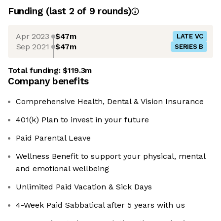
Funding
(last 2 of
9
rounds)
Apr 2023
$47m
LATE VC
Sep 2021
$47m
SERIES B
Total funding:
$119.3m
Company benefits
Comprehensive Health, Dental & Vision Insurance
401(k) Plan to invest in your future
Paid Parental Leave
Wellness Benefit to support your physical, mental
and emotional wellbeing
Unlimited Paid Vacation & Sick Days
4-Week Paid Sabbatical after 5 years with us