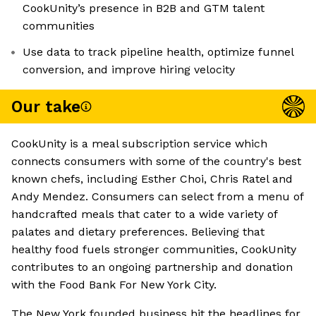
CookUnity’s presence in B2B and GTM talent
communities
Use data to track pipeline health, optimize funnel
conversion, and improve hiring velocity
Our take
CookUnity is a meal subscription service which
connects consumers with some of the country's best
known chefs, including Esther Choi, Chris Ratel and
Andy Mendez. Consumers can select from a menu of
handcrafted meals that cater to a wide variety of
palates and dietary preferences. Believing that
healthy food fuels stronger communities, CookUnity
contributes to an ongoing partnership and donation
with the Food Bank For New York City.
The New York founded business hit the headlines for