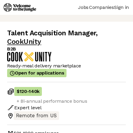
Jobs
Companies
Sign in
Talent Acquisition Manager
,
CookUnity
B2B
Ready-meal delivery marketplace
Open for applications
$120
-
140k
+ Bi-annual performance bonus
Expert
level
Remote from US