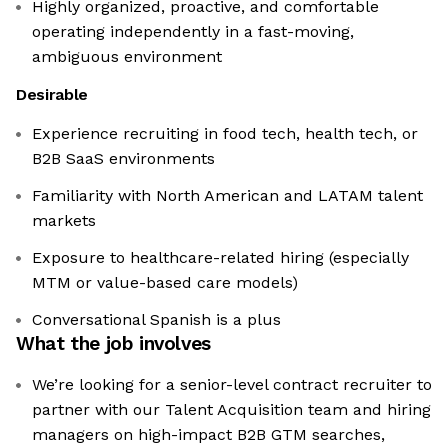
Highly organized, proactive, and comfortable
operating independently in a fast-moving,
ambiguous environment
Desirable
Experience recruiting in food tech, health tech, or
B2B SaaS environments
Familiarity with North American and LATAM talent
markets
Exposure to healthcare-related hiring (especially
MTM or value-based care models)
Conversational Spanish is a plus
What the job involves
We’re looking for a senior-level contract recruiter to
partner with our Talent Acquisition team and hiring
managers on high-impact B2B GTM searches,