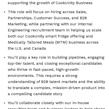
supporting the growth of CookUnity Business
This role will focus on hiring across Sales,
Partnerships, Customer Success, and B2B
Marketing, while partnering with our internal
Engineering recruitment team in helping us scale
both our CookUnity smart fridge offering and
Medically Tailored Meals (MTM) business across
the U.S. and Canada
You’ll play a key role in building pipelines, engaging
top-tier talent, and closing exceptional candidates
who thrive in fast-paced, high-growth
environments. This requires a strong
understanding of B2B talent markets and the ability
to translate a complex, mission-driven product into
a compelling candidate story
You’ll collaborate closely with our in-house
recruiting team and business leaders to help shape