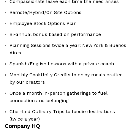
Compassionate leave each time the need arises
Remote/Hybrid/On Site Options
Employee Stock Options Plan
Bi-annual bonus based on performance
Planning Sessions twice a year: New York & Buenos
Aires
Spanish/English Lessons with a private coach
Monthly CookUnity Credits to enjoy meals crafted
by our creators
Once a month in-person gatherings to fuel
connection and belonging
Chef-Led Culinary Trips to foodie destinations
(twice a year)
Company HQ