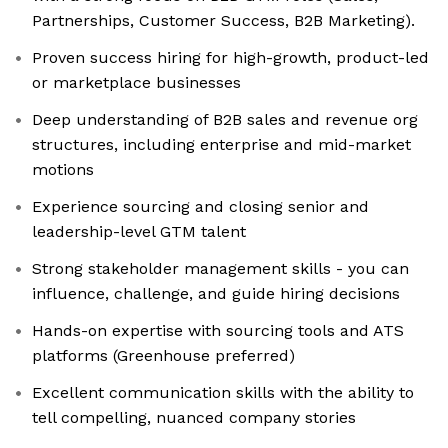
Partnerships, Customer Success, B2B Marketing).
Proven success hiring for high-growth, product-led
or marketplace businesses
Deep understanding of B2B sales and revenue org
structures, including enterprise and mid-market
motions
Experience sourcing and closing senior and
leadership-level GTM talent
Strong stakeholder management skills - you can
influence, challenge, and guide hiring decisions
Hands-on expertise with sourcing tools and ATS
platforms (Greenhouse preferred)
Excellent communication skills with the ability to
tell compelling, nuanced company stories