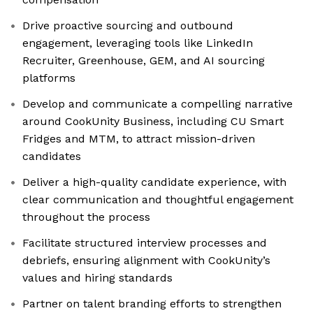
Drive proactive sourcing and outbound
engagement, leveraging tools like LinkedIn
Recruiter, Greenhouse, GEM, and AI sourcing
platforms
Develop and communicate a compelling narrative
around CookUnity Business, including CU Smart
Fridges and MTM, to attract mission-driven
candidates
Deliver a high-quality candidate experience, with
clear communication and thoughtful engagement
throughout the process
Facilitate structured interview processes and
debriefs, ensuring alignment with CookUnity’s
values and hiring standards
Partner on talent branding efforts to strengthen