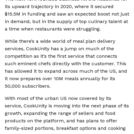
its upward trajectory in 2020, where it secured
$15.5M in funding and saw an expected boost not just
in demand, but in the supply of top culinary talent at
a time when restaurants were struggling.
While there’s a wide world of meal plan delivery
services, CookUnity has a jump on much of the
competition as it’s the first service that connects
such eminent chefs directly with the customer. This
has allowed it to expand across much of the US, and
it now prepares over 10M meals annually for its
50,000 subscribers.
With most of the urban US now covered by its
service, CookUnity is moving into the next phase of its
growth, expanding the range of sellers and food
products on the platform, and has plans to offer
family-sized portions, breakfast options and cooking