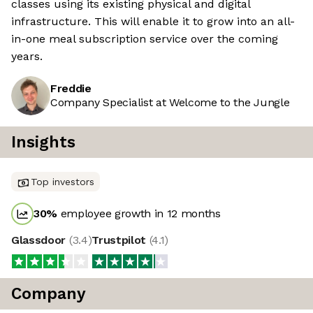
classes using its existing physical and digital
infrastructure. This will enable it to grow into an all-
in-one meal subscription service over the coming
years.
Freddie
Company Specialist at Welcome to the Jungle
Insights
Top investors
30
%
employee growth in 12 months
Glassdoor
(
3.4
)
Trustpilot
(
4.1
)
Company