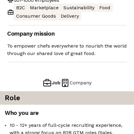
501-1000
employees
B2C
Marketplace
Sustainability
Food
Consumer Goods
Delivery
Company mission
To empower chefs everywhere to nourish the world
through our shared love of great food.
Job
Company
Role
Who you are
10 - 12+ years of full-cycle recruiting experience,
with a strong focus on B2B GTM roles (Sales,