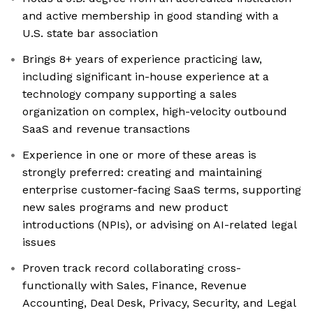
and active membership in good standing with a
U.S. state bar association
Brings 8+ years of experience practicing law,
including significant in-house experience at a
technology company supporting a sales
organization on complex, high-velocity outbound
SaaS and revenue transactions
Experience in one or more of these areas is
strongly preferred: creating and maintaining
enterprise customer-facing SaaS terms, supporting
new sales programs and new product
introductions (NPIs), or advising on AI-related legal
issues
Proven track record collaborating cross-
functionally with Sales, Finance, Revenue
Accounting, Deal Desk, Privacy, Security, and Legal