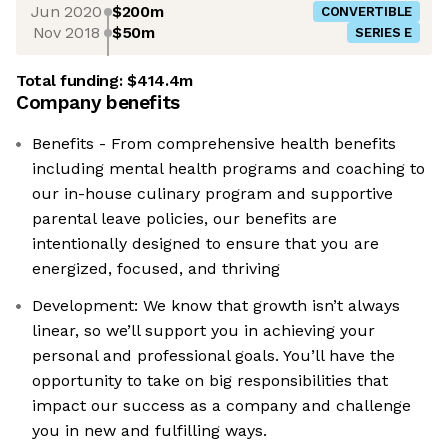
Jun 2020
$200m
CONVERTIBLE
Nov 2018
$50m
SERIES E
Total funding:
$414.4m
Company benefits
Benefits - From comprehensive health benefits
including mental health programs and coaching to
our in-house culinary program and supportive
parental leave policies, our benefits are
intentionally designed to ensure that you are
energized, focused, and thriving
Development: We know that growth isn’t always
linear, so we’ll support you in achieving your
personal and professional goals. You’ll have the
opportunity to take on big responsibilities that
impact our success as a company and challenge
you in new and fulfilling ways.