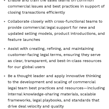
Enable and train the sales teams on common
commercial issues and best practices in support of
closing transactions efficiently
Collaborate closely with cross-functional teams to
provide commercial legal support for new and
updated selling models, product introductions, and
feature launches
Assist with creating, refining, and maintaining
customer-facing legal terms, ensuring they serve
as clear, transparent, and best-in-class resources
for our global users
Be a thought leader and apply innovative thinking
to the development and scaling of commercial
legal team best practices and resources—including
internal knowledge-sharing materials, scalable
frameworks, legal playbooks, and standards that
drive deal velocity and quality