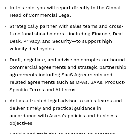
In this role, you will report directly to the Global
Head of Commercial Legal
Strategically partner with sales teams and cross-
functional stakeholders—including Finance, Deal
Desk, Privacy, and Security—to support high
velocity deal cycles
Draft, negotiate, and advise on complex outbound
commercial agreements and strategic partnership
agreements including SaaS Agreements and
related agreements such as DPAs, BAAs, Product-
Specific Terms and AI terms
Act as a trusted legal advisor to sales teams and
deliver timely and practical guidance in
accordance with Asana’s policies and business
objectives