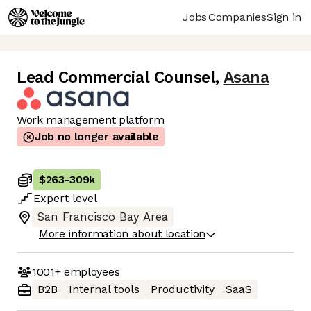
Jobs
Companies
Sign in
Lead Commercial Counsel
,
Asana
Work management platform
Job no longer available
$263
-
309k
Expert
level
San Francisco Bay Area
More information about location
1001+
employees
B2B
Internal tools
Productivity
SaaS