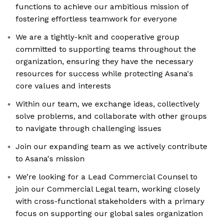
functions to achieve our ambitious mission of
fostering effortless teamwork for everyone
We are a tightly-knit and cooperative group
committed to supporting teams throughout the
organization, ensuring they have the necessary
resources for success while protecting Asana's
core values and interests
Within our team, we exchange ideas, collectively
solve problems, and collaborate with other groups
to navigate through challenging issues
Join our expanding team as we actively contribute
to Asana's mission
We’re looking for a Lead Commercial Counsel to
join our Commercial Legal team, working closely
with cross-functional stakeholders with a primary
focus on supporting our global sales organization