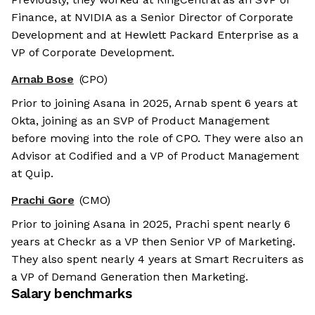
Finance, at NVIDIA as a Senior Director of Corporate
Development and at Hewlett Packard Enterprise as a
VP of Corporate Development.
Arnab Bose
(CPO)
Prior to joining Asana in 2025, Arnab spent 6 years at
Okta, joining as an SVP of Product Management
before moving into the role of CPO. They were also an
Advisor at Codified and a VP of Product Management
at Quip.
Prachi Gore
(CMO)
Prior to joining Asana in 2025, Prachi spent nearly 6
years at Checkr as a VP then Senior VP of Marketing.
They also spent nearly 4 years at Smart Recruiters as
a VP of Demand Generation then Marketing.
Salary benchmarks