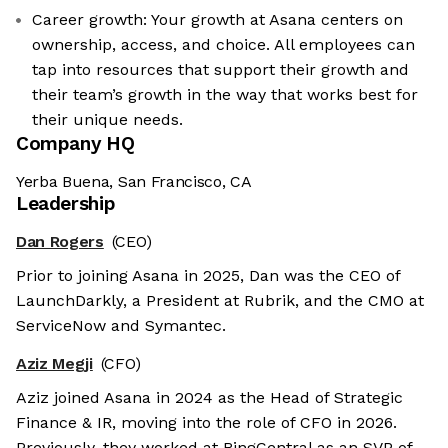
Career growth: Your growth at Asana centers on
ownership, access, and choice. All employees can
tap into resources that support their growth and
their team’s growth in the way that works best for
their unique needs.
Company HQ
Yerba Buena, San Francisco, CA
Leadership
Dan Rogers
(CEO)
Prior to joining Asana in 2025, Dan was the CEO of
LaunchDarkly, a President at Rubrik, and the CMO at
ServiceNow and Symantec.
Aziz Megji
(CFO)
Aziz joined Asana in 2024 as the Head of Strategic
Finance & IR, moving into the role of CFO in 2026.
Previously, they worked at RingCentral as an SVP of