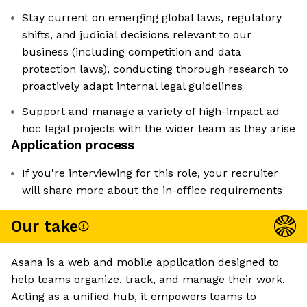
Stay current on emerging global laws, regulatory
shifts, and judicial decisions relevant to our
business (including competition and data
protection laws), conducting thorough research to
proactively adapt internal legal guidelines
Support and manage a variety of high-impact ad
hoc legal projects with the wider team as they arise
Application process
If you're interviewing for this role, your recruiter
will share more about the in-office requirements
Our take
Asana is a web and mobile application designed to
help teams organize, track, and manage their work.
Acting as a unified hub, it empowers teams to