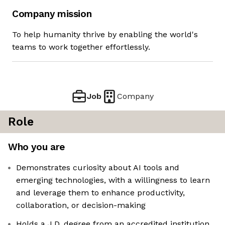
Company mission
To help humanity thrive by enabling the world's
teams to work together effortlessly.
Job
Company
Role
Who you are
Demonstrates curiosity about AI tools and
emerging technologies, with a willingness to learn
and leverage them to enhance productivity,
collaboration, or decision-making
Holds a J.D. degree from an accredited institution