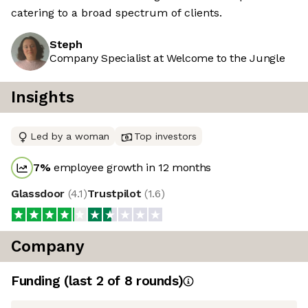
catering to a broad spectrum of clients.
Steph
Company Specialist at Welcome to the Jungle
Insights
Led by a woman
Top investors
7
%
employee growth in 12 months
Glassdoor
(
4.1
)
Trustpilot
(
1.6
)
Company
Funding
(last 2 of
8
rounds)