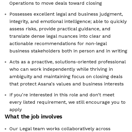
Operations to move deals toward closing
Possesses excellent legal and business judgment,
integrity, and emotional intelligence; able to quickly
assess risks, provide practical guidance, and
translate dense legal nuances into clear and
actionable recommendations for non-legal
business stakeholders both in person and in writing
Acts as a proactive, solutions-oriented professional
who can work independently while thriving in
ambiguity and maintaining focus on closing deals
that protect Asana's values and business interests
If you're interested in this role and don't meet
every listed requirement, we still encourage you to
apply
What the job involves
Our Legal team works collaboratively across