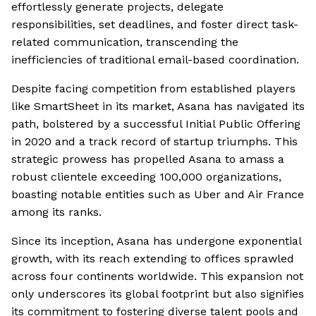
effortlessly generate projects, delegate
responsibilities, set deadlines, and foster direct task-
related communication, transcending the
inefficiencies of traditional email-based coordination.
Despite facing competition from established players
like SmartSheet in its market, Asana has navigated its
path, bolstered by a successful Initial Public Offering
in 2020 and a track record of startup triumphs. This
strategic prowess has propelled Asana to amass a
robust clientele exceeding 100,000 organizations,
boasting notable entities such as Uber and Air France
among its ranks.
Since its inception, Asana has undergone exponential
growth, with its reach extending to offices sprawled
across four continents worldwide. This expansion not
only underscores its global footprint but also signifies
its commitment to fostering diverse talent pools and