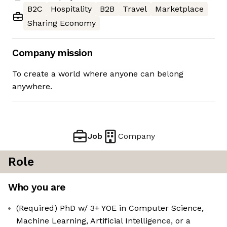
B2C
Hospitality
B2B
Travel
Marketplace
Sharing Economy
Company mission
To create a world where anyone can belong
anywhere.
Job
Company
Role
Who you are
(Required) PhD w/ 3+ YOE in Computer Science,
Machine Learning, Artificial Intelligence, or a