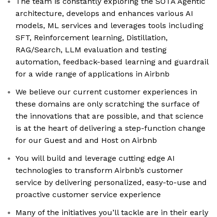
The team is constantly exploring the SOTA Agentic
architecture, develops and enhances various AI
models, ML services and leverages tools including
SFT, Reinforcement learning, Distillation,
RAG/Search, LLM evaluation and testing
automation, feedback-based learning and guardrail
for a wide range of applications in Airbnb
We believe our current customer experiences in
these domains are only scratching the surface of
the innovations that are possible, and that science
is at the heart of delivering a step-function change
for our Guest and and Host on Airbnb
You will build and leverage cutting edge AI
technologies to transform Airbnb’s customer
service by delivering personalized, easy-to-use and
proactive customer service experience
Many of the initiatives you’ll tackle are in their early