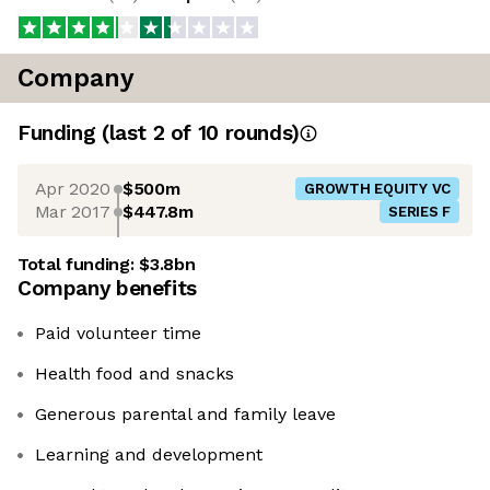
Company
Funding
(last 2 of
10
rounds)
Apr 2020
$500m
GROWTH EQUITY VC
Mar 2017
$447.8m
SERIES F
Total funding:
$3.8bn
Company benefits
Paid volunteer time
Health food and snacks
Generous parental and family leave
Learning and development