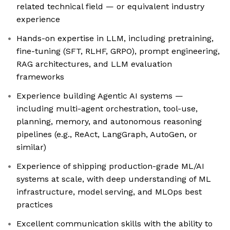
related technical field — or equivalent industry
experience
Hands-on expertise in LLM, including pretraining,
fine-tuning (SFT, RLHF, GRPO), prompt engineering,
RAG architectures, and LLM evaluation
frameworks
Experience building Agentic AI systems —
including multi-agent orchestration, tool-use,
planning, memory, and autonomous reasoning
pipelines (e.g., ReAct, LangGraph, AutoGen, or
similar)
Experience of shipping production-grade ML/AI
systems at scale, with deep understanding of ML
infrastructure, model serving, and MLOps best
practices
Excellent communication skills with the ability to