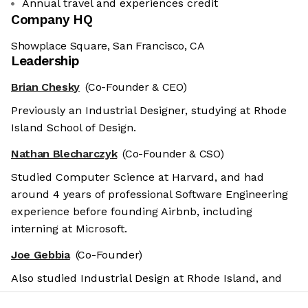
Annual travel and experiences credit
Company HQ
Showplace Square, San Francisco, CA
Leadership
Brian Chesky
(Co-Founder & CEO)
Previously an Industrial Designer, studying at Rhode
Island School of Design.
Nathan Blecharczyk
(Co-Founder & CSO)
Studied Computer Science at Harvard, and had
around 4 years of professional Software Engineering
experience before founding Airbnb, including
interning at Microsoft.
Joe Gebbia
(Co-Founder)
Also studied Industrial Design at Rhode Island, and
previously founded various design-related startups