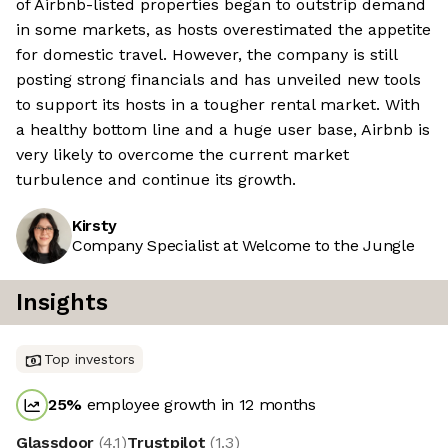
of Airbnb-listed properties began to outstrip demand
in some markets, as hosts overestimated the appetite
for domestic travel. However, the company is still
posting strong financials and has unveiled new tools
to support its hosts in a tougher rental market. With
a healthy bottom line and a huge user base, Airbnb is
very likely to overcome the current market
turbulence and continue its growth.
Kirsty
Company Specialist at Welcome to the Jungle
Insights
Top investors
25
%
employee growth in 12 months
Glassdoor
(
4.1
)
Trustpilot
(
1.3
)