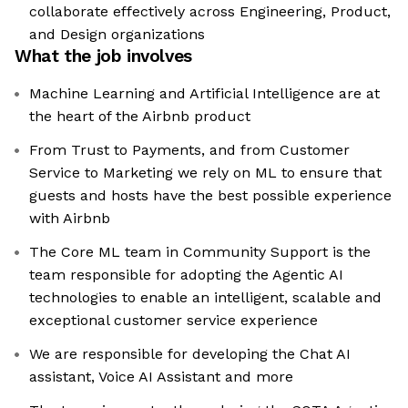
collaborate effectively across Engineering, Product,
and Design organizations
What the job involves
Machine Learning and Artificial Intelligence are at
the heart of the Airbnb product
From Trust to Payments, and from Customer
Service to Marketing we rely on ML to ensure that
guests and hosts have the best possible experience
with Airbnb
The Core ML team in Community Support is the
team responsible for adopting the Agentic AI
technologies to enable an intelligent, scalable and
exceptional customer service experience
We are responsible for developing the Chat AI
assistant, Voice AI Assistant and more