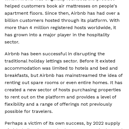
helped customers book air mattresses on people's
apartment floors. Since then, Airbnb has had over a
billion customers hosted through its platform. With
more than 4 million registered hosts worldwide, it
has grown into a major player in the hospitality
sector.
Airbnb has been successful in disrupting the
traditional holiday lettings sector. Before it existed
accommodation was limited to hotels and bed and
breakfasts, but Airbnb has mainstreamed the idea of
renting out spare rooms or even entire homes. It has
created a new sector of hosts purchasing properties
to rent out on the platform and provides a level of
flexibility and a range of offerings not previously
possible for travelers.
Perhaps a victim of its own success, by 2022 supply