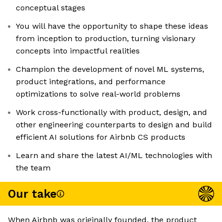
conceptual stages
You will have the opportunity to shape these ideas
from inception to production, turning visionary
concepts into impactful realities
Champion the development of novel ML systems,
product integrations, and performance
optimizations to solve real-world problems
Work cross-functionally with product, design, and
other engineering counterparts to design and build
efficient AI solutions for Airbnb CS products
Learn and share the latest AI/ML technologies with
the team
Our take
When Airbnb was originally founded, the product