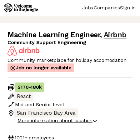
Jobs
Companies
Sign in
Machine Learning Engineer
,
Airbnb
Community Support Engineering
Community marketplace for holiday accomodation
Job no longer available
$170
-
180k
React
Mid
and
Senior
level
San Francisco Bay Area
More information about location
1001+
employees