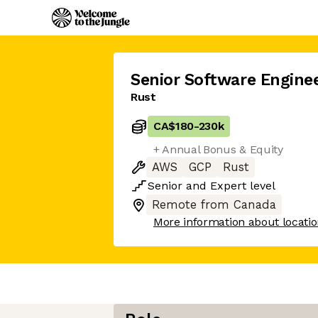
Senior Software Engine
Rust
CA$180
-
230k
+ Annual Bonus & Equity
AWS
GCP
Rust
Senior
and
Expert
level
Remote from Canada
More information about locati