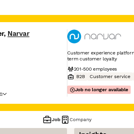
er
,
Narvar
Customer experience platform 
term customer loyalty
201-500
employees
B2B
Customer service
Job no longer available
on
Job
Company