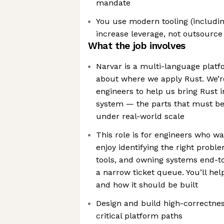
mandate
You use modern tooling (includin
increase leverage, not outsource
What the job involves
Narvar is a multi-language platf
about where we apply Rust. We’re
engineers to help us bring Rust 
system — the parts that must be 
under real-world scale
This role is for engineers who w
enjoy identifying the right probl
tools, and owning systems end-t
a narrow ticket queue. You’ll hel
and how it should be built
Design and build high-correctness
critical platform paths