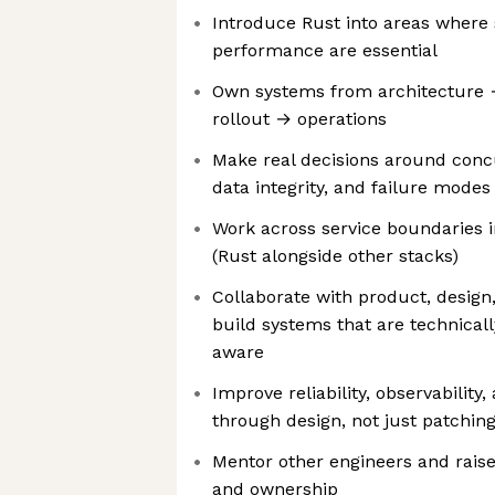
Introduce Rust into areas where 
performance are essential
Own systems from architecture
rollout → operations
Make real decisions around conc
data integrity, and failure modes
Work across service boundaries i
(Rust alongside other stacks)
Collaborate with product, design
build systems that are technical
aware
Improve reliability, observability
through design, not just patchin
Mentor other engineers and raise
and ownership