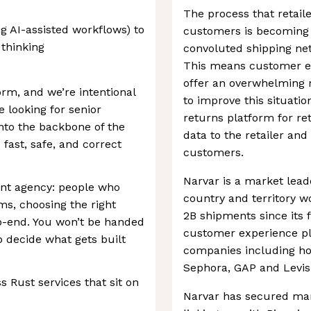
The process that retail
g AI-assisted workflows) to
customers is becoming 
 thinking
convoluted shipping ne
This means customer ex
offer an overwhelming r
orm, and we’re intentional
to improve this situatio
 looking for senior
returns platform for ret
into the backbone of the
data to the retailer an
fast, safe, and correct
customers.
Narvar is a market leade
ant agency: people who
country and territory 
ems, choosing the right
2B shipments since its 
o-end. You won’t be handed
customer experience pl
p decide what gets built
companies including ho
Sephora, GAP and Levis
 Rust services that sit on
Narvar has secured man