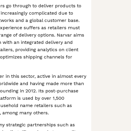
ers go through to deliver products to
increasingly complicated due to
tworks and a global customer base.
perience suffers as retailers must
ange of delivery options. Narvar aims
n with an integrated delivery and
ailers, providing analytics on client
d optimizes shipping channels for
r in this sector, active in almost every
worldwide and having made more than
founding in 2012. Its post-purchase
atform is used by over 1,500
usehold name retailers such as
, among many others.
y strategic partnerships such as