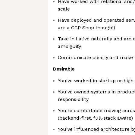
Have worked with relational and
scale
Have deployed and operated serv
are a GCP Shop though!)
Take initiative naturally and are
ambiguity
Communicate clearly and make tr
Desirable
You’ve worked in startup or hig
You’ve owned systems in producti
responsibility
You’re comfortable moving acro
(backend-first, full-stack aware)
You’ve influenced architecture by