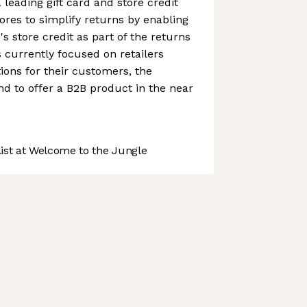
a leading gift card and store credit
ores to simplify returns by enabling
s store credit as part of the returns
s currently focused on retailers
ions for their customers, the
d to offer a B2B product in the near
st at Welcome to the Jungle