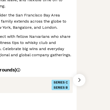
ng.
ider the San Francisco Bay Area
family extends across the globe to
ew York, Bangalore, and London.
ect with fellow Narvarians who share
itness tips to whisky club and
. Celebrate big wins and everyday
onal and global company gatherings.
rounds)
SERIES C
SERIES B