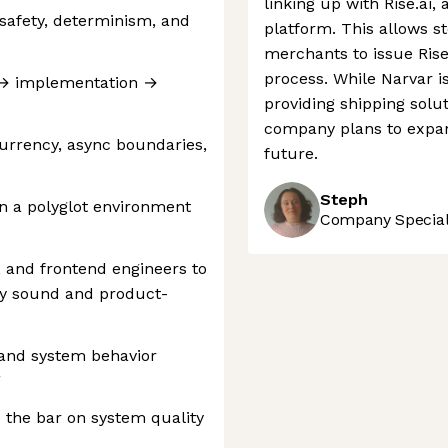
linking up with Rise.ai, 
safety, determinism, and
platform. This allows st
merchants to issue Rise'
process. While Narvar i
 → implementation →
providing shipping solut
company plans to expan
urrency, async boundaries,
future.
Steph
n a polyglot environment
Company Speciali
, and frontend engineers to
ly sound and product-
, and system behavior
g
 the bar on system quality