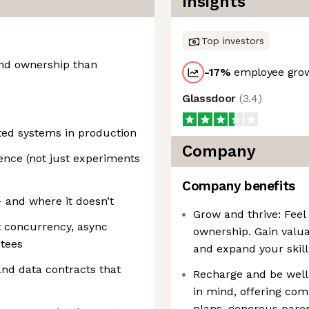
Insights
Top investors
nd ownership than
-17
%
employee grow
Glassdoor
(
3.4
)
ted systems in production
Company
nce (not just experiments
Company benefits
and where it doesn’t
Grow and thrive: Feel
 concurrency, async
ownership. Gain valua
tees
and expand your skill 
nd data contracts that
Recharge and be well:
in mind, offering com
plans, generous parent