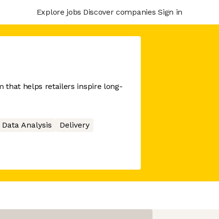
Explore jobs
Discover companies
Sign in
that helps retailers inspire long-
Data Analysis
Delivery