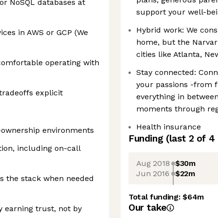
/or NoSQL databases at
support your well-bei
Hybrid work: We cons
ices in AWS or GCP (We
home, but the Narvar 
cities like Atlanta, N
 comfortable operating with
Stay connected: Conn
your passions -from f
adeoffs explicit
everything in between
moments through regi
Health insurance
h-ownership environments
Funding
(last 2 of
4
on, including on-call
Aug 2018
$30m
Jun 2016
$22m
ss the stack when needed
Total funding:
$64m
Our take
 earning trust, not by