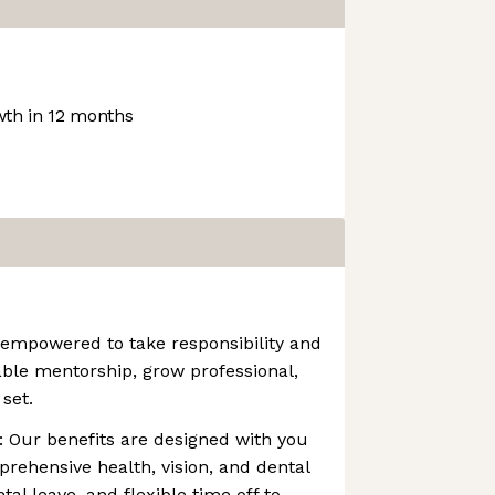
th in 12 months
 empowered to take responsibility and
ble mentorship, grow professional,
set.
 Our benefits are designed with you
prehensive health, vision, and dental
al leave, and flexible time off to