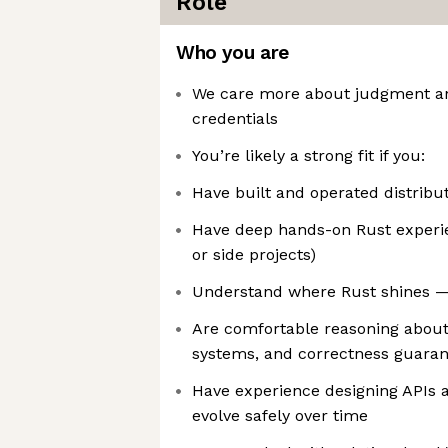
Role
Who you are
We care more about judgment a
credentials
You’re likely a strong fit if you:
Have built and operated distribu
Have deep hands-on Rust experie
or side projects)
Understand where Rust shines — 
Are comfortable reasoning about
systems, and correctness guaran
Have experience designing APIs a
evolve safely over time