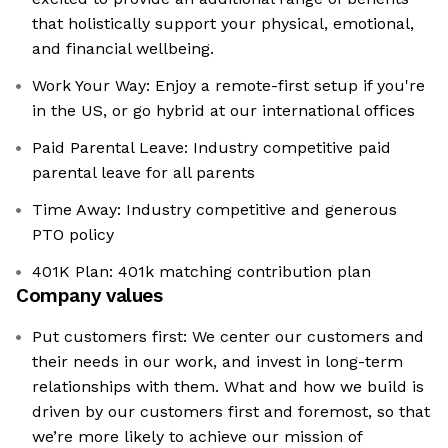
that holistically support your physical, emotional,
and financial wellbeing.
Work Your Way: Enjoy a remote-first setup if you're
in the US, or go hybrid at our international offices
Paid Parental Leave: Industry competitive paid
parental leave for all parents
Time Away: Industry competitive and generous
PTO policy
401K Plan: 401k matching contribution plan
Company values
Put customers first: We center our customers and
their needs in our work, and invest in long-term
relationships with them. What and how we build is
driven by our customers first and foremost, so that
we’re more likely to achieve our mission of