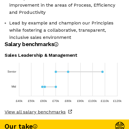
improvement in the areas of Process, Efficiency
and Productivity
Lead by example and champion our Principles
while fostering a collaborative, transparent,
inclusive sales environment
Salary benchmarks
Sales Leadership & Management
Senior
Mid
£40k
£50k
£60k
£70k
£80k
£90k
£100k
£110k
£120k
View all salary benchmarks
Our take