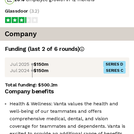
Glassdoor
(
3.2
)
Company
Funding
(last 2 of
6
rounds)
Jul 2025
$150m
SERIES D
Jul 2024
$150m
SERIES C
Total funding:
$500.2m
Company benefits
Health & Wellness: Vanta values the health and
well-being of our teammates and offers
comprehensive medical, dental, and vision
coverage for teammates and dependents. Vanta is
excited to provide an additional range of benefits