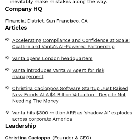
inevitably make mistakes along the way.
Company HQ
Financial District, San Francisco, CA
Articles
Accelerating Compliance and Confidence at Scale:
Coalfire and Vanta's AI-Powered Partnership
Vanta opens London headquarters
Vanta introduces Vanta AI Agent for risk
management
Christina Cacioppo’s Software Startup Just Raised
New Funds At A $4 Billion Valuation—Despite Not
Needing The Money
Vanta hits $300 million ARR as ‘shadow AI’ explodes
across corporate America
Leadership
Christina Cacioppo
(Founder & CEO)