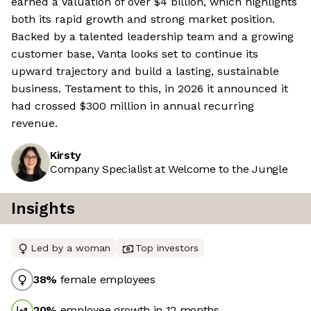
earned a valuation of over $4 billion, which highlights
both its rapid growth and strong market position.
Backed by a talented leadership team and a growing
customer base, Vanta looks set to continue its
upward trajectory and build a lasting, sustainable
business. Testament to this, in 2026 it announced it
had crossed $300 million in annual recurring
revenue.
Kirsty
Company Specialist at Welcome to the Jungle
Insights
Led by a woman
Top investors
38
%
female employees
20
%
employee growth in 12 months