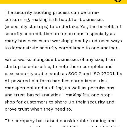
The security auditing process can be time-
consuming, making it difficult for businesses
(especially startups) to undertake. Yet, the benefits of
security accreditation are enormous, especially as
many businesses are working globally and need ways
to demonstrate security compliance to one another.
Vanta works alongside businesses of any size, from
startup to enterprise, to help them complete and
pass security audits such as SOC 2 and ISO 27001. Its
AI-powered platform handles compliance, risk
management and auditing, as well as permissions
and trust-based analytics - making it a one-stop-
shop for customers to shore up their security and
prove trust when they need to.
The company has raised considerable funding and