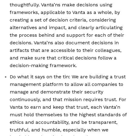
thoughtfully. Vanta’ns make decisions using
frameworks, applicable to Vanta as a whole, by
creating a set of decision criteria, considering
alternatives and impact, and clearly articulating
the process behind and support for each of their
decisions. Vanta’ns also document decisions in
artifacts that are accessible to their colleagues,
and make sure that critical decisions follow a
decision-making framework.
Do what it says on the tin: We are building a trust
management platform to allow all companies to
manage and demonstrate their security
continuously, and that mission requires trust. For
Vanta to earn and keep that trust, each Vanta’n
must hold themselves to the highest standards of
ethics and accountability, and be transparent,
truthful, and humble, especially when we