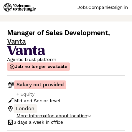
Jobs
Companies
Sign in
Manager of Sales Development
,
Vanta
Agentic trust platform
Job no longer available
Salary not provided
+ Equity
Mid
and
Senior
level
London
More information about location
3 days
a week in office