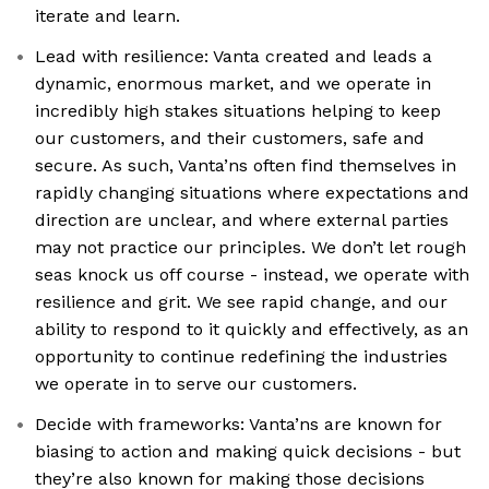
iterate and learn.
Lead with resilience: Vanta created and leads a
dynamic, enormous market, and we operate in
incredibly high stakes situations helping to keep
our customers, and their customers, safe and
secure. As such, Vanta’ns often find themselves in
rapidly changing situations where expectations and
direction are unclear, and where external parties
may not practice our principles. We don’t let rough
seas knock us off course - instead, we operate with
resilience and grit. We see rapid change, and our
ability to respond to it quickly and effectively, as an
opportunity to continue redefining the industries
we operate in to serve our customers.
Decide with frameworks: Vanta’ns are known for
biasing to action and making quick decisions - but
they’re also known for making those decisions