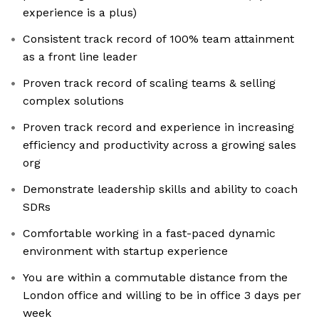
experience is a plus)
Consistent track record of 100% team attainment
as a front line leader
Proven track record of scaling teams & selling
complex solutions
Proven track record and experience in increasing
efficiency and productivity across a growing sales
org
Demonstrate leadership skills and ability to coach
SDRs
Comfortable working in a fast-paced dynamic
environment with startup experience
You are within a commutable distance from the
London office and willing to be in office 3 days per
week