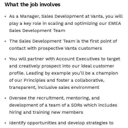
What the job involves
As a Manager, Sales Development at Vanta, you will
play a key role in scaling and optimizing our EMEA
Sales Development Team
The Sales Development Team is the first point of
contact with prospective Vanta customers
You will partner with Account Executives to target
and creatively prospect into our ideal customer
profile. Leading by example you’ll be a champion
of our Principles and foster a collaborative,
transparent, inclusive sales environment
Oversee the recruitment, mentoring, and
development of a team of a SDRs which includes
hiring and training new members
Identify opportunities and develop strategies to