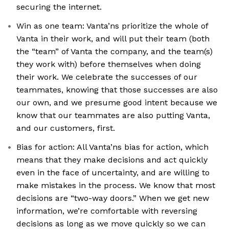
securing the internet.
Win as one team: Vanta’ns prioritize the whole of
Vanta in their work, and will put their team (both
the “team” of Vanta the company, and the team(s)
they work with) before themselves when doing
their work. We celebrate the successes of our
teammates, knowing that those successes are also
our own, and we presume good intent because we
know that our teammates are also putting Vanta,
and our customers, first.
Bias for action: All Vanta’ns bias for action, which
means that they make decisions and act quickly
even in the face of uncertainty, and are willing to
make mistakes in the process. We know that most
decisions are “two-way doors.” When we get new
information, we’re comfortable with reversing
decisions as long as we move quickly so we can