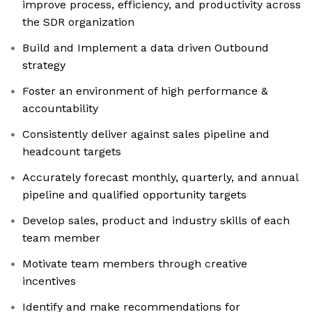
improve process, efficiency, and productivity across
the SDR organization
Build and Implement a data driven Outbound
strategy
Foster an environment of high performance &
accountability
Consistently deliver against sales pipeline and
headcount targets
Accurately forecast monthly, quarterly, and annual
pipeline and qualified opportunity targets
Develop sales, product and industry skills of each
team member
Motivate team members through creative
incentives
Identify and make recommendations for