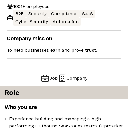
1001+
employees
B2B
Security
Compliance
SaaS
Cyber Security
Automation
Company mission
To help businesses earn and prove trust.
Job
Company
Role
Who you are
Experience building and managing a high
performing Outbound SaaS sales teams (Upmarket