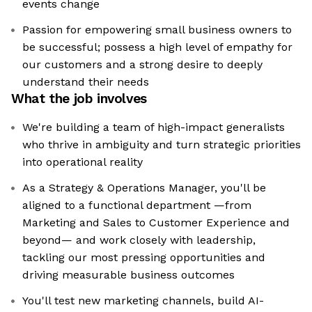
events change
Passion for empowering small business owners to
be successful; possess a high level of empathy for
our customers and a strong desire to deeply
understand their needs
What the job involves
We're building a team of high-impact generalists
who thrive in ambiguity and turn strategic priorities
into operational reality
As a Strategy & Operations Manager, you'll be
aligned to a functional department —from
Marketing and Sales to Customer Experience and
beyond— and work closely with leadership,
tackling our most pressing opportunities and
driving measurable business outcomes
You'll test new marketing channels, build AI-