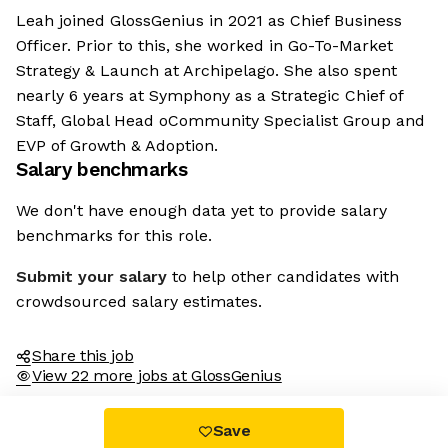
Leah joined GlossGenius in 2021 as Chief Business
Officer. Prior to this, she worked in Go-To-Market
Strategy & Launch at Archipelago. She also spent
nearly 6 years at Symphony as a Strategic Chief of
Staff, Global Head oCommunity Specialist Group and
EVP of Growth & Adoption.
Salary benchmarks
We don't have enough data yet to provide salary
benchmarks for this role.
Submit your salary
to help other candidates with
crowdsourced salary estimates.
Share this job
View 22 more jobs at GlossGenius
Save