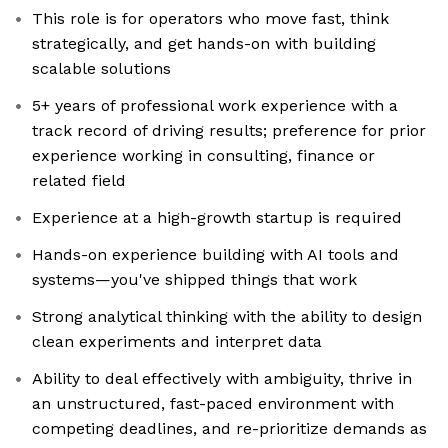
This role is for operators who move fast, think
strategically, and get hands-on with building
scalable solutions
5+ years of professional work experience with a
track record of driving results; preference for prior
experience working in consulting, finance or
related field
Experience at a high-growth startup is required
Hands-on experience building with AI tools and
systems—you've shipped things that work
Strong analytical thinking with the ability to design
clean experiments and interpret data
Ability to deal effectively with ambiguity, thrive in
an unstructured, fast-paced environment with
competing deadlines, and re-prioritize demands as