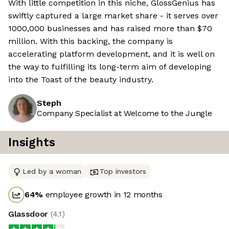
With little competition in this niche, GlossGenius has
swiftly captured a large market share - it serves over
1000,000 businesses and has raised more than $70
million. With this backing, the company is
accelerating platform development, and it is well on
the way to fulfilling its long-term aim of developing
into the Toast of the beauty industry.
Steph
Company Specialist at Welcome to the Jungle
Insights
Led by a woman
Top investors
64
%
employee growth in 12 months
Glassdoor
(
4.1
)