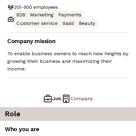
201-500
employees
B2B
Marketing
Payments
Customer service
SaaS
Beauty
Company mission
To enable business owners to reach new heights by
growing their business and maximizing their
income.
Job
Company
Role
Who you are