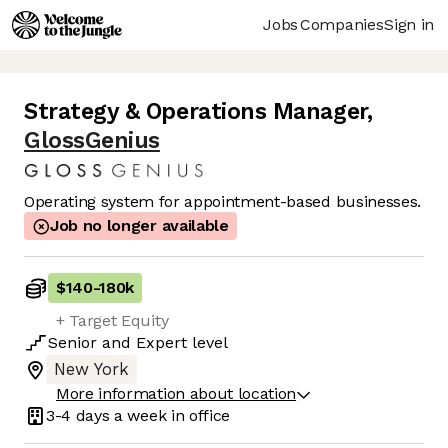
Jobs
Companies
Sign in
Strategy & Operations Manager
,
GlossGenius
Operating system for appointment-based businesses.
Job no longer available
$140
-
180k
+ Target Equity
Senior
and
Expert
level
New York
More information about location
3-4 days
a week in office