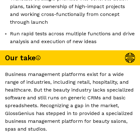
plans, taking ownership of high-impact projects
and working cross-functionally from concept
through launch
Run rapid tests across multiple functions and drive
analysis and execution of new ideas
Our take
Business management platforms exist for a wide
range of industries, including retail, hospitality, and
healthcare. But the beauty industry lacks specialized
software and still runs on generic CRMs and basic
spreadsheets. Recognizing a gap in the market,
GlossGenius has stepped in to provided a specialized
business management platform for beauty salons,
spas and studios.