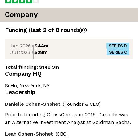
Company
Funding
(last 2 of
8
rounds)
Jan 2026
$44m
SERIES D
Jul 2023
$28m
SERIES C
Total funding:
$148.9m
Company HQ
SoHo, New York, NY
Leadership
Danielle Cohen-Shohet
(Founder & CEO)
Prior to founding GLossGenius in 2015, Danielle was
an Alternative investment Analyst at Goldman Sachs.
Leah Cohen-Shohet
(CBO)