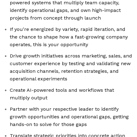
powered systems that multiply team capacity,
identify operational gaps, and own high-impact
projects from concept through launch
If you're energized by variety, rapid iteration, and
the chance to shape how a fast-growing company
operates, this is your opportunity
Drive growth initiatives across marketing, sales, and
customer experience by testing and validating new
acquisition channels, retention strategies, and
operational experiments
Create AI-powered tools and workflows that
multiply output
Partner with your respective leader to identify
growth opportunities and operational gaps, getting
hands-on to solve for those gaps
Translate strategic priorities into concrete action