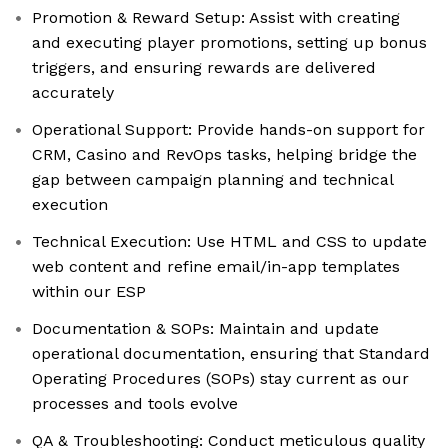
Promotion & Reward Setup: Assist with creating
and executing player promotions, setting up bonus
triggers, and ensuring rewards are delivered
accurately
Operational Support: Provide hands-on support for
CRM, Casino and RevOps tasks, helping bridge the
gap between campaign planning and technical
execution
Technical Execution: Use HTML and CSS to update
web content and refine email/in-app templates
within our ESP
Documentation & SOPs: Maintain and update
operational documentation, ensuring that Standard
Operating Procedures (SOPs) stay current as our
processes and tools evolve
QA & Troubleshooting: Conduct meticulous quality