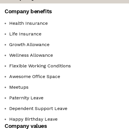
Company benefits
Health Insurance
Life Insurance
Growth Allowance
Wellness Allowance
Flexible Working Conditions
Awesome Office Space
Meetups
Paternity Leave
Dependent Support Leave
Happy Birthday Leave
Company values