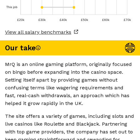
This job
£20k
£30k
£40k
£50k
£60k
£70k
View all salary benchmarks
Our take
MrQ is an online gaming platform, originally focused
on bingo before expanding into the casino space.
Setting itself apart by providing games without
confusing terms like wagering requirements and
fast, real-cash withdrawals, an approach which has
helped it grow rapidly in the UK.
The site offers a variety of games, including slots and
live casinos like Roulette and Blackjack. Partnering
with top game providers, the company has set out to
keep gaming straightforward and rewarding for