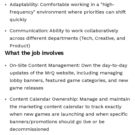
Adaptability: Comfortable working in a "high-
frequency" environment where priorities can shift
quickly
Communication: Ability to work collaboratively
across different departments (Tech, Creative, and
Product)
What the job involves
On-Site Content Management: Own the day-to-day
updates of the MrQ website, including managing
lobby banners, featured game categories, and new
game releases
Content Calendar Ownership: Manage and maintain
the marketing content calendar to track exactly
when new games are launching and when specific
banners/promotions should go live or be
decommissioned