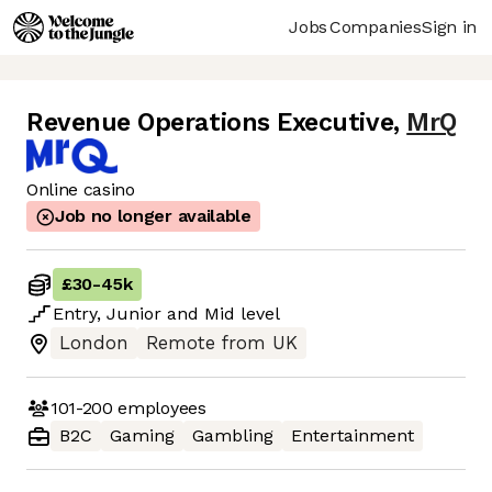
Jobs
Companies
Sign in
Revenue Operations Executive
,
MrQ
Online casino
Job no longer available
£30
-
45k
Entry
,
Junior
and
Mid
level
London
Remote from UK
101-200
employees
B2C
Gaming
Gambling
Entertainment