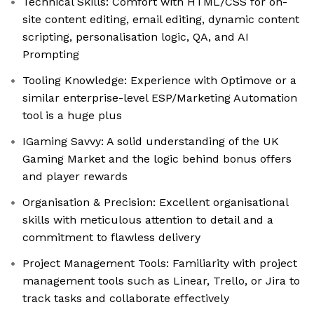
Technical Skills: Comfort with HTML/CSS for on-
site content editing, email editing, dynamic content
scripting, personalisation logic, QA, and AI
Prompting
Tooling Knowledge: Experience with Optimove or a
similar enterprise-level ESP/Marketing Automation
tool is a huge plus
IGaming Savvy: A solid understanding of the UK
Gaming Market and the logic behind bonus offers
and player rewards
Organisation & Precision: Excellent organisational
skills with meticulous attention to detail and a
commitment to flawless delivery
Project Management Tools: Familiarity with project
management tools such as Linear, Trello, or Jira to
track tasks and collaborate effectively