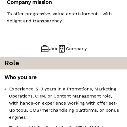
Company mission
To offer progressive, value entertainment - with
delight and transparency.
Job
Company
Role
Who you are
Experience: 2-3 years in a Promotions, Marketing
Operations, CRM, or Content Management role,
with hands-on experience working with offer set-
up tools, CMS/merchandising platforms, or bonus
engines