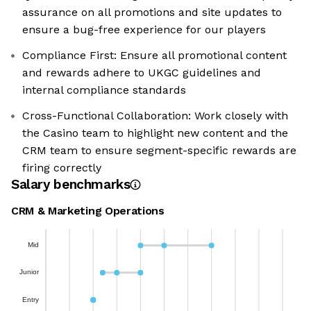
assurance on all promotions and site updates to
ensure a bug-free experience for our players
Compliance First: Ensure all promotional content
and rewards adhere to UKGC guidelines and
internal compliance standards
Cross-Functional Collaboration: Work closely with
the Casino team to highlight new content and the
CRM team to ensure segment-specific rewards are
firing correctly
Salary benchmarks
CRM & Marketing Operations
Mid
Junior
Entry