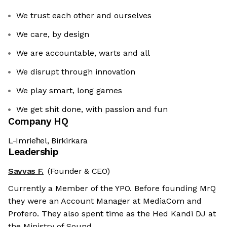
We trust each other and ourselves
We care, by design
We are accountable, warts and all
We disrupt through innovation
We play smart, long games
We get shit done, with passion and fun
Company HQ
L-Imrieħel, Birkirkara
Leadership
Savvas F.
(Founder & CEO)
Currently a Member of the YPO. Before founding MrQ
they were an Account Manager at MediaCom and
Profero. They also spent time as the Hed Kandi DJ at
the Ministry of Sound.