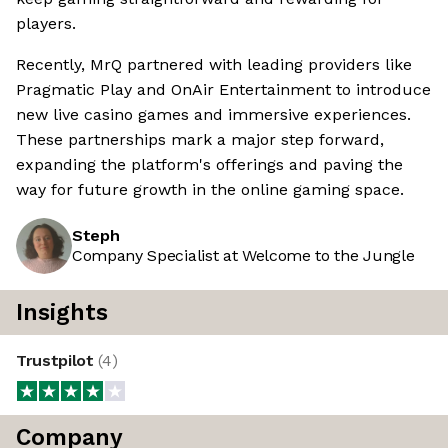
players.
Recently, MrQ partnered with leading providers like
Pragmatic Play and OnAir Entertainment to introduce
new live casino games and immersive experiences.
These partnerships mark a major step forward,
expanding the platform's offerings and paving the
way for future growth in the online gaming space.
Steph
Company Specialist at Welcome to the Jungle
Insights
Trustpilot
(
4
)
Company