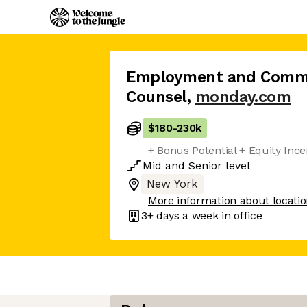
Employment and Comme
Counsel
,
monday.com
$180
-
230k
+ Bonus Potential + Equity Inc
Mid
and
Senior
level
New York
More information about locati
3+ days
a week in office