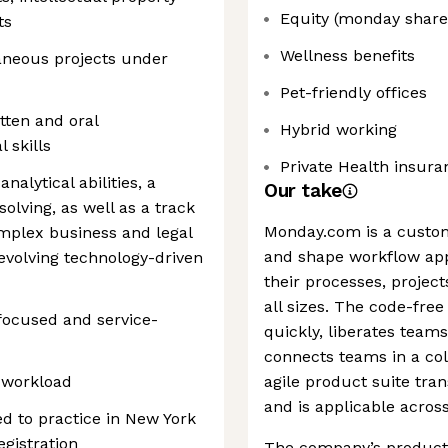
Equity (monday share
ts
Wellness benefits
aneous projects under
Pet-friendly offices
tten and oral
Hybrid working
 skills
Private Health insura
nalytical abilities, a
Our take
lving, as well as a track
Monday.com is a custo
omplex business and legal
and shape workflow app
 evolving technology-driven
their processes, project
all sizes. The code-free
-focused and service-
quickly, liberates tea
connects teams in a col
e workload
agile product suite tra
and is applicable acros
sed to practice in New York
egistration
The company’s products