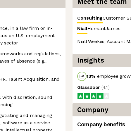
Meet the team
Consulting
Customer S
nce, in a law firm or in-
Niall
Hemant
James
ocus on U.S. employment
Niall Weekes, Account M
y sector
ameworks and regulations,
Insights
aves of absence (e.g.,
13
%
employee growt
HR, Talent Acquisition, and
Glassdoor
(
4.1
)
s with discretion, sound
ancing
Company
egotiating and managing
, software as a service
Company benefits
, intellectual property