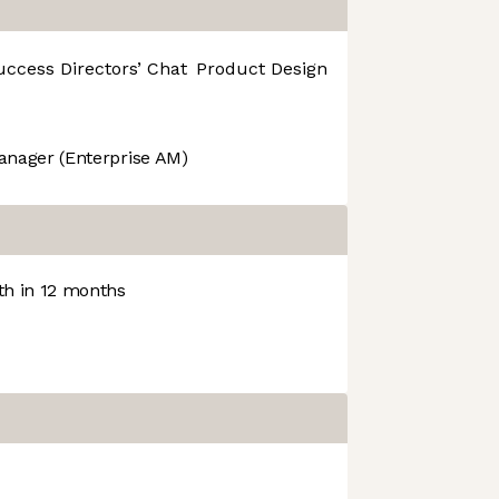
uccess
Directors’ Chat
Product Design
R&D
anager (Enterprise AM)
h in 12 months