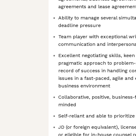
agreements and lease agreemen
Ability to manage several simult
deadline pressure
Team player with exceptional wri
communication and interpersonal
Excellent negotiating skills, keen a
pragmatic approach to problem-so
record of success in handling c
issues in a fast-paced, agile and
business environment
Collaborative, positive, business
minded
Self-reliant and able to prioritiz
JD (or foreign equivalent), licen
or eligible for in-house counsel r