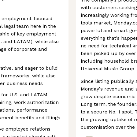
with customers seekin
increasingly working fr
d, employment-focused
tools market, Monday.co
al legal team here in the
powerful and smart go-t
ership of key employment
everything that’s happe
. and LATAM), while also
no need for technical k
ge of corporate and
been picked up by over
including household br
ative, and eager to build
Universal Music Group.
 frameworks, while also
Since listing publically
her business needs
Monday's revenue and s
e for U.S. and LATAM
grow despite economic h
ring, work authorization
Long term, the founder
lations, performance
to a secure No. 1 spot. 
ent benefits and filings
the growing uptake of 
customisation over the
ive employee relations
, partnering closely with