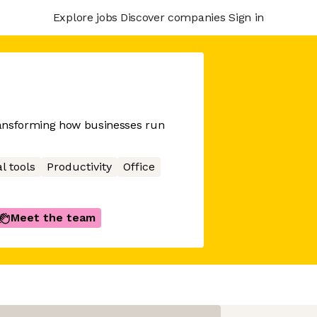
Explore jobs
Discover companies
Sign in
ransforming how businesses run
l tools
Productivity
Office
Meet the team