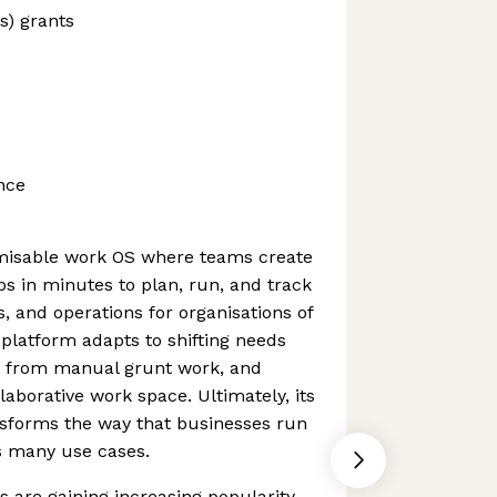
s) grants
nce
misable work OS where teams create
s in minutes to plan, run, and track
s, and operations for organisations of
 platform adapts to shifting needs
ms from manual grunt work, and
laborative work space. Ultimately, its
nsforms the way that businesses run
s many use cases.
 are gaining increasing popularity