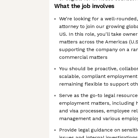
What the job involves
We’re looking for a well-rounde
attorney to join our growing glob
US. In this role, you'll take own
matters across the Americas (U.S
supporting the company on a ran
commercial matters
You should be proactive, collabor
scalable, compliant employment
remaining flexible to support ot
Serve as the go-to legal resourc
employment matters, including hi
and visa processes, employee re
management and various employm
Provide legal guidance on sensit
issues and internal investigations