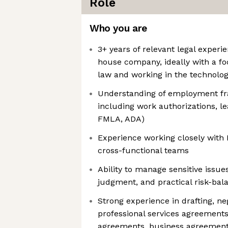
Role
Who you are
3+ years of relevant legal experie
house company, ideally with a f
law and working in the technolog
Understanding of employment fr
including work authorizations, le
FMLA, ADA)
Experience working closely with 
cross-functional teams
Ability to manage sensitive issue
judgment, and practical risk-bal
Strong experience in drafting, n
professional services agreements
agreements, business agreements