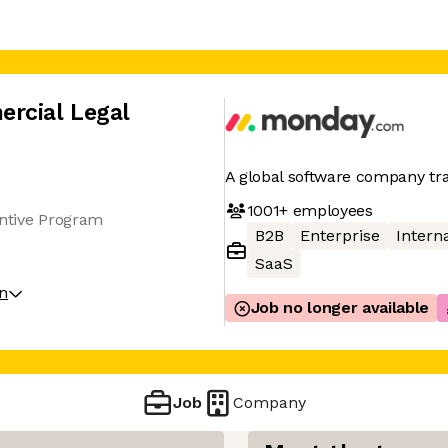
rcial Legal
A global software company t
1001+
employees
entive Program
B2B
Enterprise
Interna
SaaS
on
Job no longer available
Job
Company