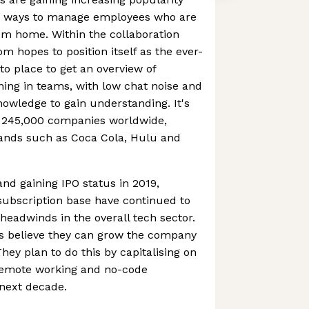
g ways to manage employees who are
om home. Within the collaboration
m hopes to position itself as the ever-
o place to get an overview of
ning in teams, with low chat noise and
nowledge to gain understanding. It's
 245,000 companies worldwide,
ands such as Coca Cola, Hulu and
 and gaining IPO status in 2019,
ubscription base have continued to
eadwinds in the overall tech sector.
s believe they can grow the company
They plan to do this by capitalising on
remote working and no-code
 next decade.