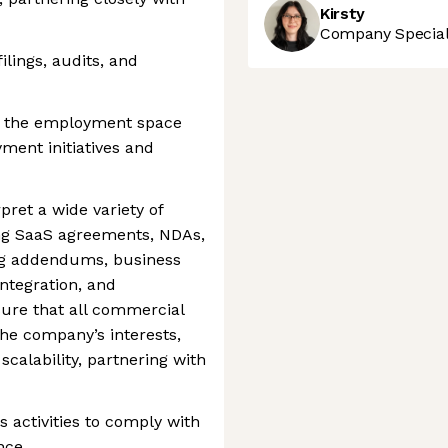
Kirsty
Company Speciali
lings, audits, and
 in the employment space
ment initiatives and
rpret a wide variety of
ng SaaS agreements, NDAs,
ng addendums, business
ntegration, and
ure that all commercial
he company’s interests,
calability, partnering with
activities to comply with
nce