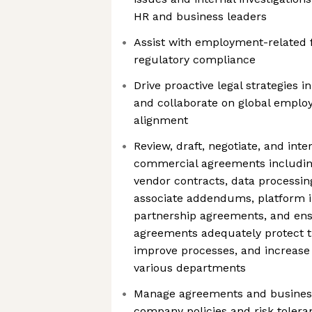
HR and business leaders
Assist with employment-related fi
regulatory compliance
Drive proactive legal strategies
and collaborate on global employ
alignment
Review, draft, negotiate, and inte
commercial agreements includi
vendor contracts, data processi
associate addendums, platform i
partnership agreements, and ens
agreements adequately protect t
improve processes, and increase s
various departments
Manage agreements and business 
company policies and risk tolera