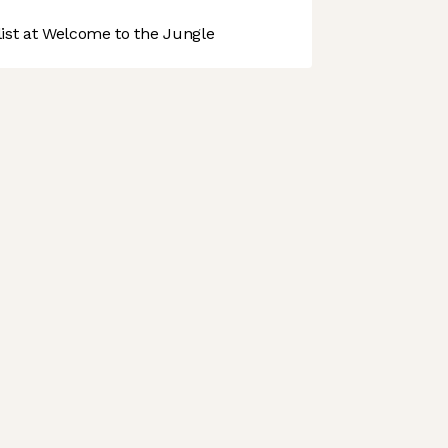
st at Welcome to the Jungle