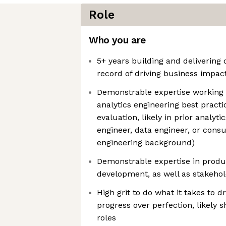
Role
Who you are
5+ years building and delivering 
record of driving business impac
Demonstrable expertise working 
analytics engineering best practi
evaluation, likely in prior analytic
engineer, data engineer, or consu
engineering background)
Demonstrable expertise in prod
development, as well as stakeho
High grit to do what it takes to 
progress over perfection, likely 
roles