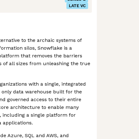
LATE VC
ternative to the archaic systems of
ormation silos, Snowflake is a
 platform that removes the barriers
 of all sizes from unleashing the true
nizations with a single, integrated
e only data warehouse built for the
and governed access to their entire
core architecture to enable many
 including a single platform for
 applications.
ude Azure, SQL and AWS, and