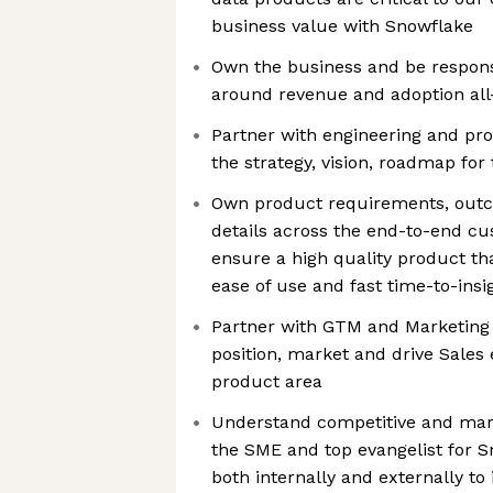
business value with Snowflake
Own the business and be respons
around revenue and adoption al
Partner with engineering and pro
the strategy, vision, roadmap for
Own product requirements, out
details across the end-to-end c
ensure a high quality product tha
ease of use and fast time-to-insi
Partner with GTM and Marketing 
position, market and drive Sales
product area
Understand competitive and mar
the SME and top evangelist for S
both internally and externally to