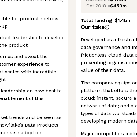
Oct 2018
$450m
ible for product metrics
Total funding:
$1.4bn
l-up
Our take
duct leadership to develop
Developed as a fresh al
 the product
data governance and inf
frictionless cloud data
comes and sweat the
preventing organisations
ustomer experience to
value of their data.
t scales with incredible
ght
The company equips orga
platform that offers th
leadership on how best to
cloud; instant, secure 
 enablement of this
network of data; and a 
types of data workloads,
ket trends and be seen as
developing modern data
nowflake’s Data Products
 increase adoption
Major competitors incl