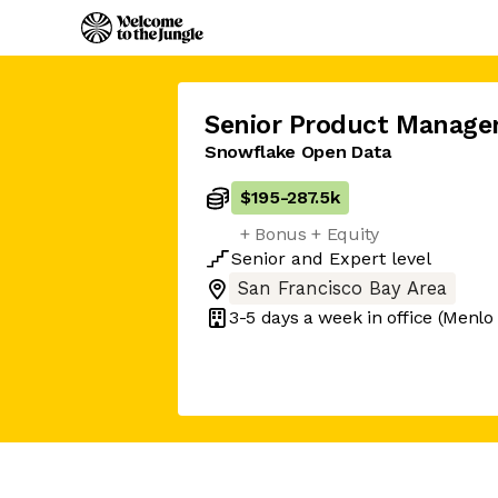
Senior Product Manage
Snowflake Open Data
$195
-
287.5k
+ Bonus + Equity
Senior
and
Expert
level
San Francisco Bay Area
3-5 days
a week in office
(Menlo 