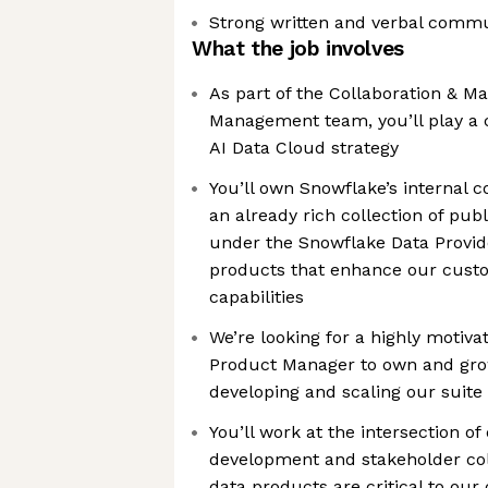
Strong written and verbal commun
What the job involves
As part of the Collaboration & M
Management team, you’ll play a c
AI Data Cloud strategy
You’ll own Snowflake’s internal 
an already rich collection of pub
under the Snowflake Data Provid
products that enhance our custo
capabilities
We’re looking for a highly motiv
Product Manager to own and grow
developing and scaling our suite
You’ll work at the intersection o
development and stakeholder col
data products are critical to our