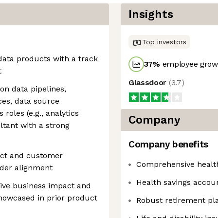
Insights
Top investors
data products with a track
37
%
employee growt
t
Glassdoor
(
3.7
)
on data pipelines,
ces, data source
s roles (e.g., analytics
Company
ltant with a strong
Company benefits
uct and customer
Comprehensive healt
lder alignment
Health savings accou
drive business impact and
showcased in prior product
Robust retirement pl