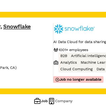
r
,
Snowflake
AI Data Cloud for data sharin
1001+
employees
B2B
Artificial Intelligen
Analytics
Machine Lear
Park, CA)
Cloud Computing
Data
Job no longer available
Job
Company