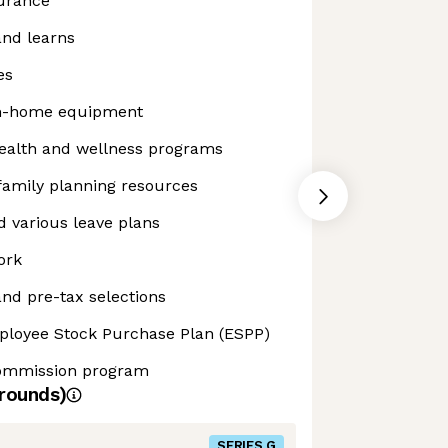
surance
and learns
es
m-home equipment
alth and wellness programs
 family planning resources
 various leave plans
ork
nd pre-tax selections
ployee Stock Purchase Plan (ESPP)
commission program
rounds)
SERIES G