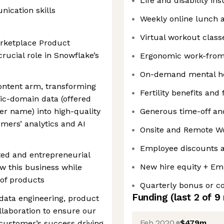
Life and disability in
ication skills
Weekly online lunch 
Virtual workout class
arketplace Product
rucial role in Snowflake’s
Ergonomic work-fro
On-demand mental he
content arm, transforming
Fertility benefits and
lic-domain data (offered
er name) into high-quality
Generous time-off and
mers’ analytics and AI
Onsite and Remote W
Employee discounts a
ated and entrepreneurial
New hire equity + Em
 this business while
 of products
Quarterly bonus or 
Funding
(last 2 of
9
f data engineering, product
laboration to ensure our
Feb 2020
$479m
 customer’s success driving