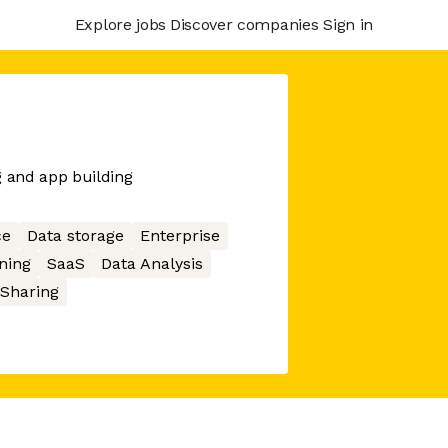
Explore jobs
Discover companies
Sign in
g and app building
ce
Data storage
Enterprise
ning
SaaS
Data Analysis
 Sharing