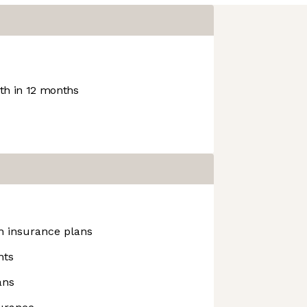
h in 12 months
h insurance plans
nts
ans