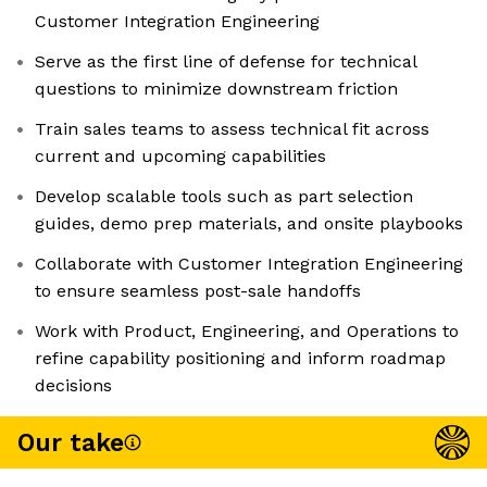
Customer Integration Engineering
Serve as the first line of defense for technical
questions to minimize downstream friction
Train sales teams to assess technical fit across
current and upcoming capabilities
Develop scalable tools such as part selection
guides, demo prep materials, and onsite playbooks
Collaborate with Customer Integration Engineering
to ensure seamless post-sale handoffs
Work with Product, Engineering, and Operations to
refine capability positioning and inform roadmap
decisions
Our take