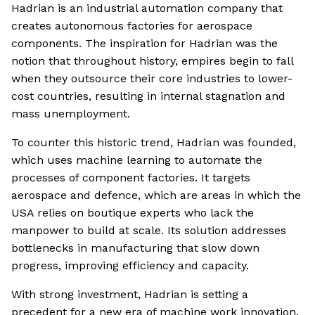
Hadrian is an industrial automation company that
creates autonomous factories for aerospace
components. The inspiration for Hadrian was the
notion that throughout history, empires begin to fall
when they outsource their core industries to lower-
cost countries, resulting in internal stagnation and
mass unemployment.
To counter this historic trend, Hadrian was founded,
which uses machine learning to automate the
processes of component factories. It targets
aerospace and defence, which are areas in which the
USA relies on boutique experts who lack the
manpower to build at scale. Its solution addresses
bottlenecks in manufacturing that slow down
progress, improving efficiency and capacity.
With strong investment, Hadrian is setting a
precedent for a new era of machine work innovation.