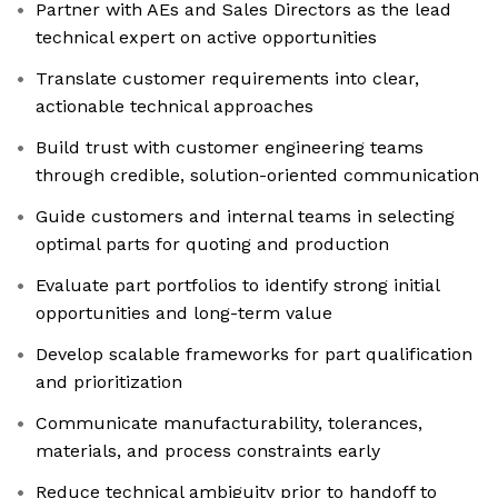
Partner with AEs and Sales Directors as the lead
technical expert on active opportunities
Translate customer requirements into clear,
actionable technical approaches
Build trust with customer engineering teams
through credible, solution-oriented communication
Guide customers and internal teams in selecting
optimal parts for quoting and production
Evaluate part portfolios to identify strong initial
opportunities and long-term value
Develop scalable frameworks for part qualification
and prioritization
Communicate manufacturability, tolerances,
materials, and process constraints early
Reduce technical ambiguity prior to handoff to