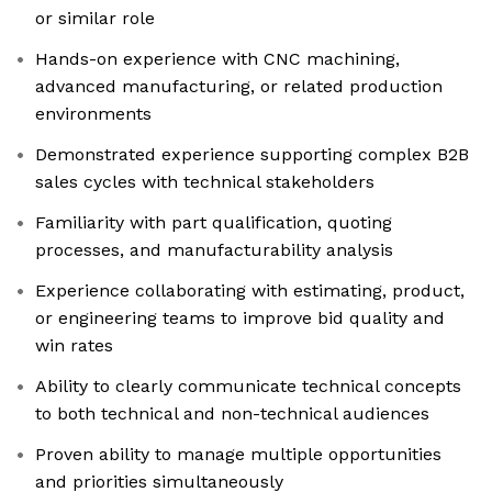
or similar role
Hands-on experience with CNC machining,
advanced manufacturing, or related production
environments
Demonstrated experience supporting complex B2B
sales cycles with technical stakeholders
Familiarity with part qualification, quoting
processes, and manufacturability analysis
Experience collaborating with estimating, product,
or engineering teams to improve bid quality and
win rates
Ability to clearly communicate technical concepts
to both technical and non-technical audiences
Proven ability to manage multiple opportunities
and priorities simultaneously