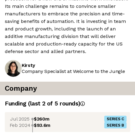
Its main challenge remains to convince smaller
manufacturers to embrace the precision and time-
saving benefits of automation. It is investing in team
and product growth, including the launch of an
additive manufacturing division that will deliver
scalable and production-ready capacity for the US
defense sector and allied partners.
Kirsty
Company Specialist at Welcome to the Jungle
Company
Funding
(last 2 of
5
rounds)
Jul 2025
$260m
SERIES C
Feb 2024
$93.6m
SERIES B