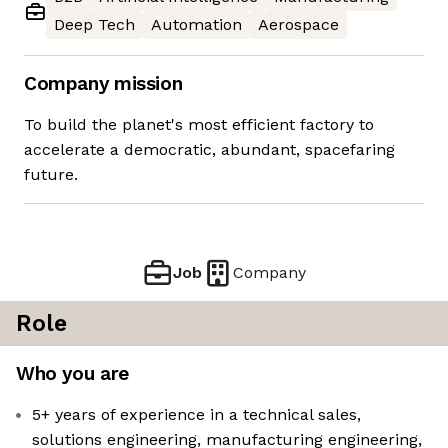
Deep Tech
Automation
Aerospace
Company mission
To build the planet's most efficient factory to
accelerate a democratic, abundant, spacefaring
future.
Job
Company
Role
Who you are
5+ years of experience in a technical sales,
solutions engineering, manufacturing engineering,