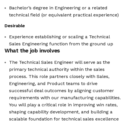
Bachelor’s degree in Engineering or a related
technical field (or equivalent practical experience)
Desirable
Experience establishing or scaling a Technical
Sales Engineering function from the ground up
What the job involves
The Technical Sales Engineer will serve as the
primary technical authority within the sales
process. This role partners closely with Sales,
Engineering, and Product teams to drive
successful deal outcomes by aligning customer
requirements with our manufacturing capabilities.
You will play a critical role in improving win rates,
shaping capability development, and building a
scalable foundation for technical sales excellence