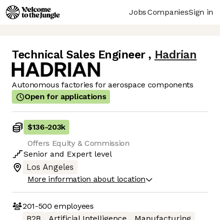
Jobs
Companies
Sign in
Technical Sales Engineer
,
Hadrian
Autonomous factories for aerospace components
Open for applications
$136
-
203k
Offers Equity & Commission
Senior
and
Expert
level
Los Angeles
More information about location
201-500
employees
B2B
Artificial Intelligence
Manufacturing