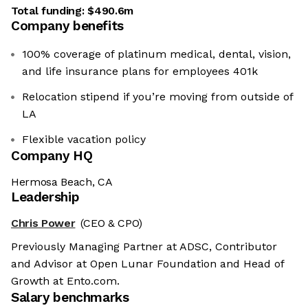
Total funding:
$490.6m
Company benefits
100% coverage of platinum medical, dental, vision,
and life insurance plans for employees 401k
Relocation stipend if you’re moving from outside of
LA
Flexible vacation policy
Company HQ
Hermosa Beach, CA
Leadership
Chris Power
(CEO & CPO)
Previously Managing Partner at ADSC, Contributor
and Advisor at Open Lunar Foundation and Head of
Growth at Ento.com.
Salary benchmarks