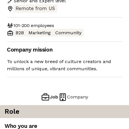
Senior
and
Expert
level
Remote from US
101-200
employees
B2B
Marketing
Community
Company mission
To unlock a new breed of culture creators and
millions of unique, vibrant communities.
Job
Company
Role
Who you are