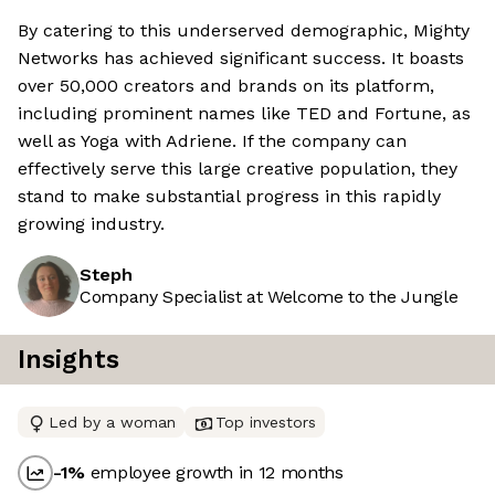
By catering to this underserved demographic, Mighty
Networks has achieved significant success. It boasts
over 50,000 creators and brands on its platform,
including prominent names like TED and Fortune, as
well as Yoga with Adriene. If the company can
effectively serve this large creative population, they
stand to make substantial progress in this rapidly
growing industry.
Steph
Company Specialist at Welcome to the Jungle
Insights
Led by a woman
Top investors
-1
%
employee growth in 12 months