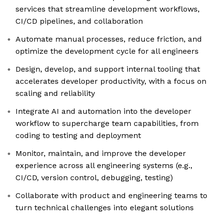
services that streamline development workflows,
CI/CD pipelines, and collaboration
Automate manual processes, reduce friction, and
optimize the development cycle for all engineers
Design, develop, and support internal tooling that
accelerates developer productivity, with a focus on
scaling and reliability
Integrate AI and automation into the developer
workflow to supercharge team capabilities, from
coding to testing and deployment
Monitor, maintain, and improve the developer
experience across all engineering systems (e.g.,
CI/CD, version control, debugging, testing)
Collaborate with product and engineering teams to
turn technical challenges into elegant solutions