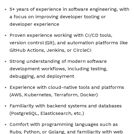
5+ years of experience in software engineering, with
a focus on improving developer tooling or
developer experience
Proven experience working with CI/CD tools,
version control (Git), and automation platforms like
GitHub Actions, Jenkins, or CircleCI
Strong understanding of modern software
development workflows, including testing,
debugging, and deployment
Experience with cloud-native tools and platforms
(AWS, Kubernetes, Terraform, Docker)
Familiarity with backend systems and databases
(PostgreSQL, Elasticsearch, etc.)
Comfort with programming languages such as
Ruby, Python, or Golang, and familiarity with web