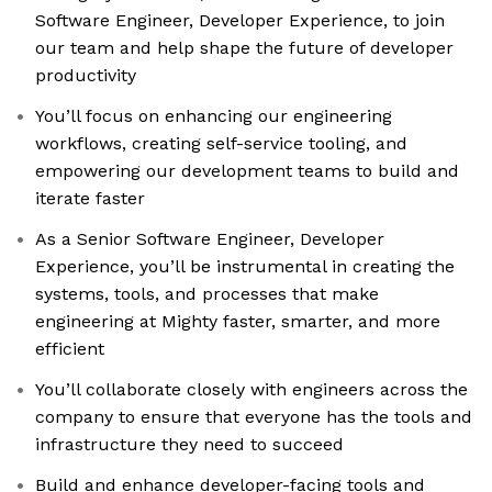
Software Engineer, Developer Experience, to join
our team and help shape the future of developer
productivity
You’ll focus on enhancing our engineering
workflows, creating self-service tooling, and
empowering our development teams to build and
iterate faster
As a Senior Software Engineer, Developer
Experience, you’ll be instrumental in creating the
systems, tools, and processes that make
engineering at Mighty faster, smarter, and more
efficient
You’ll collaborate closely with engineers across the
company to ensure that everyone has the tools and
infrastructure they need to succeed
Build and enhance developer-facing tools and