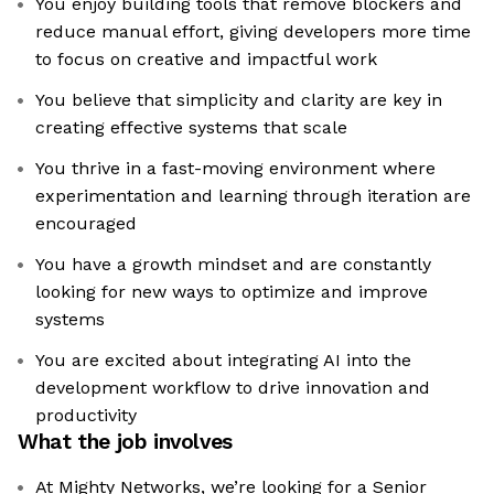
You enjoy building tools that remove blockers and
reduce manual effort, giving developers more time
to focus on creative and impactful work
You believe that simplicity and clarity are key in
creating effective systems that scale
You thrive in a fast-moving environment where
experimentation and learning through iteration are
encouraged
You have a growth mindset and are constantly
looking for new ways to optimize and improve
systems
You are excited about integrating AI into the
development workflow to drive innovation and
productivity
What the job involves
At Mighty Networks, we’re looking for a Senior