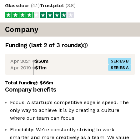
Glassdoor
(
4.1
)
Trustpilot
(
3.8
)
Company
Funding
(last 2 of
3
rounds)
Apr 2021
$50m
SERIES B
Apr 2019
$11m
SERIES A
Total funding:
$66m
Company benefits
Focus: A startup’s competitive edge is speed. The
only way to achieve it is by creating a culture
where our team can focus
Flexibility: We’re constantly striving to work
smarter and more creatively as a team. We value