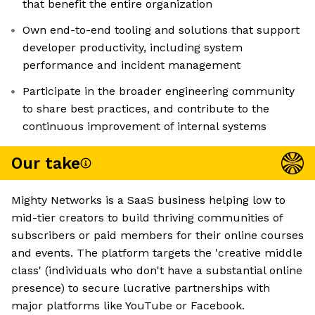
that benefit the entire organization
Own end-to-end tooling and solutions that support
developer productivity, including system
performance and incident management
Participate in the broader engineering community
to share best practices, and contribute to the
continuous improvement of internal systems
Our take
Mighty Networks is a SaaS business helping low to
mid-tier creators to build thriving communities of
subscribers or paid members for their online courses
and events. The platform targets the 'creative middle
class' (individuals who don't have a substantial online
presence) to secure lucrative partnerships with
major platforms like YouTube or Facebook.