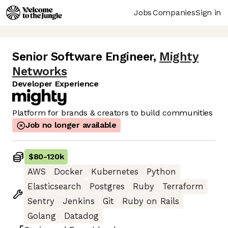
Jobs
Companies
Sign in
Senior Software Engineer
,
Mighty
Networks
Developer Experience
Platform for brands & creators to build communities
Job no longer available
$80
-
120k
AWS
Docker
Kubernetes
Python
Elasticsearch
Postgres
Ruby
Terraform
Sentry
Jenkins
Git
Ruby on Rails
Golang
Datadog