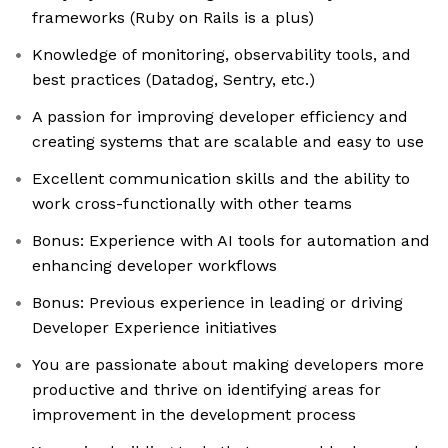
frameworks (Ruby on Rails is a plus)
Knowledge of monitoring, observability tools, and
best practices (Datadog, Sentry, etc.)
A passion for improving developer efficiency and
creating systems that are scalable and easy to use
Excellent communication skills and the ability to
work cross-functionally with other teams
Bonus: Experience with AI tools for automation and
enhancing developer workflows
Bonus: Previous experience in leading or driving
Developer Experience initiatives
You are passionate about making developers more
productive and thrive on identifying areas for
improvement in the development process