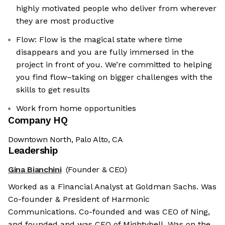
highly motivated people who deliver from wherever
they are most productive
Flow: Flow is the magical state where time
disappears and you are fully immersed in the
project in front of you. We’re committed to helping
you find flow–taking on bigger challenges with the
skills to get results
Work from home opportunities
Company HQ
Downtown North, Palo Alto, CA
Leadership
Gina Bianchini
(Founder & CEO)
Worked as a Financial Analyst at Goldman Sachs. Was
Co-founder & President of Harmonic
Communications. Co-founded and was CEO of Ning,
and founded and was CEO of Mightybell. Was on the