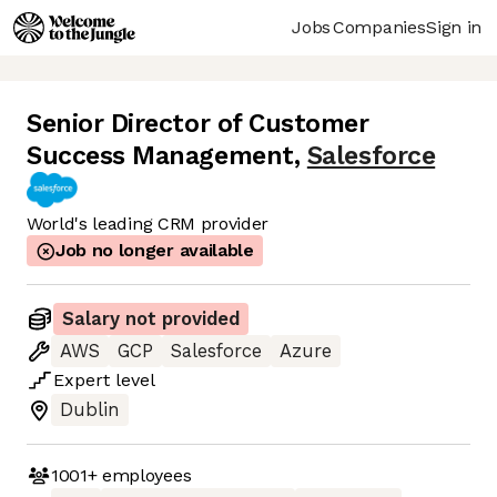
Jobs
Companies
Sign in
Senior Director of Customer
Success Management
,
Salesforce
World's leading CRM provider
Job no longer available
Salary not provided
AWS
GCP
Salesforce
Azure
Expert
level
Dublin
1001+
employees