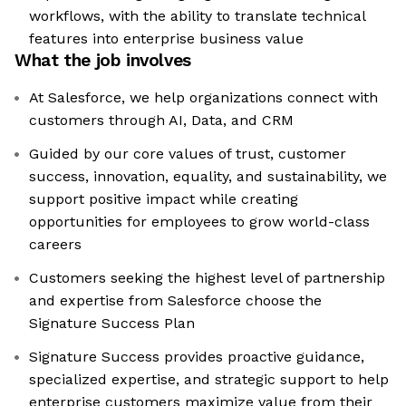
workflows, with the ability to translate technical
features into enterprise business value
What the job involves
At Salesforce, we help organizations connect with
customers through AI, Data, and CRM
Guided by our core values of trust, customer
success, innovation, equality, and sustainability, we
support positive impact while creating
opportunities for employees to grow world-class
careers
Customers seeking the highest level of partnership
and expertise from Salesforce choose the
Signature Success Plan
Signature Success provides proactive guidance,
specialized expertise, and strategic support to help
enterprise customers maximize value from their