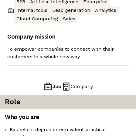
B2B
Artificial Intelligence
Enterprise
Internal tools
Lead generation
Analytics
Cloud Computing
Sales
Company mission
To empower companies to connect with their
customers in a whole new way.
Job
Company
Role
Who you are
Bachelor’s degree or equivalent practical