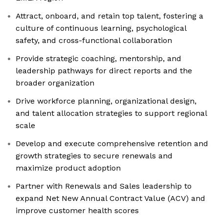
Attract, onboard, and retain top talent, fostering a
culture of continuous learning, psychological
safety, and cross-functional collaboration
Provide strategic coaching, mentorship, and
leadership pathways for direct reports and the
broader organization
Drive workforce planning, organizational design,
and talent allocation strategies to support regional
scale
Develop and execute comprehensive retention and
growth strategies to secure renewals and
maximize product adoption
Partner with Renewals and Sales leadership to
expand Net New Annual Contract Value (ACV) and
improve customer health scores