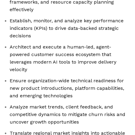
frameworks, and resource capacity planning
effectively
Establish, monitor, and analyze key performance
indicators (KPIs) to drive data-backed strategic
decisions
Architect and execute a human-led, agent-
powered customer success ecosystem that
leverages modern AI tools to improve delivery
velocity
Ensure organization-wide technical readiness for
new product introductions, platform capabilities,
and emerging technologies
Analyze market trends, client feedback, and
competitive dynamics to mitigate churn risks and
uncover growth opportunities
Translate regional market insights into actionable