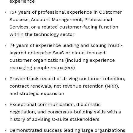
experience
15+ years of professional experience in Customer
Success, Account Management, Professional
Services, or a related customer-facing function
within the technology sector
7+ years of experience leading and scaling multi-
layered enterprise SaaS or cloud-focused
customer organizations (including experience
managing people managers)
Proven track record of driving customer retention,
contract renewals, net revenue retention (NRR),
and strategic expansion
Exceptional communication, diplomatic
negotiation, and consensus-building skills with a
history of advising C-suite stakeholders
Demonstrated success leading large organizations