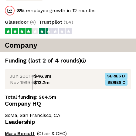
-8
%
employee growth in 12 months
Glassdoor
(
4
)
Trustpilot
(
1.4
)
Company
Funding
(last 2 of
4
rounds)
Jun 2001
$46.9m
SERIES D
Nov 1999
$13.2m
SERIES C
Total funding:
$64.5m
Company HQ
SoMa, San Francisco, CA
Leadership
Marc Benioff
(Chair & CEO)