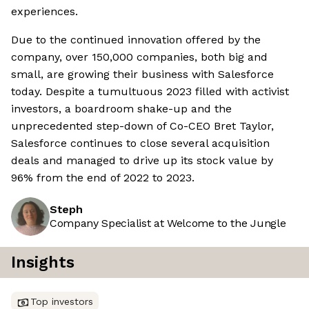
experiences.
Due to the continued innovation offered by the
company, over 150,000 companies, both big and
small, are growing their business with Salesforce
today. Despite a tumultuous 2023 filled with activist
investors, a boardroom shake-up and the
unprecedented step-down of Co-CEO Bret Taylor,
Salesforce continues to close several acquisition
deals and managed to drive up its stock value by
96% from the end of 2022 to 2023.
Steph
Company Specialist at Welcome to the Jungle
Insights
Top investors