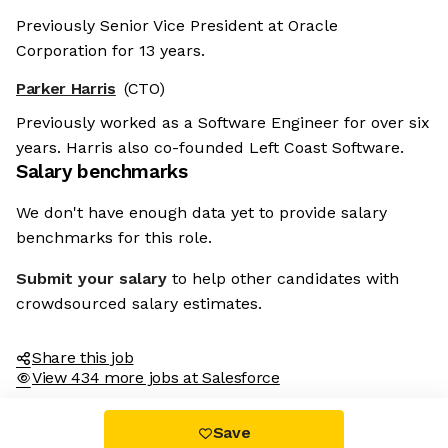
Previously Senior Vice President at Oracle
Corporation for 13 years.
Parker Harris
(CTO)
Previously worked as a Software Engineer for over six
years. Harris also co-founded Left Coast Software.
Salary benchmarks
We don't have enough data yet to provide salary
benchmarks for this role.
Submit your salary
to help other candidates with
crowdsourced salary estimates.
Share this job
View 434 more jobs at Salesforce
Save