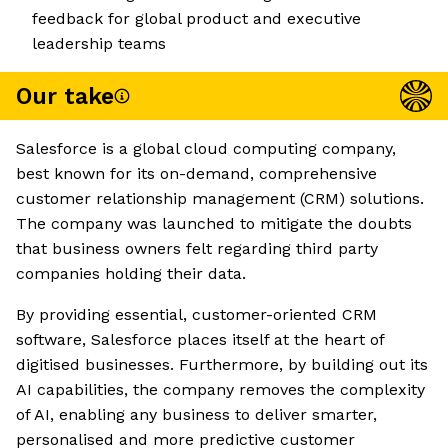
feedback for global product and executive
leadership teams
Our take
Salesforce is a global cloud computing company,
best known for its on-demand, comprehensive
customer relationship management (CRM) solutions.
The company was launched to mitigate the doubts
that business owners felt regarding third party
companies holding their data.
By providing essential, customer-oriented CRM
software, Salesforce places itself at the heart of
digitised businesses. Furthermore, by building out its
AI capabilities, the company removes the complexity
of AI, enabling any business to deliver smarter,
personalised and more predictive customer