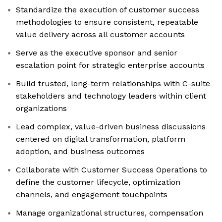
Standardize the execution of customer success
methodologies to ensure consistent, repeatable
value delivery across all customer accounts
Serve as the executive sponsor and senior
escalation point for strategic enterprise accounts
Build trusted, long-term relationships with C-suite
stakeholders and technology leaders within client
organizations
Lead complex, value-driven business discussions
centered on digital transformation, platform
adoption, and business outcomes
Collaborate with Customer Success Operations to
define the customer lifecycle, optimization
channels, and engagement touchpoints
Manage organizational structures, compensation