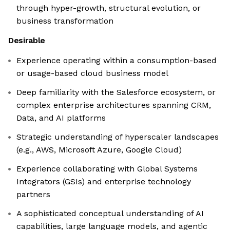
through hyper-growth, structural evolution, or
business transformation
Desirable
Experience operating within a consumption-based
or usage-based cloud business model
Deep familiarity with the Salesforce ecosystem, or
complex enterprise architectures spanning CRM,
Data, and AI platforms
Strategic understanding of hyperscaler landscapes
(e.g., AWS, Microsoft Azure, Google Cloud)
Experience collaborating with Global Systems
Integrators (GSIs) and enterprise technology
partners
A sophisticated conceptual understanding of AI
capabilities, large language models, and agentic