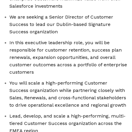
Salesforce investments
We are seeking a Senior Director of Customer
Success to lead our Dublin-based Signature
Success organization
In this executive leadership role, you will be
responsible for customer retention, success plan
renewals, expansion opportunities, and overall
customer outcomes across a portfolio of enterprise
customers
You will scale a high-performing Customer
Success organization while partnering closely with
Sales, Renewals, and cross-functional stakeholders
to drive operational excellence and regional growth
Lead, develop, and scale a high-performing, multi-
tiered Customer Success organization across the
EMEA region