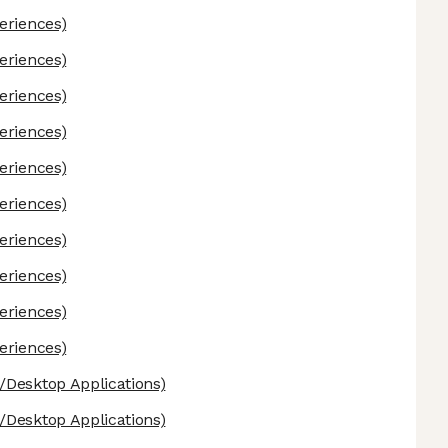
eriences)
eriences)
eriences)
eriences)
eriences)
eriences)
eriences)
eriences)
eriences)
eriences)
Desktop Applications)
Desktop Applications)