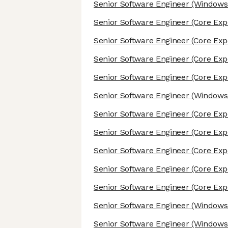
Senior Software Engineer
(Windows/
Senior Software Engineer
(Core Exp
Senior Software Engineer
(Core Exp
Senior Software Engineer
(Core Exp
Senior Software Engineer
(Core Exp
Senior Software Engineer
(Windows/
Senior Software Engineer
(Core Exp
Senior Software Engineer
(Core Exp
Senior Software Engineer
(Core Exp
Senior Software Engineer
(Core Exp
Senior Software Engineer
(Core Exp
Senior Software Engineer
(Windows/
Senior Software Engineer
(Windows/