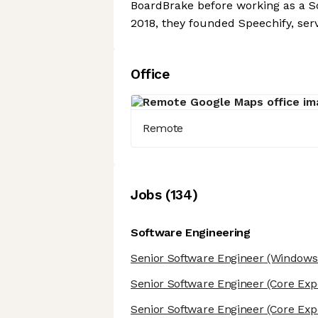
BoardBrake before working as a S
2018, they founded Speechify, ser
Office
Remote
Job
s
(
134
)
Software Engineering
Senior Software Engineer
(Windows/
Senior Software Engineer
(Core Exp
Senior Software Engineer
(Core Exp