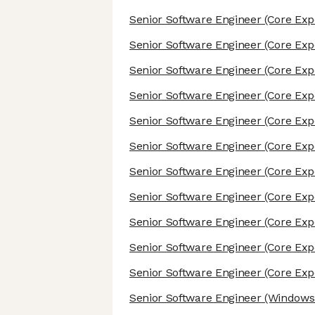
Senior Software Engineer
(Core Exp
Senior Software Engineer
(Core Exp
Senior Software Engineer
(Core Exp
Senior Software Engineer
(Core Exp
Senior Software Engineer
(Core Exp
Senior Software Engineer
(Core Exp
Senior Software Engineer
(Core Exp
Senior Software Engineer
(Core Exp
Senior Software Engineer
(Core Exp
Senior Software Engineer
(Core Exp
Senior Software Engineer
(Core Exp
Senior Software Engineer
(Windows/