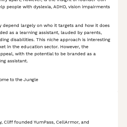
lp people with dyslexia, ADHD, vision impairments
depend largely on who it targets and how it does
nded as a learning assistant, lauded by parents,
ing disabilities. This niche approach is interesting
ket in the education sector. However, the
peal, with the potential to be branded as a
ng assistant.
ome to the Jungle
y, Cliff founded YumPass, CellArmor, and