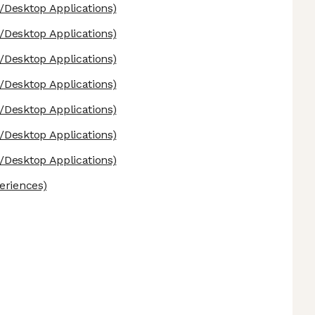
Desktop Applications)
Desktop Applications)
Desktop Applications)
Desktop Applications)
Desktop Applications)
Desktop Applications)
Desktop Applications)
eriences)