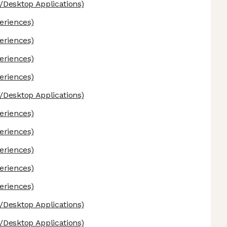
Desktop Applications)
eriences)
eriences)
eriences)
eriences)
Desktop Applications)
eriences)
eriences)
eriences)
eriences)
eriences)
Desktop Applications)
Desktop Applications)