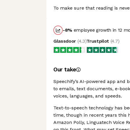
To make sure that reading is never
-8
%
employee growth in 12 m
Glassdoor
(
4.3
)
Trustpilot
(
4.7
)
Our take
Speechify’s AI-powered app and br
to emails, text documents, e-books,
voices, languages, and speeds.
Text-to-speech technology has be
time, though in recent years this 
Amazon Polly, Linguatech Voice R
on this front. What may set Speechi