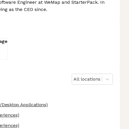
oftware Engineer at WeMap and StarterPack. In
ving as the CEO since.
All locations
Desktop Applications)
eriences)
eriences)