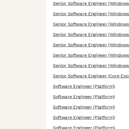
Senior Software Engineer
(Windows/
Senior Software Engineer
(Windows/
Senior Software Engineer
(Windows/
Senior Software Engineer
(Windows/
Senior Software Engineer
(Windows/
Senior Software Engineer
(Windows/
Senior Software Engineer
(Windows/
Senior Software Engineer
(Core Exp
Software Engineer
(Platform)
Software Engineer
(Platform)
Software Engineer
(Platform)
Software Engineer
(Platform)
Software Engineer
(Platform)