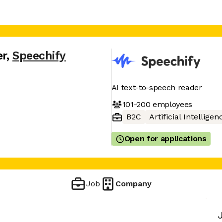
er
,
Speechify
AI text-to-speech reader
101-200
employees
B2C
Artificial Intelligen
Open for applications
Job
Company