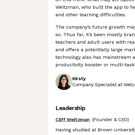
Weitzman, who built the app to he
and other learning difficulties.
The company’s future growth may 
so. Thus far, it’s been mostly bra
teachers and adult users with read
and offers a potentially large mar
technology also has mainstream ap
productivity booster or multi-taski
Kirsty
Company Specialist at Welc
Leadership
Cliff Weitzman
(Founder & CEO)
Having studied at Brown Universit