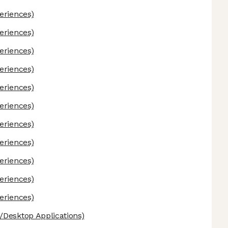
eriences)
eriences)
eriences)
eriences)
eriences)
eriences)
eriences)
eriences)
eriences)
eriences)
eriences)
Desktop Applications)