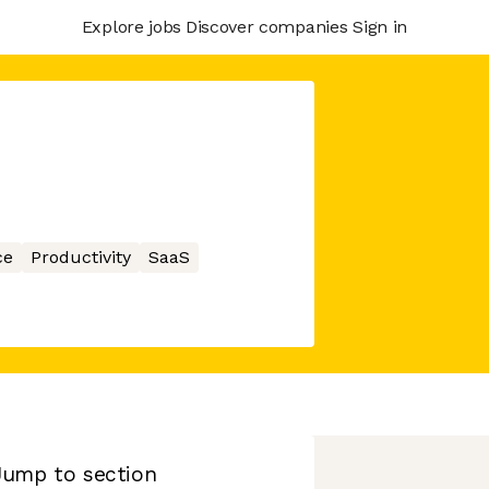
Explore jobs
Discover companies
Sign in
ce
Productivity
SaaS
Jump to section