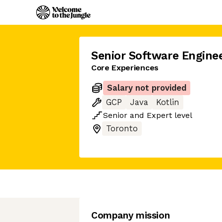
Senior Software Engine
Core Experiences
Salary not provided
GCP
Java
Kotlin
Senior
and
Expert
level
Toronto
Company mission