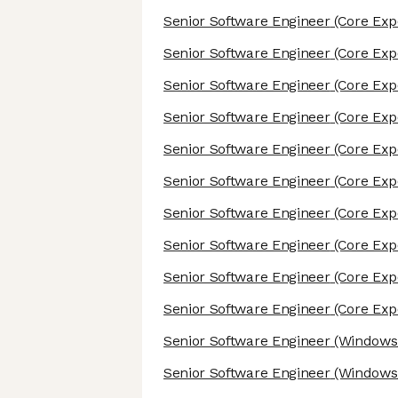
Senior Software Engineer
(Core Exp
Senior Software Engineer
(Core Exp
Senior Software Engineer
(Core Exp
Senior Software Engineer
(Core Exp
Senior Software Engineer
(Core Exp
Senior Software Engineer
(Core Exp
Senior Software Engineer
(Core Exp
Senior Software Engineer
(Core Exp
Senior Software Engineer
(Core Exp
Senior Software Engineer
(Core Exp
Senior Software Engineer
(Windows/
Senior Software Engineer
(Windows/