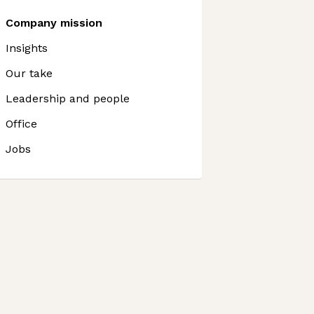
Company mission
Insights
Our take
Leadership and people
Office
Jobs