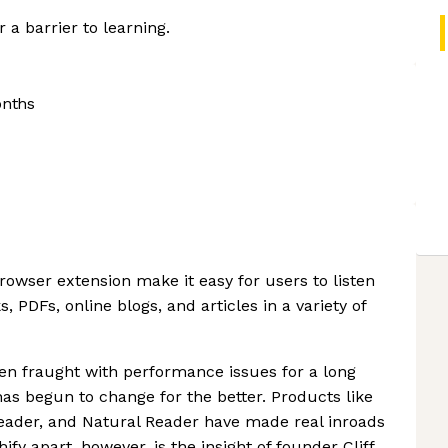
 a barrier to learning.
onths
owser extension make it easy for users to listen
 PDFs, online blogs, and articles in a variety of
en fraught with performance issues for a long
has begun to change for the better. Products like
eader, and Natural Reader have made real inroads
fy apart, however, is the insight of founder Cliff