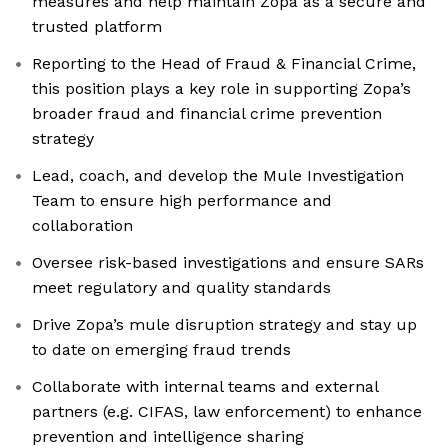
measures and help maintain Zopa as a secure and
trusted platform
Reporting to the Head of Fraud & Financial Crime,
this position plays a key role in supporting Zopa’s
broader fraud and financial crime prevention
strategy
Lead, coach, and develop the Mule Investigation
Team to ensure high performance and
collaboration
Oversee risk-based investigations and ensure SARs
meet regulatory and quality standards
Drive Zopa’s mule disruption strategy and stay up
to date on emerging fraud trends
Collaborate with internal teams and external
partners (e.g. CIFAS, law enforcement) to enhance
prevention and intelligence sharing