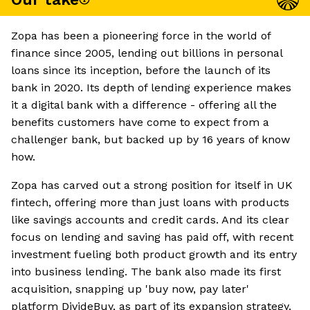
Zopa has been a pioneering force in the world of
finance since 2005, lending out billions in personal
loans since its inception, before the launch of its
bank in 2020. Its depth of lending experience makes
it a digital bank with a difference - offering all the
benefits customers have come to expect from a
challenger bank, but backed up by 16 years of know
how.
Zopa has carved out a strong position for itself in UK
fintech, offering more than just loans with products
like savings accounts and credit cards. And its clear
focus on lending and saving has paid off, with recent
investment fueling both product growth and its entry
into business lending. The bank also made its first
acquisition, snapping up 'buy now, pay later'
platform DivideBuy, as part of its expansion strategy.