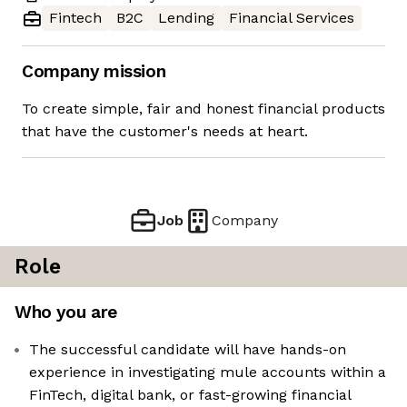
Fintech
B2C
Lending
Financial Services
Company mission
To create simple, fair and honest financial products
that have the customer's needs at heart.
Job
Company
Role
Who you are
The successful candidate will have hands-on
experience in investigating mule accounts within a
FinTech, digital bank, or fast-growing financial