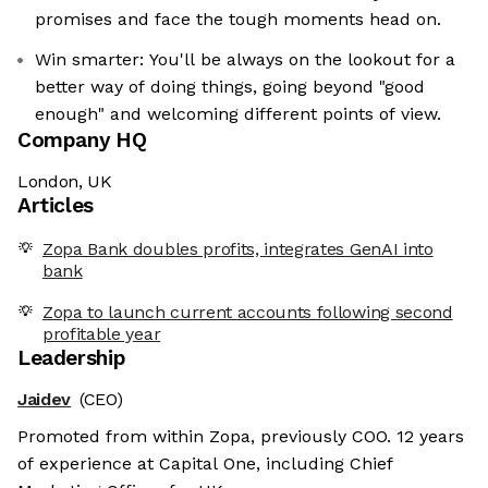
promises and face the tough moments head on.
Win smarter: You'll be always on the lookout for a
better way of doing things, going beyond "good
enough" and welcoming different points of view.
Company HQ
London, UK
Articles
Zopa Bank doubles profits, integrates GenAI into
bank
Zopa to launch current accounts following second
profitable year
Leadership
Jaidev
(CEO)
Promoted from within Zopa, previously COO. 12 years
of experience at Capital One, including Chief