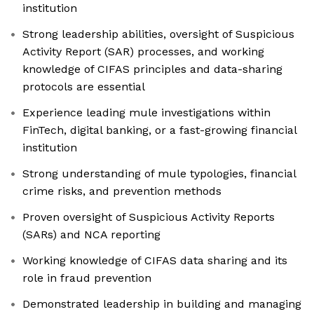
institution
Strong leadership abilities, oversight of Suspicious
Activity Report (SAR) processes, and working
knowledge of CIFAS principles and data-sharing
protocols are essential
Experience leading mule investigations within
FinTech, digital banking, or a fast-growing financial
institution
Strong understanding of mule typologies, financial
crime risks, and prevention methods
Proven oversight of Suspicious Activity Reports
(SARs) and NCA reporting
Working knowledge of CIFAS data sharing and its
role in fraud prevention
Demonstrated leadership in building and managing