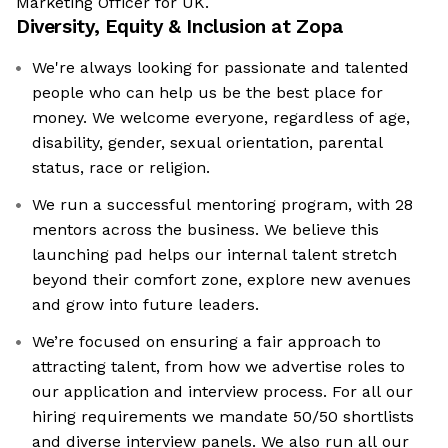
Marketing Officer for UK.
Diversity, Equity & Inclusion at
Zopa
We're always looking for passionate and talented
people who can help us be the best place for
money. We welcome everyone, regardless of age,
disability, gender, sexual orientation, parental
status, race or religion.
We run a successful mentoring program, with 28
mentors across the business. We believe this
launching pad helps our internal talent stretch
beyond their comfort zone, explore new avenues
and grow into future leaders.
We’re focused on ensuring a fair approach to
attracting talent, from how we advertise roles to
our application and interview process. For all our
hiring requirements we mandate 50/50 shortlists
and diverse interview panels. We also run all our