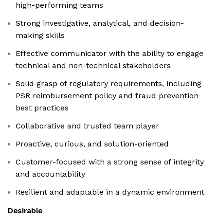
high-performing teams
Strong investigative, analytical, and decision-
making skills
Effective communicator with the ability to engage
technical and non-technical stakeholders
Solid grasp of regulatory requirements, including
PSR reimbursement policy and fraud prevention
best practices
Collaborative and trusted team player
Proactive, curious, and solution-oriented
Customer-focused with a strong sense of integrity
and accountability
Resilient and adaptable in a dynamic environment
Desirable