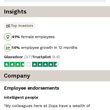
Insights
Top investors
41
%
female employees
14
%
employee growth in 12 months
Glassdoor
(
3.7
)
Trustpilot
(
4.6
)
Company
Employee endorsements
Intelligent people
"My colleagues here at Zopa have a wealth of