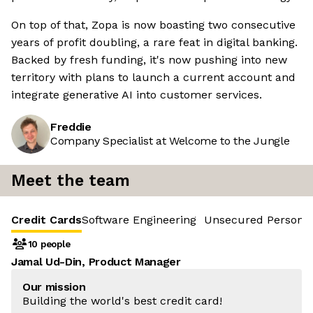
On top of that, Zopa is now boasting two consecutive
years of profit doubling, a rare feat in digital banking.
Backed by fresh funding, it's now pushing into new
territory with plans to launch a current account and
integrate generative AI into customer services.
Freddie
Company Specialist at Welcome to the Jungle
Meet the team
Credit Cards
Software Engineering
Unsecured Personal
10 people
Jamal Ud-Din, Product Manager
Our mission
Building the world's best credit card!