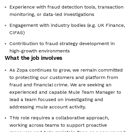
Experience with fraud detection tools, transaction
monitoring, or data-led investigations
Engagement with industry bodies (e.g. UK Finance,
CIFAS)
Contribution to fraud strategy development in
high-growth environments
What the job involves
As Zopa continues to grow, we remain committed
to protecting our customers and platform from
fraud and financial crime. We are seeking an
experienced and capable Mule Team Manager to
lead a team focused on investigating and
addressing mule account activity.
This role requires a collaborative approach,
working across teams to support proactive