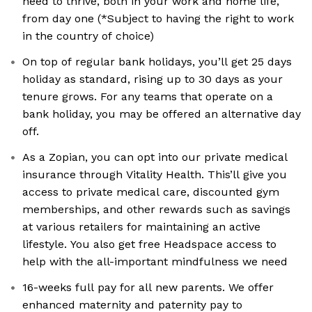
need to thrive, both in your work and home life,
from day one (*Subject to having the right to work
in the country of choice)
On top of regular bank holidays, you’ll get 25 days
holiday as standard, rising up to 30 days as your
tenure grows. For any teams that operate on a
bank holiday, you may be offered an alternative day
off.
As a Zopian, you can opt into our private medical
insurance through Vitality Health. This’ll give you
access to private medical care, discounted gym
memberships, and other rewards such as savings
at various retailers for maintaining an active
lifestyle. You also get free Headspace access to
help with the all-important mindfulness we need
16-weeks full pay for all new parents. We offer
enhanced maternity and paternity pay to