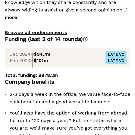
knowledge which they share constantly and are
always willing to assist or give a second opinion on..."
more
Browse all endorsements
Funding
(last 2 of
14
rounds)
Dec 2024
$94.7m
LATE VC
Feb 2023
$101m
LATE VC
Total funding:
$978.2m
Company benefits
2-3 days a week in the office. We value face-to-face
collaboration and a good work-life balance.
You'll also have the option of working from abroad
for up to 120 days a year!* But no matter where
you are, we’ll make sure you’ve got everything you