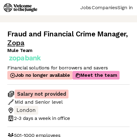
Jobs
Companies
Sign in
Fraud and Financial Crime Manager
,
Zopa
Mule Team
Financial solutions for borrowers and savers
Job no longer available
Meet the team
Salary not provided
Mid
and
Senior
level
London
2-3 days
a week in office
501-1000
employees