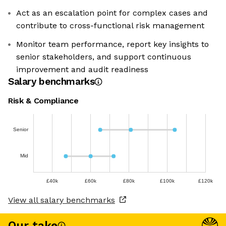
Act as an escalation point for complex cases and
contribute to cross-functional risk management
Monitor team performance, report key insights to
senior stakeholders, and support continuous
improvement and audit readiness
Salary benchmarks
Risk & Compliance
Senior
Mid
£40k
£60k
£80k
£100k
£120k
View all salary benchmarks
Our take