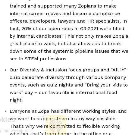
trained and supported many Zopians to make
internal career moves and become compliance
officers, developers, lawyers and HR specialists. In
fact, 20% of our open roles in Q3 2021 were filled
by internal candidates. This not only makes Zopa a
great place to work, but also allows us to break
down some of the systemic pipeline issues that we
see in STEM professions.
Our Diversity & Inclusion focus groups and “All in”
club celebrate diversity through various company
events, such as quiz nights and “Bring your kids to
work” day – our favourite is international food
night!
Everyone at Zopa has different working styles, and
We're the cookies
we want to support them in any way possible.
That’s why we’re committed to flexible working
Ok, these cookies are neither sweet nor
whether that’s from home, in the office or a