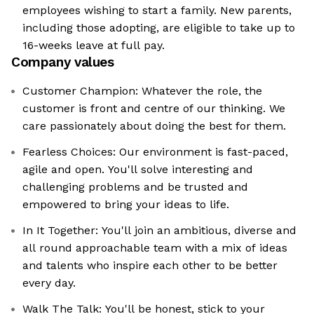
employees wishing to start a family. New parents,
including those adopting, are eligible to take up to
16-weeks leave at full pay.
Company values
Customer Champion: Whatever the role, the
customer is front and centre of our thinking. We
care passionately about doing the best for them.
Fearless Choices: Our environment is fast-paced,
agile and open. You'll solve interesting and
challenging problems and be trusted and
empowered to bring your ideas to life.
In It Together: You'll join an ambitious, diverse and
all round approachable team with a mix of ideas
and talents who inspire each other to be better
every day.
Walk The Talk: You'll be honest, stick to your