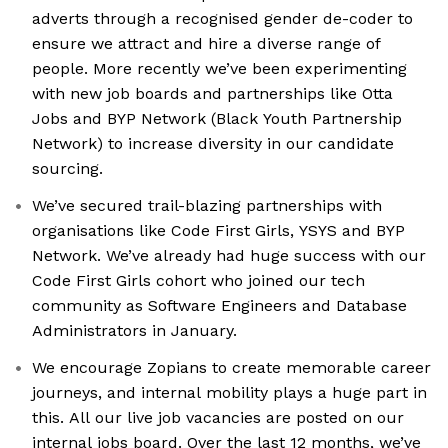
adverts through a recognised gender de-coder to
ensure we attract and hire a diverse range of
people. More recently we’ve been experimenting
with new job boards and partnerships like Otta
Jobs and BYP Network (Black Youth Partnership
Network) to increase diversity in our candidate
sourcing.
We’ve secured trail-blazing partnerships with
organisations like Code First Girls, YSYS and BYP
Network. We’ve already had huge success with our
Code First Girls cohort who joined our tech
community as Software Engineers and Database
Administrators in January.
We encourage Zopians to create memorable career
journeys, and internal mobility plays a huge part in
this. All our live job vacancies are posted on our
internal jobs board. Over the last 12 months, we’ve