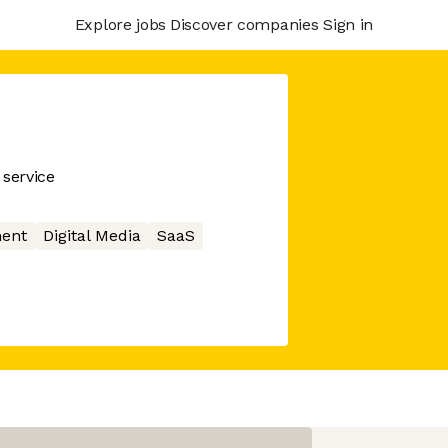
Explore jobs
Discover companies
Sign in
service
ment
Digital Media
SaaS