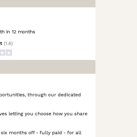
h in 12 months
ot
(
1.6
)
portunities, through our dedicated
ives letting you choose how you share
six months off - fully paid - for all