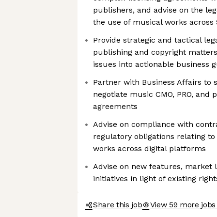
publishers, and advise on the le
the use of musical works across S
Provide strategic and tactical le
publishing and copyright matters
issues into actionable business 
Partner with Business Affairs to 
negotiate music CMO, PRO, and pu
agreements
Advise on compliance with contra
regulatory obligations relating to
works across digital platforms
Advise on new features, market
initiatives in light of existing ri
Share this job
View 59 more jobs 