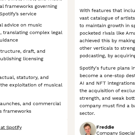
gal frameworks governing
With features that incl
potify’s service
vast catalogue of artist
gal advice on music
to maintain growth in s
, translating complex legal
pocketed rivals like A
guidance
achieved this by making
other verticals to streng
structure, draft, and
podcasting, by acquirin
blishing licensing
Spotify's future plans i
become a one-stop destin
ctual, statutory, and
AI and NFT integrations
 the exploitation of musical
the acquisition of excl
strength, and weak bot
 launches, and commercial
company must find a bal
ghts frameworks
sector.
Freddie
at Spotify
Company Speciali