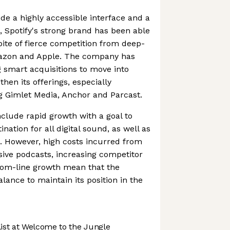
ude a highly accessible interface and a
s, Spotify's strong brand has been able
pite of fierce competition from deep-
mazon and Apple. The company has
 smart acquisitions to move into
then its offerings, especially
g Gimlet Media, Anchor and Parcast.
nclude rapid growth with a goal to
ation for all digital sound, as well as
. However, high costs incurred from
usive podcasts, increasing competitor
tom-line growth mean that the
ance to maintain its position in the
st at Welcome to the Jungle