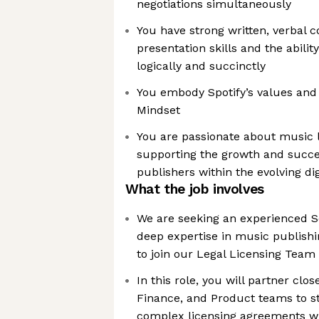
negotiations simultaneously
You have strong written, verbal
presentation skills and the abili
logically and succinctly
You embody Spotify’s values an
Mindset
You are passionate about music
supporting the growth and succe
publishers within the evolving d
What the job involves
We are seeking an experienced S
deep expertise in music publishi
to join our Legal Licensing Team
In this role, you will partner clos
Finance, and Product teams to st
complex licensing agreements w