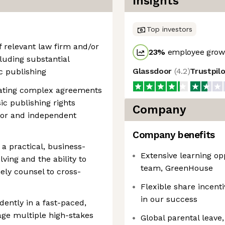
Insights
Top investors
f relevant law firm and/or
23
%
employee growt
luding substantial
Glassdoor
(
4.2
)
Trustpil
c publishing
ating complex agreements
ic publishing rights
Company
jor and independent
Company benefits
 practical, business-
Extensive learning op
ving and the ability to
team, GreenHouse
ely counsel to cross-
Flexible share incent
in our success
dently in a fast-paced,
e multiple high-stakes
Global parental leave, 