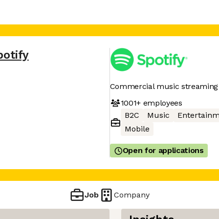
potify
Commercial music streaming 
1001+
employees
B2C
Music
Entertain
Mobile
Open for applications
Job
Company