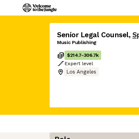
Senior Legal Counsel
,
S
Music Publishing
$214.7
-
306.7k
Expert
level
Los Angeles