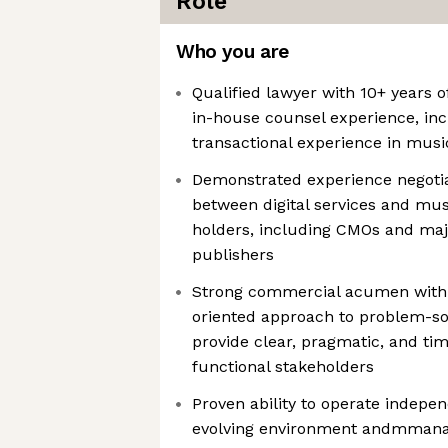
Role
Who you are
Qualified lawyer with 10+ years o
in-house counsel experience, inc
transactional experience in musi
Demonstrated experience negoti
between digital services and mus
holders, including CMOs and ma
publishers
Strong commercial acumen with a
oriented approach to problem-sol
provide clear, pragmatic, and tim
functional stakeholders
Proven ability to operate indepen
evolving environment andmmanag