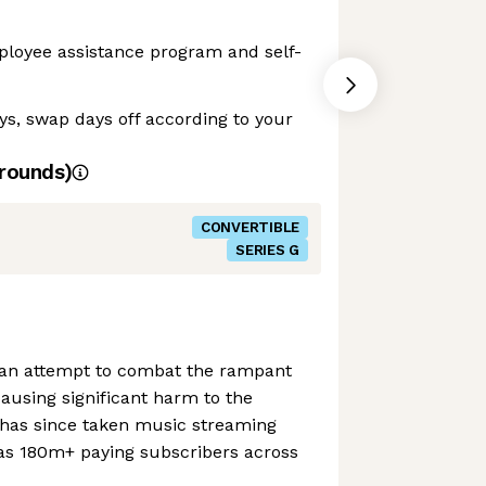
ployee assistance program and self-
ays, swap days off according to your
rounds)
CONVERTIBLE
SERIES G
 an attempt to combat the rampant
ausing significant harm to the
has since taken music streaming
s 180m+ paying subscribers across