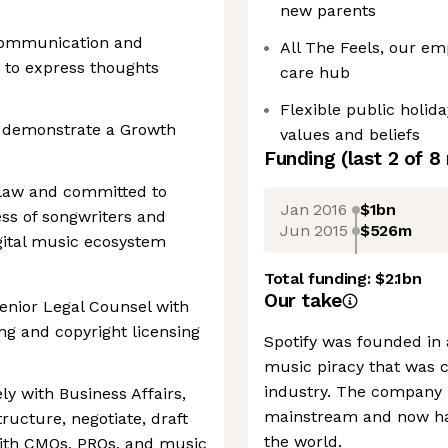
new parents
 communication and
All The Feels, our em
ty to express thoughts
care hub
Flexible public holid
d demonstrate a Growth
values and beliefs
Funding
(last 2 of
8
 law and committed to
Jan 2016
$1bn
ss of songwriters and
Jun 2015
$526m
igital music ecosystem
Total funding:
$2.1bn
Our take
enior Legal Counsel with
ng and copyright licensing
Spotify was founded in
music piracy that was c
industry. The company 
ely with Business Affairs,
mainstream and now ha
ructure, negotiate, draft
the world.
ith CMOs, PROs, and music