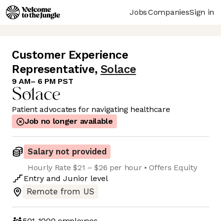
Jobs
Companies
Sign in
Customer Experience
Representative
,
Solace
9 AM– 6 PM PST
Patient advocates for navigating healthcare
Job no longer available
Salary not provided
Hourly Rate $21 – $26 per hour • Offers Equity
Entry
and
Junior
level
Remote from US
501-1000
employees