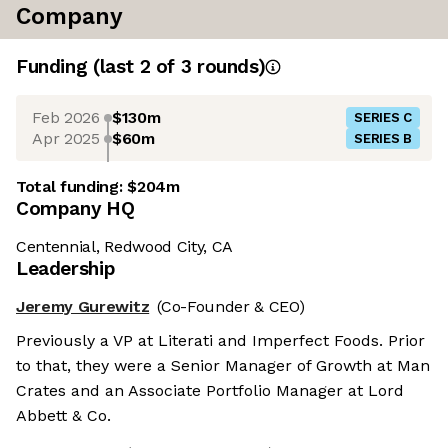
Company
Funding
(last 2 of
3
rounds)
Feb 2026
$130m
SERIES C
Apr 2025
$60m
SERIES B
Total funding:
$204m
Company HQ
Centennial, Redwood City, CA
Leadership
Jeremy Gurewitz
(Co-Founder & CEO)
Previously a VP at Literati and Imperfect Foods. Prior
to that, they were a Senior Manager of Growth at Man
Crates and an Associate Portfolio Manager at Lord
Abbett & Co.