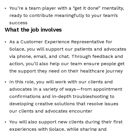
You’re a team player with a “get it done” mentality,
ready to contribute meaningfully to your team’s
success
What the job involves
As a Customer Experience Representative for
Solace, you will support our patients and advocates
via phone, email, and chat. Through feedback and
action, you’ll also help our team ensure people get
the support they need on their healthcare journey
In this role, you will work with our clients and
advocates in a variety of ways—from appointment
confirmations and in-depth troubleshooting to
developing creative solutions that resolve issues
our clients and advocates encounter
You will also support new clients during their first
experiences with Solace, while sharing and