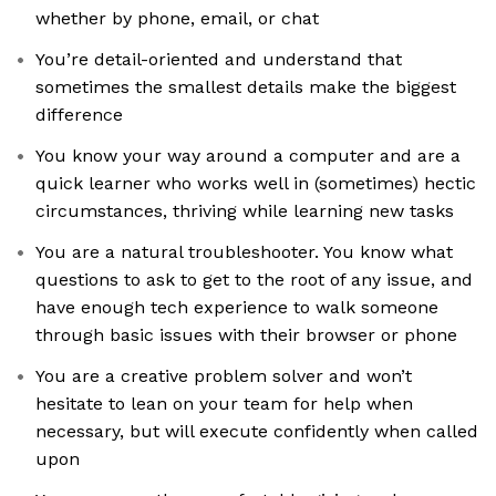
whether by phone, email, or chat
You’re detail-oriented and understand that
sometimes the smallest details make the biggest
difference
You know your way around a computer and are a
quick learner who works well in (sometimes) hectic
circumstances, thriving while learning new tasks
You are a natural troubleshooter. You know what
questions to ask to get to the root of any issue, and
have enough tech experience to walk someone
through basic issues with their browser or phone
You are a creative problem solver and won’t
hesitate to lean on your team for help when
necessary, but will execute confidently when called
upon