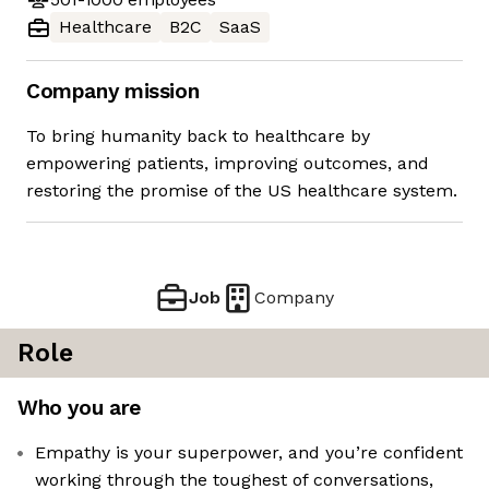
Healthcare
B2C
SaaS
Company mission
To bring humanity back to healthcare by
empowering patients, improving outcomes, and
restoring the promise of the US healthcare system.
Job
Company
Role
Who you are
Empathy is your superpower, and you’re confident
working through the toughest of conversations,