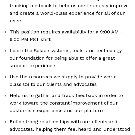
tracking feedback to help us continuously improve
and create a world-class experience for all of our
users
This position requires availability for a 9:00 AM –
6:00 PM PST shift
Learn the Solace systems, tools, and technology,
our foundation for being able to offer a great
support experience
Use the resources we supply to provide world-
class CS to our clients and advocates
Help us to gather and track feedback in order to
work toward the constant improvement of our
customer’s experience and our platform
Build strong relationships with our clients and
advocates, helping them feel heard and understood