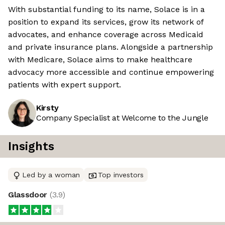
With substantial funding to its name, Solace is in a
position to expand its services, grow its network of
advocates, and enhance coverage across Medicaid
and private insurance plans. Alongside a partnership
with Medicare, Solace aims to make healthcare
advocacy more accessible and continue empowering
patients with expert support.
Kirsty
Company Specialist at Welcome to the Jungle
Insights
Led by a woman
Top investors
Glassdoor
(
3.9
)