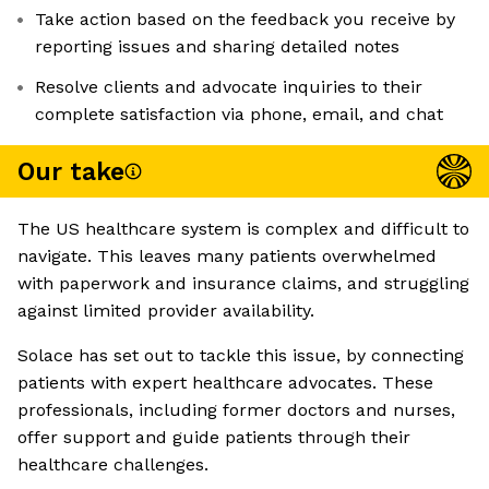
Take action based on the feedback you receive by
reporting issues and sharing detailed notes
Resolve clients and advocate inquiries to their
complete satisfaction via phone, email, and chat
Our take
The US healthcare system is complex and difficult to
navigate. This leaves many patients overwhelmed
with paperwork and insurance claims, and struggling
against limited provider availability.
Solace has set out to tackle this issue, by connecting
patients with expert healthcare advocates. These
professionals, including former doctors and nurses,
offer support and guide patients through their
healthcare challenges.