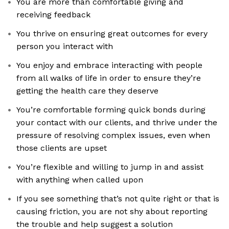
You are more than comfortable giving and
receiving feedback
You thrive on ensuring great outcomes for every
person you interact with
You enjoy and embrace interacting with people
from all walks of life in order to ensure they’re
getting the health care they deserve
You’re comfortable forming quick bonds during
your contact with our clients, and thrive under the
pressure of resolving complex issues, even when
those clients are upset
You’re flexible and willing to jump in and assist
with anything when called upon
If you see something that’s not quite right or that is
causing friction, you are not shy about reporting
the trouble and help suggest a solution