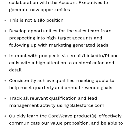
collaboration with the Account Executives to
generate new opportunities
This is not a silo position
Develop opportunities for the sales team from
prospecting into high-target accounts and
following up with marketing generated leads
Interact with prospects via email/LinkedIn/Phone
calls with a high attention to customization and
detail
Consistently achieve qualified meeting quota to
help meet quarterly and annual revenue goals
Track all relevant qualification and lead
management activity using Salesforce.com
Quickly learn the CoreWeave product(s), effectively
communicate our value proposition, and be able to