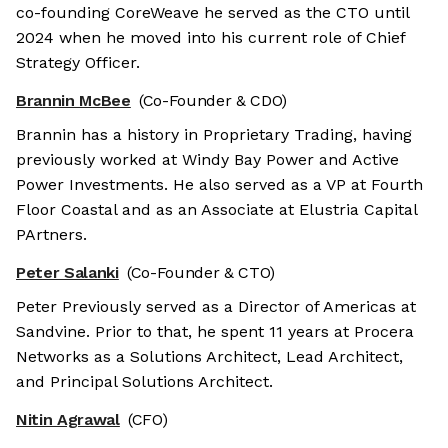
co-founding CoreWeave he served as the CTO until
2024 when he moved into his current role of Chief
Strategy Officer.
Brannin McBee
(Co-Founder & CDO)
Brannin has a history in Proprietary Trading, having
previously worked at Windy Bay Power and Active
Power Investments. He also served as a VP at Fourth
Floor Coastal and as an Associate at Elustria Capital
PArtners.
Peter Salanki
(Co-Founder & CTO)
Peter Previously served as a Director of Americas at
Sandvine. Prior to that, he spent 11 years at Procera
Networks as a Solutions Architect, Lead Architect,
and Principal Solutions Architect.
Nitin Agrawal
(CFO)