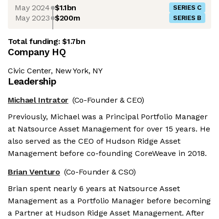
May 2024
$1.1bn
SERIES C
May 2023
$200m
SERIES B
Total funding:
$1.7bn
Company HQ
Civic Center, New York, NY
Leadership
Michael Intrator
(Co-Founder & CEO)
Previously, Michael was a Principal Portfolio Manager
at Natsource Asset Management for over 15 years. He
also served as the CEO of Hudson Ridge Asset
Management before co-founding CoreWeave in 2018.
Brian Venturo
(Co-Founder & CSO)
Brian spent nearly 6 years at Natsource Asset
Management as a Portfolio Manager before becoming
a Partner at Hudson Ridge Asset Management. After