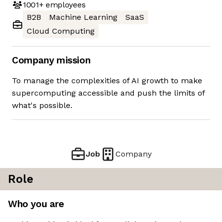
1001+
employees
B2B
Machine Learning
SaaS
Cloud Computing
Company mission
To manage the complexities of AI growth to make
supercomputing accessible and push the limits of
what's possible.
Job
Company
Role
Who you are