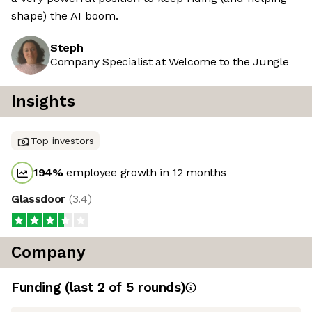
shape) the AI boom.
Steph
Company Specialist at Welcome to the Jungle
Insights
Top investors
194
%
employee growth in 12 months
Glassdoor
(
3.4
)
Company
Funding
(last 2 of
5
rounds)