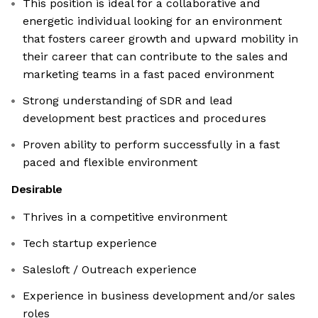
This position is ideal for a collaborative and
energetic individual looking for an environment
that fosters career growth and upward mobility in
their career that can contribute to the sales and
marketing teams in a fast paced environment
Strong understanding of SDR and lead
development best practices and procedures
Proven ability to perform successfully in a fast
paced and flexible environment
Desirable
Thrives in a competitive environment
Tech startup experience
Salesloft / Outreach experience
Experience in business development and/or sales
roles