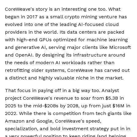
CoreWeave's story is an interesting one too. What
began in 2017 as a small crypto mining venture has
evolved into one of the leading AI-focused cloud
providers in the world. Its data centers are packed
with high-end GPUs optimized for machine learning
and generative AI, serving major clients like Microsoft
and OpenAI. By designing its infrastructure around
the needs of modern AI workloads rather than
retrofitting older systems, CoreWeave has carved out
a distinct and highly valuable niche in the market.
That focus in paying off in a big way too. Analyst
project CoreWeave's revenue to soar from $5.3B in
2025 to the mid-$20Bs by 2028, up from just $16M in
2022. While there is competition from tech giants like
Amazon and Google, CoreWeave's speed,
specialization, and bold investment strategy put in in
a very powerful position to keep riding (and helping