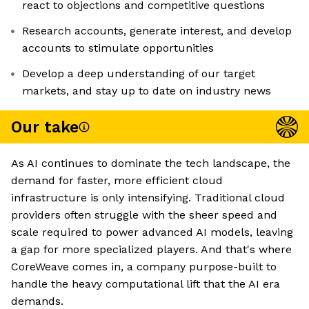
react to objections and competitive questions
Research accounts, generate interest, and develop
accounts to stimulate opportunities
Develop a deep understanding of our target
markets, and stay up to date on industry news
Our take
As AI continues to dominate the tech landscape, the
demand for faster, more efficient cloud
infrastructure is only intensifying. Traditional cloud
providers often struggle with the sheer speed and
scale required to power advanced AI models, leaving
a gap for more specialized players. And that's where
CoreWeave comes in, a company purpose-built to
handle the heavy computational lift that the AI era
demands.