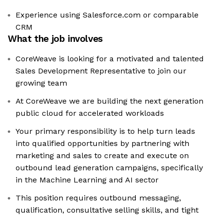
Experience using Salesforce.com or comparable
CRM
What the job involves
CoreWeave is looking for a motivated and talented
Sales Development Representative to join our
growing team
At CoreWeave we are building the next generation
public cloud for accelerated workloads
Your primary responsibility is to help turn leads
into qualified opportunities by partnering with
marketing and sales to create and execute on
outbound lead generation campaigns, specifically
in the Machine Learning and AI sector
This position requires outbound messaging,
qualification, consultative selling skills, and tight