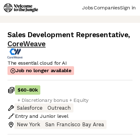
Jobs
Companies
Sign in
Sales Development Representative
,
CoreWeave
The essential cloud for AI
Job no longer available
$60
-
80k
+ Discretionary bonus + Equity
Salesforce
Outreach
Entry
and
Junior
level
New York
San Francisco Bay Area