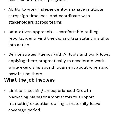
Ability to work independently, manage multiple
campaign timelines, and coordinate with
stakeholders across teams
Data-driven approach — comfortable pulling
reports, identifying trends, and translating insights
into action
Demonstrates fluency with AI tools and workflows,
applying them pragmatically to accelerate work
while exercising sound judgment about when and
how to use them
What the job involves
Limble is seeking an experienced Growth
Marketing Manager (Contractor) to support
marketing execution during a maternity leave
coverage period