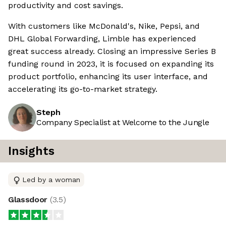
productivity and cost savings.
With customers like McDonald's, Nike, Pepsi, and
DHL Global Forwarding, Limble has experienced
great success already. Closing an impressive Series B
funding round in 2023, it is focused on expanding its
product portfolio, enhancing its user interface, and
accelerating its go-to-market strategy.
Steph
Company Specialist at Welcome to the Jungle
Insights
Led by a woman
Glassdoor
(
3.5
)