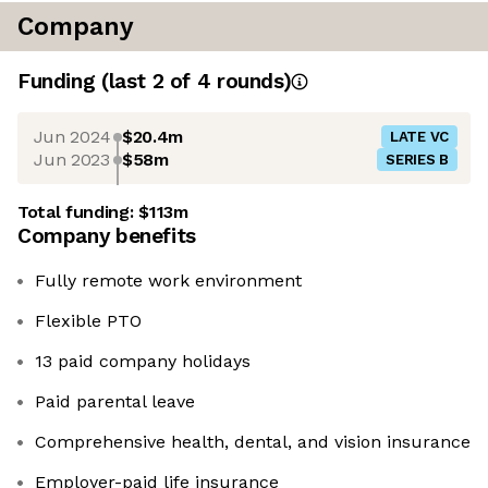
Company
Funding
(last 2 of
4
rounds)
Jun 2024
$20.4m
LATE VC
Jun 2023
$58m
SERIES B
Total funding:
$113m
Company benefits
Fully remote work environment
Flexible PTO
13 paid company holidays
Paid parental leave
Comprehensive health, dental, and vision insurance
Employer-paid life insurance