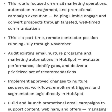
This role is focused on email marketing operations,
automation management, and promotional
campaign execution — helping Limble engage and
convert prospects through targeted, well-timed
communications
This is a part-time, remote contractor position
running July through November
Audit existing email nurture programs and
marketing automations in HubSpot — evaluate
performance, identify gaps, and deliver a
prioritized set of recommendations
Implement approved changes to nurture
sequences, workflows, enrollment triggers, and
segmentation logic directly in HubSpot
Build and launch promotional email campaigns to
support content, webinars, and offers — managing