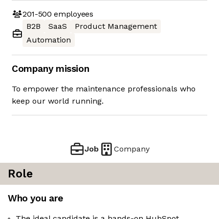
201-500
employees
B2B
SaaS
Product Management
Automation
Company mission
To empower the maintenance professionals who
keep our world running.
Job
Company
Role
Who you are
The ideal candidate is a hands-on HubSpot