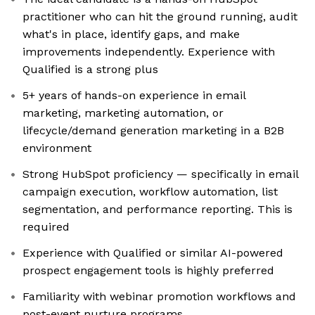
practitioner who can hit the ground running, audit
what's in place, identify gaps, and make
improvements independently. Experience with
Qualified is a strong plus
5+ years of hands-on experience in email
marketing, marketing automation, or
lifecycle/demand generation marketing in a B2B
environment
Strong HubSpot proficiency — specifically in email
campaign execution, workflow automation, list
segmentation, and performance reporting. This is
required
Experience with Qualified or similar AI-powered
prospect engagement tools is highly preferred
Familiarity with webinar promotion workflows and
post-event nurture programs