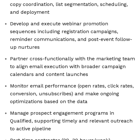
copy coordination, list segmentation, scheduling,
and deployment
Develop and execute webinar promotion
sequences including registration campaigns,
reminder communications, and post-event follow-
up nurtures
Partner cross-functionally with the marketing team
to align email execution with broader campaign
calendars and content launches
Monitor email performance (open rates, click rates,
conversion, unsubscribes) and make ongoing
optimizations based on the data
Manage prospect engagement programs in
Qualified, supporting timely and relevant outreach
to active pipeline