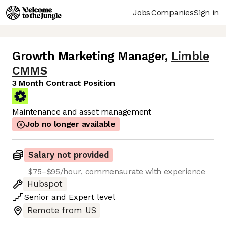
Jobs
Companies
Sign in
Growth Marketing Manager
,
Limble
CMMS
3 Month Contract Position
Maintenance and asset management
Job no longer available
Salary not provided
$75–$95/hour, commensurate with experience
Hubspot
Senior
and
Expert
level
Remote from US