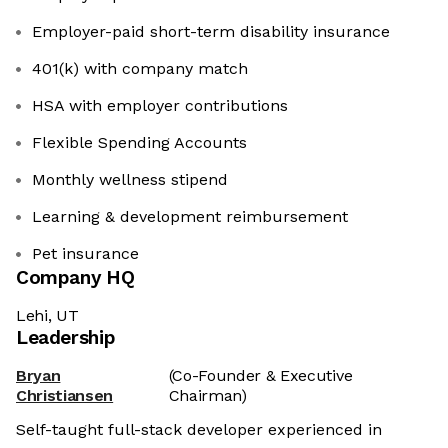
Employer-paid short-term disability insurance
401(k) with company match
HSA with employer contributions
Flexible Spending Accounts
Monthly wellness stipend
Learning & development reimbursement
Pet insurance
Company HQ
Lehi, UT
Leadership
Bryan
(Co-Founder & Executive
Christiansen
Chairman)
Self-taught full-stack developer experienced in