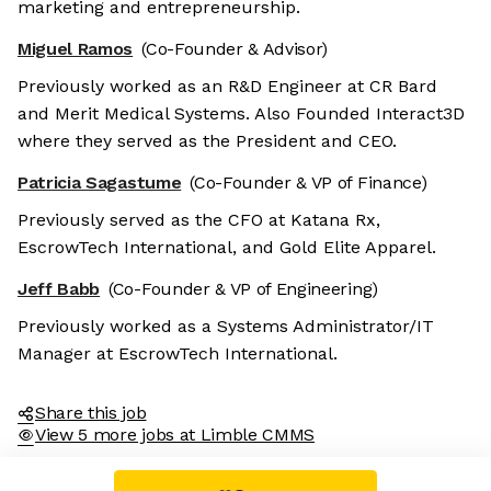
marketing and entrepreneurship.
Miguel Ramos
(Co-Founder & Advisor)
Previously worked as an R&D Engineer at CR Bard
and Merit Medical Systems. Also Founded Interact3D
where they served as the President and CEO.
Patricia Sagastume
(Co-Founder & VP of Finance)
Previously served as the CFO at Katana Rx,
EscrowTech International, and Gold Elite Apparel.
Jeff Babb
(Co-Founder & VP of Engineering)
Previously worked as a Systems Administrator/IT
Manager at EscrowTech International.
Share this job
View 5 more jobs at Limble CMMS