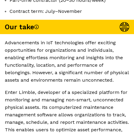
Part-time contractor (20–30 hours/week)
Contract term: July–November
Our take
Advancements in IoT technologies offer exciting
opportunities for organizations and individuals,
enabling effortless monitoring and insights into the
functionality, location, and performance of
belongings. However, a significant number of physical
assets and environments remain unconnected.
Enter Limble, developer of a specialized platform for
monitoring and managing non-smart, unconnected
physical assets. Its computerized maintenance
management software allows organizations to track,
manage, schedule, and report maintenance activities.
This enables users to optimize asset performance,