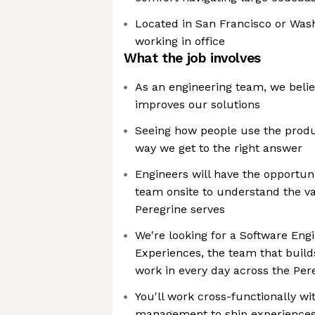
Located in San Francisco or Wash
working in office
What the job involves
As an engineering team, we beli
improves our solutions
Seeing how people use the produc
way we get to the right answer
Engineers will have the opportuni
team onsite to understand the va
Peregrine serves
We're looking for a Software Engi
Experiences, the team that build
work in every day across the Per
You'll work cross-functionally w
management to ship experiences th