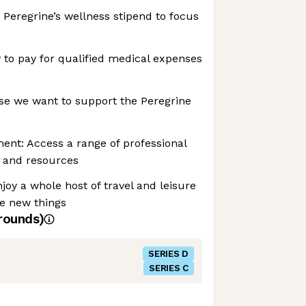
 Peregrine’s wellness stipend to focus
to pay for qualified medical expenses
se we want to support the Peregrine
ent: Access a range of professional
 and resources
joy a whole host of travel and leisure
re new things
rounds)
SERIES D
SERIES C