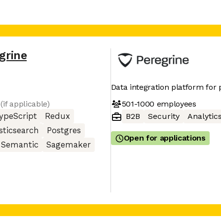
grine
Data integration platform for 
501-1000
employees
(if applicable)
ypeScript
Redux
B2B
Security
Analytic
sticsearch
Postgres
Open for applications
Semantic
Sagemaker