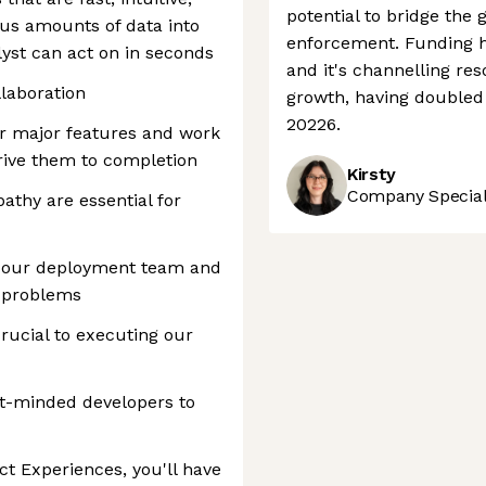
potential to bridge the
us amounts of data into
enforcement. Funding has
lyst can act on in seconds
and it's channelling re
laboration
growth, having doubled
20226.
for major features and work
drive them to completion
Kirsty
Company Speciali
athy are essential for
th our deployment team and
r problems
rucial to executing our
ct-minded developers to
t Experiences, you'll have