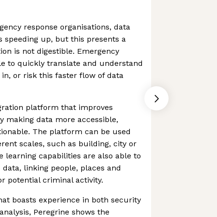
rgency response organisations, data
s speeding up, but this presents a
tion is not digestible. Emergency
e to quickly translate and understand
n, or risk this faster flow of data
egration platform that improves
y making data more accessible,
ionable. The platform can be used
erent scales, such as building, city or
 learning capabilities are also able to
 data, linking people, places and
r potential criminal activity.
at boasts experience in both security
analysis, Peregrine shows the