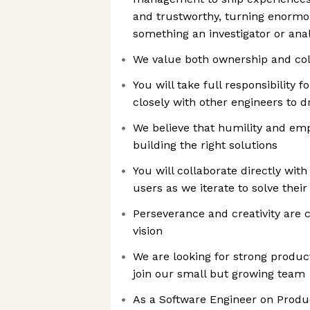
and trustworthy, turning enormo
something an investigator or ana
We value both ownership and col
You will take full responsibility 
closely with other engineers to 
We believe that humility and emp
building the right solutions
You will collaborate directly wi
users as we iterate to solve thei
Perseverance and creativity are c
vision
We are looking for strong produ
join our small but growing team
As a Software Engineer on Produc