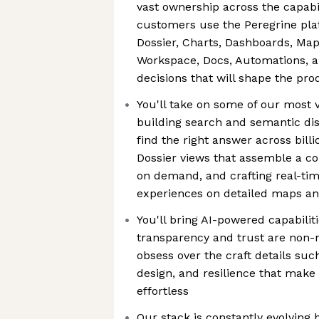
vast ownership across the capabi
customers use the Peregrine pla
Dossier, Charts, Dashboards, Map
Workspace, Docs, Automations, 
decisions that will shape the pr
You'll take on some of our most v
building search and semantic dis
find the right answer across billi
Dossier views that assemble a co
on demand, and crafting real-tim
experiences on detailed maps a
You'll bring AI-powered capabili
transparency and trust are non-n
obsess over the craft details such
design, and resilience that mak
effortless
Our stack is constantly evolving 