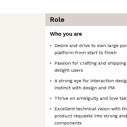
Role
Who you are
Desire and drive to own large por
platform from start to finish
Passion for crafting and shippin
delight users
A strong eye for interaction desi
instinct with design and PM
Thrive on ambiguity and love ta
Excellent technical vision with th
product requests into strong and
components