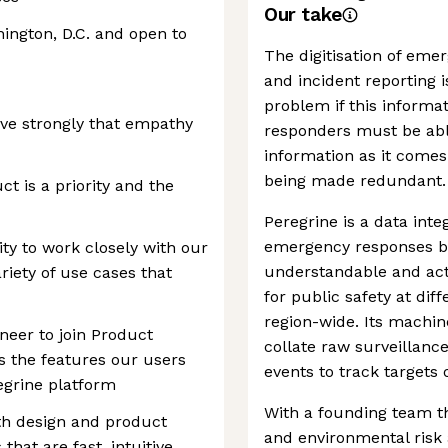
Our take
ington, D.C. and open to
The digitisation of eme
and incident reporting i
problem if this informa
eve strongly that empathy
responders must be abl
information as it comes i
being made redundant.
t is a priority and the
Peregrine is a data int
emergency responses b
ty to work closely with our
understandable and act
riety of use cases that
for public safety at diff
region-wide. Its machine
neer to join Product
collate raw surveillance
s the features our users
events to track targets o
egrine platform
With a founding team th
ith design and product
and environmental risk 
at are fast, intuitive,