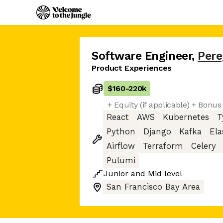
Software Engineer
,
Pere
Product Experiences
$160
-
220k
+ Equity (if applicable) + Bonus 
React
AWS
Kubernetes
T
Python
Django
Kafka
Ela
Airflow
Terraform
Celery
Pulumi
Junior
and
Mid
level
San Francisco Bay Area