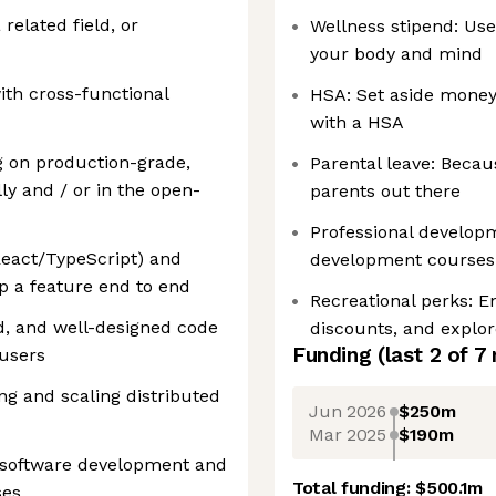
related field, or
Wellness stipend: Use
your body and mind
ith cross-functional
HSA: Set aside money 
with a HSA
g on production-grade,
Parental leave: Becau
ly and / or in the open-
parents out there
Professional developm
eact/TypeScript) and
development courses
ip a feature end to end
Recreational perks: En
ted, and well-designed code
discounts, and explo
Funding
(last 2 of
7
 users
ng and scaling distributed
Jun 2026
$250m
Mar 2025
$190m
 software development and
Total funding:
$500.1m
ses