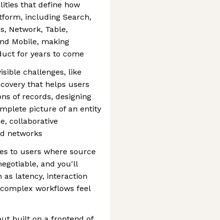
lities that define how
tform, including Search,
s, Network, Table,
and Mobile, making
oduct for years to come
isible challenges, like
covery that helps users
ons of records, designing
mplete picture of an entity
e, collaborative
nd networks
ties to users where source
egotiable, and you'll
 as latency, interaction
e complex workflows feel
but built on a frontend of