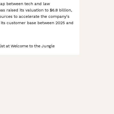
 gap between tech and law
 raised its valuation to $6.8 billion,
sources to accelerate the company's
 its customer base between 2025 and
st at Welcome to the Jungle