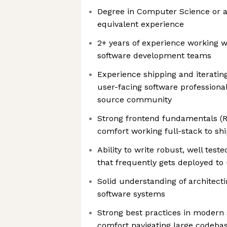
Degree in Computer Science or a 
equivalent experience
2+ years of experience working w
software development teams
Experience shipping and iteratin
user-facing software professional
source community
Strong frontend fundamentals (R
comfort working full-stack to sh
Ability to write robust, well tes
that frequently gets deployed to
Solid understanding of architecti
software systems
Strong best practices in modern
comfort navigating large codeba