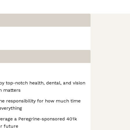
oy top-notch health, dental, and vision
h matters
e responsibility for how much time
 everything
verage a Peregrine-sponsored 401k
ur future