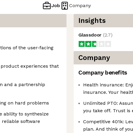
Job
Company
Insights
Glassdoor
(
2.7
)
tions of the user-facing
Company
g product experiences that
Company benefits
gn and a partnership
Health insurance: Enj
insurance. Your healt
king on hard problems
Unlimited PTO: Assum
you take off. Trust is
e ability to synthesize
 reliable software
Competitive 401k: Le
plan. And think of yo