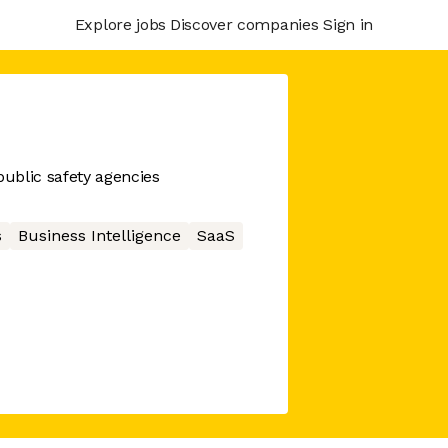
Explore jobs
Discover companies
Sign in
public safety agencies
s
Business Intelligence
SaaS