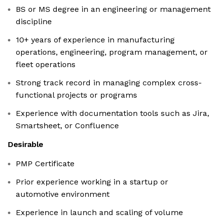
BS or MS degree in an engineering or management
discipline
10+ years of experience in manufacturing
operations, engineering, program management, or
fleet operations
Strong track record in managing complex cross-
functional projects or programs
Experience with documentation tools such as Jira,
Smartsheet, or Confluence
Desirable
PMP Certificate
Prior experience working in a startup or
automotive environment
Experience in launch and scaling of volume