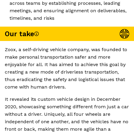
across teams by establishing processes, leading
meetings, and ensuring alignment on deliverables,
timelines, and risks
Our take
Zoox, a self-driving vehicle company, was founded to
make personal transportation safer and more
enjoyable for all. It has aimed to achieve this goal by
creating a new mode of driverless transportation,
thus eradicating the safety and logistical issues that
come with human drivers.
It revealed its custom vehicle design in December
2020, showcasing something different from just a car
without a driver. Uniquely, all four wheels are
independent of one another, and the vehicles have no
front or back, making them more agile than a