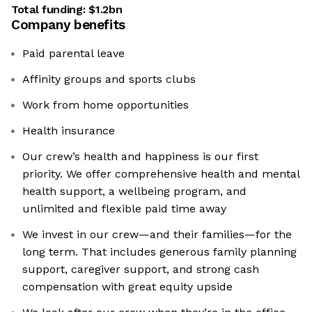
Total funding:
$1.2bn
Company benefits
Paid parental leave
Affinity groups and sports clubs
Work from home opportunities
Health insurance
Our crew’s health and happiness is our first
priority. We offer comprehensive health and mental
health support, a wellbeing program, and
unlimited and flexible paid time away
We invest in our crew—and their families—for the
long term. That includes generous family planning
support, caregiver support, and strong cash
compensation with great equity upside