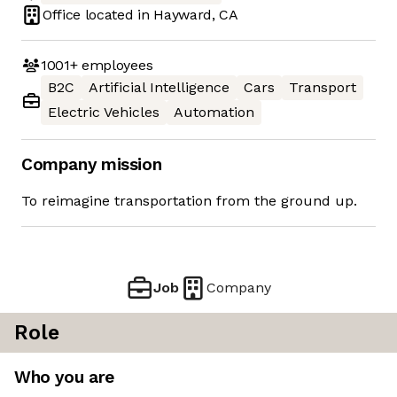
Office located in
Hayward, CA
1001+
employees
B2C
Artificial Intelligence
Cars
Transport
Electric Vehicles
Automation
Company mission
To reimagine transportation from the ground up.
Job
Company
Role
Who you are