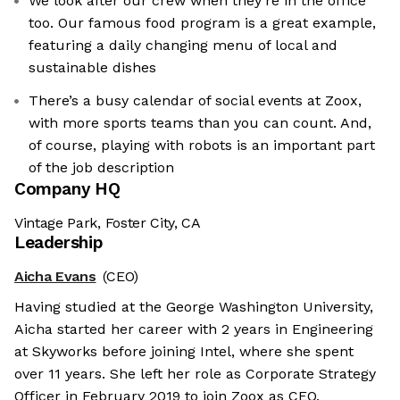
We look after our crew when they’re in the office
too. Our famous food program is a great example,
featuring a daily changing menu of local and
sustainable dishes
There’s a busy calendar of social events at Zoox,
with more sports teams than you can count. And,
of course, playing with robots is an important part
of the job description
Company HQ
Vintage Park, Foster City, CA
Leadership
Aicha Evans
(CEO)
Having studied at the George Washington University,
Aicha started her career with 2 years in Engineering
at Skyworks before joining Intel, where she spent
over 11 years. She left her role as Corporate Strategy
Officer in February 2019 to join Zoox as CEO.