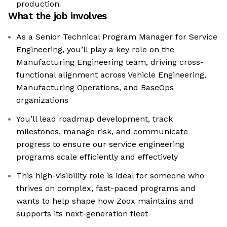
production
What the job involves
As a Senior Technical Program Manager for Service
Engineering, you’ll play a key role on the
Manufacturing Engineering team, driving cross-
functional alignment across Vehicle Engineering,
Manufacturing Operations, and BaseOps
organizations
You’ll lead roadmap development, track
milestones, manage risk, and communicate
progress to ensure our service engineering
programs scale efficiently and effectively
This high-visibility role is ideal for someone who
thrives on complex, fast-paced programs and
wants to help shape how Zoox maintains and
supports its next-generation fleet