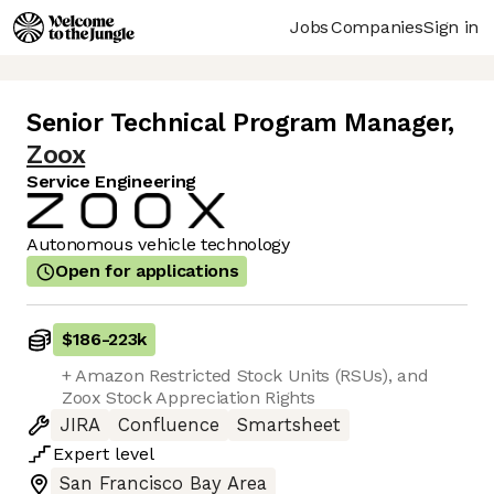
Jobs
Companies
Sign in
Senior Technical Program Manager
,
Zoox
Service Engineering
Autonomous vehicle technology
Open for applications
$186
-
223k
+ Amazon Restricted Stock Units (RSUs), and
Zoox Stock Appreciation Rights
JIRA
Confluence
Smartsheet
Expert
level
San Francisco Bay Area