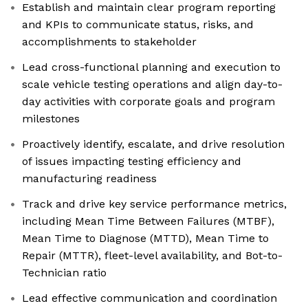
Establish and maintain clear program reporting
and KPIs to communicate status, risks, and
accomplishments to stakeholder
Lead cross-functional planning and execution to
scale vehicle testing operations and align day-to-
day activities with corporate goals and program
milestones
Proactively identify, escalate, and drive resolution
of issues impacting testing efficiency and
manufacturing readiness
Track and drive key service performance metrics,
including Mean Time Between Failures (MTBF),
Mean Time to Diagnose (MTTD), Mean Time to
Repair (MTTR), fleet-level availability, and Bot-to-
Technician ratio
Lead effective communication and coordination