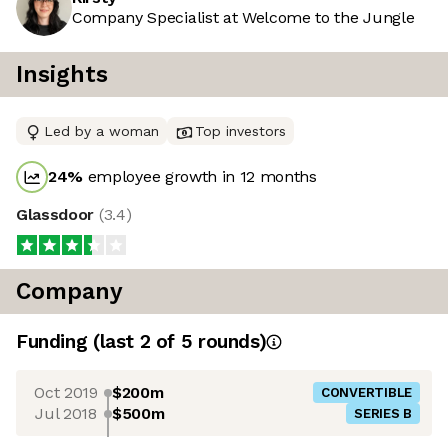
Company Specialist at Welcome to the Jungle
Insights
Led by a woman
Top investors
24
%
employee growth in 12 months
Glassdoor
(
3.4
)
Company
Funding
(last 2 of
5
rounds)
Oct 2019
$200m
CONVERTIBLE
Jul 2018
$500m
SERIES B