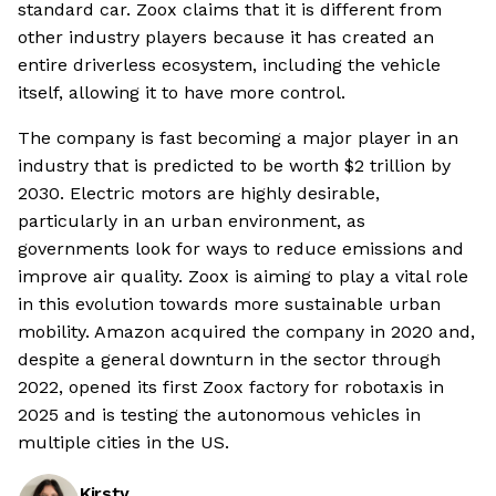
standard car. Zoox claims that it is different from
other industry players because it has created an
entire driverless ecosystem, including the vehicle
itself, allowing it to have more control.
The company is fast becoming a major player in an
industry that is predicted to be worth $2 trillion by
2030. Electric motors are highly desirable,
particularly in an urban environment, as
governments look for ways to reduce emissions and
improve air quality. Zoox is aiming to play a vital role
in this evolution towards more sustainable urban
mobility. Amazon acquired the company in 2020 and,
despite a general downturn in the sector through
2022, opened its first Zoox factory for robotaxis in
2025 and is testing the autonomous vehicles in
multiple cities in the US.
Kirsty