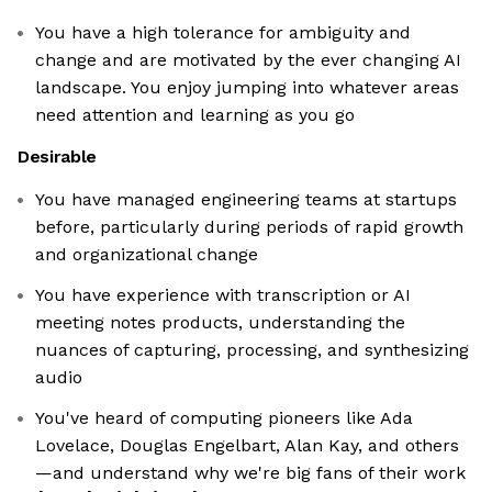
You have a high tolerance for ambiguity and
change and are motivated by the ever changing AI
landscape. You enjoy jumping into whatever areas
need attention and learning as you go
Desirable
You have managed engineering teams at startups
before, particularly during periods of rapid growth
and organizational change
You have experience with transcription or AI
meeting notes products, understanding the
nuances of capturing, processing, and synthesizing
audio
You've heard of computing pioneers like Ada
Lovelace, Douglas Engelbart, Alan Kay, and others
—and understand why we're big fans of their work