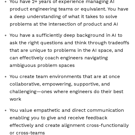
You have 2+ years of experience managing AI
product engineering teams or equivalent. You have
a deep understanding of what it takes to solve
problems at the intersection of product and AI
You have a sufficiently deep background in AI to
ask the right questions and think through tradeoffs
that are unique to problems in the AI space, and
can effectively coach engineers navigating
ambiguous problem spaces
You create team environments that are at once
collaborative, empowering, supportive, and
challenging—ones where engineers do their best
work
You value empathetic and direct communication
enabling you to give and receive feedback
effectively and create alignment cross-functionally
or cross-teams