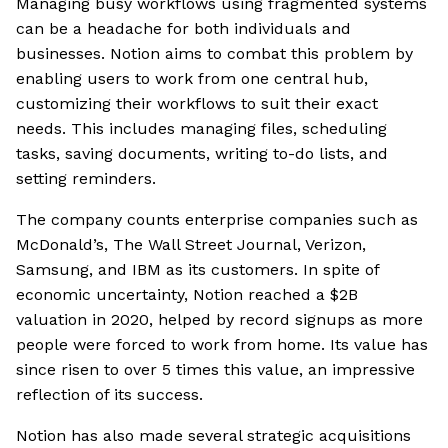
Managing busy workflows using fragmented systems
can be a headache for both individuals and
businesses. Notion aims to combat this problem by
enabling users to work from one central hub,
customizing their workflows to suit their exact
needs. This includes managing files, scheduling
tasks, saving documents, writing to-do lists, and
setting reminders.
The company counts enterprise companies such as
McDonald’s, The Wall Street Journal, Verizon,
Samsung, and IBM as its customers. In spite of
economic uncertainty, Notion reached a $2B
valuation in 2020, helped by record signups as more
people were forced to work from home. Its value has
since risen to over 5 times this value, an impressive
reflection of its success.
Notion has also made several strategic acquisitions