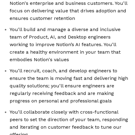
Notion's enterprise and business customers. You'll
focus on delivering value that drives adoption and
ensures customer retention
You'll build and manage a diverse and inclusive
team of Product, AI, and Desktop engineers
working to improve Notion’s AI features. You'll
create a healthy environment in your team that
embodies Notion's values
You'll recruit, coach, and develop engineers to
ensure the team is moving fast and delivering high
quality solutions; you'll ensure engineers are
regularly receiving feedback and are making
progress on personal and professional goals
You'll collaborate closely with cross-functional
peers to set the direction of your team, responding
and iterating on customer feedback to tune our
offering