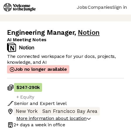
Jobs
Companies
Sign in
Engineering Manager
,
Notion
AI Meeting Notes
The connected workspace for your docs, projects,
knowledge, and AI
Job no longer available
$247
-
290k
+ Equity
Senior
and
Expert
level
New York
San Francisco Bay Area
More information about location
2+ days
a week in office