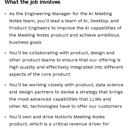
What the job involves
As the Engineering Manager for the AI Meeting
Notes team, you'll lead a team of AI, Desktop, and
Product Engineers to improve the AI capabilities of
the Meeting Notes product and achieve ambitious
business goals
You’ll be collaborating with product, design and
other product teams to ensure that our offering is
high quality and effectively integrated into different
aspects of the core product
You’ll be working closely with product, data science
and design partners to devise a strategy that brings
the most advanced capabilities that LLMs and
other ML technologies have to offer our customers
You'll own and drive Notion’s Meeting Notes
product, which is a critical revenue driver for