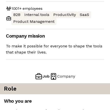
1001+
employees
B2B
Internal tools
Productivity
SaaS
Product Management
Company mission
To make it possible for everyone to shape the tools
that shape their lives.
Job
Company
Role
Who you are