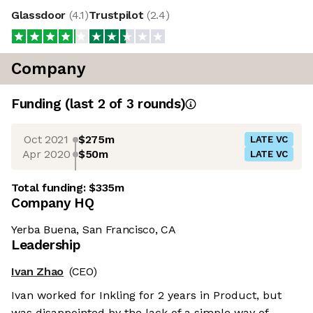
Glassdoor
(
4.1
)
Trustpilot
(
2.4
)
Company
Funding
(last 2 of
3
rounds)
Oct 2021
$275m
LATE VC
Apr 2020
$50m
LATE VC
Total funding:
$335m
Company HQ
Yerba Buena, San Francisco, CA
Leadership
Ivan Zhao
(CEO)
Ivan worked for Inkling for 2 years in Product, but
was disappointed by the lack of a simple way of