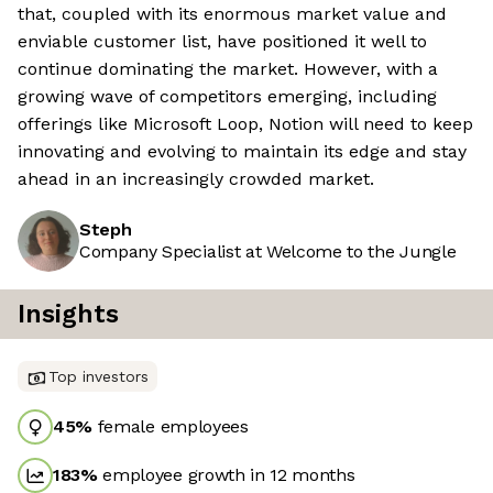
that, coupled with its enormous market value and
enviable customer list, have positioned it well to
continue dominating the market. However, with a
growing wave of competitors emerging, including
offerings like Microsoft Loop, Notion will need to keep
innovating and evolving to maintain its edge and stay
ahead in an increasingly crowded market.
Steph
Company Specialist at Welcome to the Jungle
Insights
Top investors
45
%
female employees
183
%
employee growth in 12 months