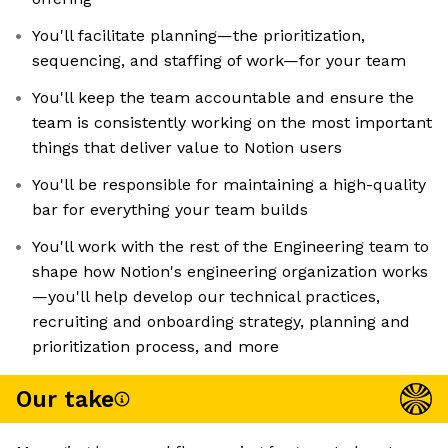
You'll facilitate planning—the prioritization,
sequencing, and staffing of work—for your team
You'll keep the team accountable and ensure the
team is consistently working on the most important
things that deliver value to Notion users
You'll be responsible for maintaining a high-quality
bar for everything your team builds
You'll work with the rest of the Engineering team to
shape how Notion's engineering organization works
—you'll help develop our technical practices,
recruiting and onboarding strategy, planning and
prioritization process, and more
Our take