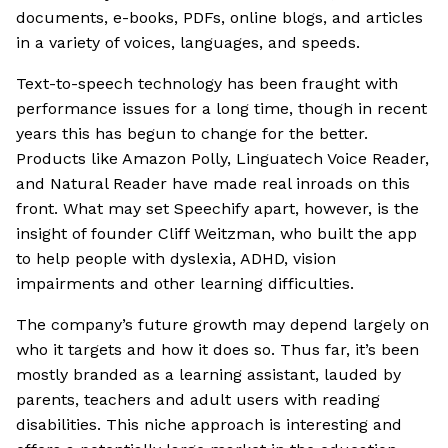
documents, e-books, PDFs, online blogs, and articles
in a variety of voices, languages, and speeds.
Text-to-speech technology has been fraught with
performance issues for a long time, though in recent
years this has begun to change for the better.
Products like Amazon Polly, Linguatech Voice Reader,
and Natural Reader have made real inroads on this
front. What may set Speechify apart, however, is the
insight of founder Cliff Weitzman, who built the app
to help people with dyslexia, ADHD, vision
impairments and other learning difficulties.
The company’s future growth may depend largely on
who it targets and how it does so. Thus far, it’s been
mostly branded as a learning assistant, lauded by
parents, teachers and adult users with reading
disabilities. This niche approach is interesting and