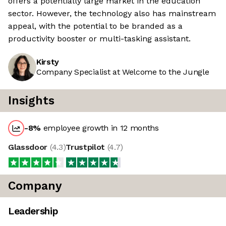
offers a potentially large market in the education
sector. However, the technology also has mainstream
appeal, with the potential to be branded as a
productivity booster or multi-tasking assistant.
Kirsty
Company Specialist at Welcome to the Jungle
Insights
-8
%
employee growth in 12 months
Glassdoor
(
4.3
)
Trustpilot
(
4.7
)
Company
Leadership