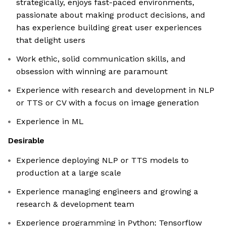
strategically, enjoys fast-paced environments,
passionate about making product decisions, and
has experience building great user experiences
that delight users
Work ethic, solid communication skills, and
obsession with winning are paramount
Experience with research and development in NLP
or TTS or CV with a focus on image generation
Experience in ML
Desirable
Experience deploying NLP or TTS models to
production at a large scale
Experience managing engineers and growing a
research & development team
Experience programming in Python: Tensorflow