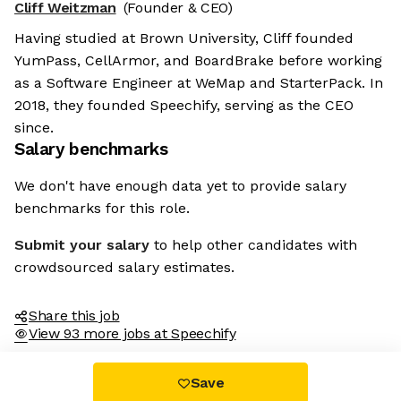
Cliff Weitzman
(Founder & CEO)
Having studied at Brown University, Cliff founded
YumPass, CellArmor, and BoardBrake before working
as a Software Engineer at WeMap and StarterPack. In
2018, they founded Speechify, serving as the CEO
since.
Salary benchmarks
We don't have enough data yet to provide salary
benchmarks for this role.
Submit your salary
to help other candidates with
crowdsourced salary estimates.
Share this job
View 93 more jobs at Speechify
Save