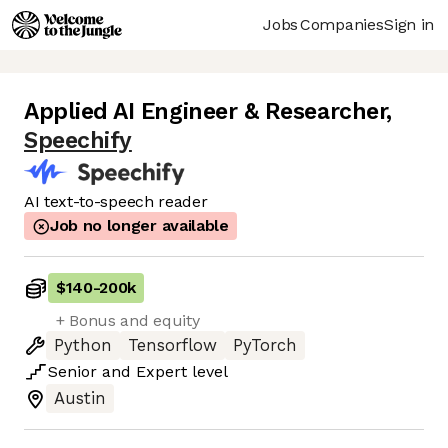
Jobs
Companies
Sign in
Applied AI Engineer & Researcher
,
Speechify
AI text-to-speech reader
Job no longer available
$140
-
200k
+ Bonus and equity
Python
Tensorflow
PyTorch
Senior
and
Expert
level
Austin