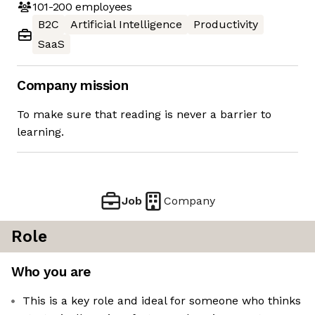
101-200
employees
B2C
Artificial Intelligence
Productivity
SaaS
Company mission
To make sure that reading is never a barrier to
learning.
Job
Company
Role
Who you are
This is a key role and ideal for someone who thinks