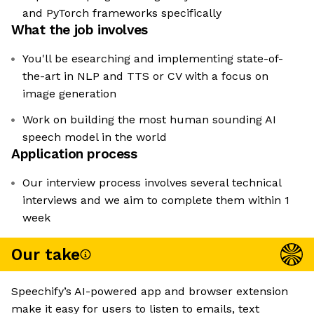
and PyTorch frameworks specifically
What the job involves
You'll be esearching and implementing state-of-
the-art in NLP and TTS or CV with a focus on
image generation
Work on building the most human sounding AI
speech model in the world
Application process
Our interview process involves several technical
interviews and we aim to complete them within 1
week
Our take
Speechify’s AI-powered app and browser extension
make it easy for users to listen to emails, text