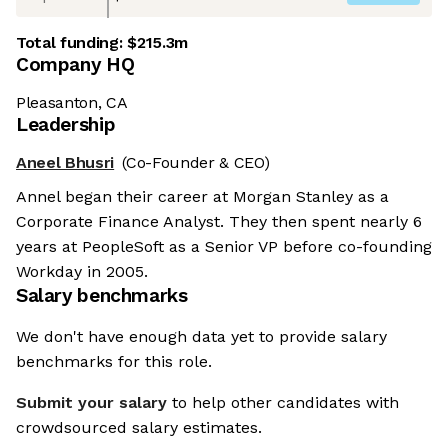
Total funding:
$215.3m
Company HQ
Pleasanton, CA
Leadership
Aneel Bhusri
(Co-Founder & CEO)
Annel began their career at Morgan Stanley as a
Corporate Finance Analyst. They then spent nearly 6
years at PeopleSoft as a Senior VP before co-founding
Workday in 2005.
Salary benchmarks
We don't have enough data yet to provide salary
benchmarks for this role.
Submit your salary
to help other candidates with
crowdsourced salary estimates.