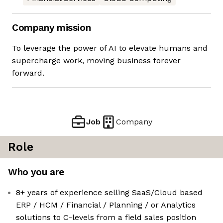
Company mission
To leverage the power of AI to elevate humans and
supercharge work, moving business forever
forward.
Job
Company
Role
Who you are
8+ years of experience selling SaaS/Cloud based
ERP / HCM / Financial / Planning / or Analytics
solutions to C-levels from a field sales position