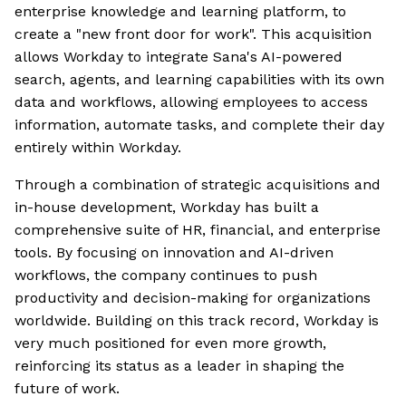
enterprise knowledge and learning platform, to
create a "new front door for work". This acquisition
allows Workday to integrate Sana's AI-powered
search, agents, and learning capabilities with its own
data and workflows, allowing employees to access
information, automate tasks, and complete their day
entirely within Workday.
Through a combination of strategic acquisitions and
in-house development, Workday has built a
comprehensive suite of HR, financial, and enterprise
tools. By focusing on innovation and AI-driven
workflows, the company continues to push
productivity and decision-making for organizations
worldwide. Building on this track record, Workday is
very much positioned for even more growth,
reinforcing its status as a leader in shaping the
future of work.