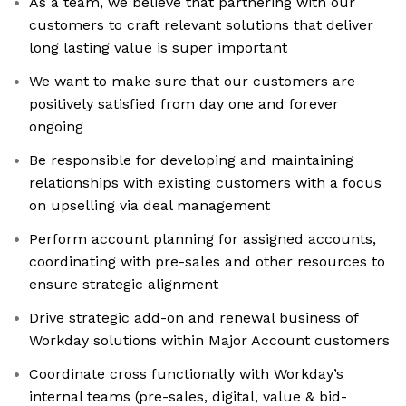
As a team, we believe that partnering with our
customers to craft relevant solutions that deliver
long lasting value is super important
We want to make sure that our customers are
positively satisfied from day one and forever
ongoing
Be responsible for developing and maintaining
relationships with existing customers with a focus
on upselling via deal management
Perform account planning for assigned accounts,
coordinating with pre-sales and other resources to
ensure strategic alignment
Drive strategic add-on and renewal business of
Workday solutions within Major Account customers
Coordinate cross functionally with Workday’s
internal teams (pre-sales, digital, value & bid-