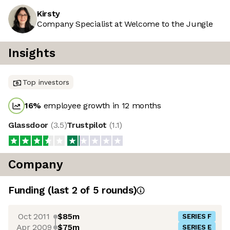
Kirsty
Company Specialist at Welcome to the Jungle
Insights
Top investors
16
%
employee growth in 12 months
Glassdoor
(
3.5
)
Trustpilot
(
1.1
)
Company
Funding
(last 2 of
5
rounds)
Oct 2011
$85m
SERIES F
Apr 2009
$75m
SERIES E