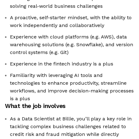
solving real-world business challenges
A proactive, self-starter mindset, with the ability to
work independently and collaboratively
Experience with cloud platforms (e.g. AWS), data
warehousing solutions (e.g. Snowflake), and version
control systems (e.g. Git)
Experience in the fintech industry is a plus
Familiarity with leveraging AI tools and
technologies to enhance productivity, streamline
workflows, and improve decision-making processes
is a plus
What the job involves
As a Data Scientist at Billie, you’ll play a key role in
tackling complex business challenges related to
credit risk and fraud mitigation while directly