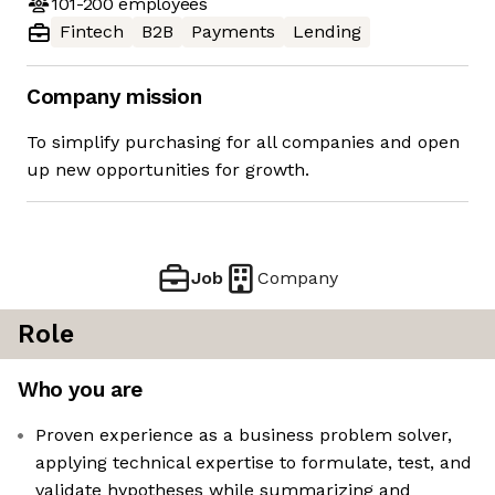
101-200
employees
Fintech
B2B
Payments
Lending
Company mission
To simplify purchasing for all companies and open
up new opportunities for growth.
Job
Company
Role
Who you are
Proven experience as a business problem solver,
applying technical expertise to formulate, test, and
validate hypotheses while summarizing and