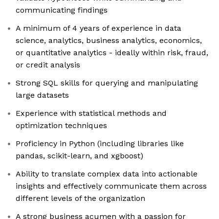
communicating findings
A minimum of 4 years of experience in data
science, analytics, business analytics, economics,
or quantitative analytics - ideally within risk, fraud,
or credit analysis
Strong SQL skills for querying and manipulating
large datasets
Experience with statistical methods and
optimization techniques
Proficiency in Python (including libraries like
pandas, scikit-learn, and xgboost)
Ability to translate complex data into actionable
insights and effectively communicate them across
different levels of the organization
A strong business acumen with a passion for