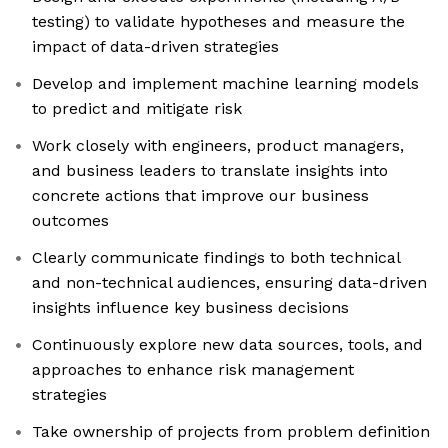
testing) to validate hypotheses and measure the
impact of data-driven strategies
Develop and implement machine learning models
to predict and mitigate risk
Work closely with engineers, product managers,
and business leaders to translate insights into
concrete actions that improve our business
outcomes
Clearly communicate findings to both technical
and non-technical audiences, ensuring data-driven
insights influence key business decisions
Continuously explore new data sources, tools, and
approaches to enhance risk management
strategies
Take ownership of projects from problem definition