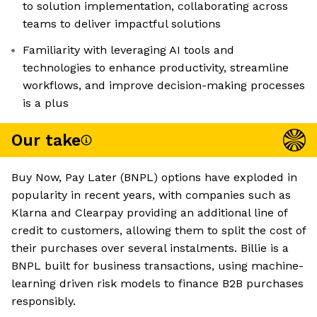
to solution implementation, collaborating across
teams to deliver impactful solutions
Familiarity with leveraging AI tools and
technologies to enhance productivity, streamline
workflows, and improve decision-making processes
is a plus
Our take
Buy Now, Pay Later (BNPL) options have exploded in
popularity in recent years, with companies such as
Klarna and Clearpay providing an additional line of
credit to customers, allowing them to split the cost of
their purchases over several instalments. Billie is a
BNPL built for business transactions, using machine-
learning driven risk models to finance B2B purchases
responsibly.