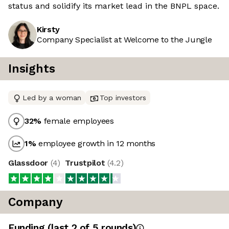
status and solidify its market lead in the BNPL space.
Kirsty
Company Specialist at Welcome to the Jungle
Insights
Led by a woman
Top investors
32
%
female employees
1
%
employee growth in 12 months
Glassdoor
(
4
)
Trustpilot
(
4.2
)
Company
Funding
(last 2 of
5
rounds)