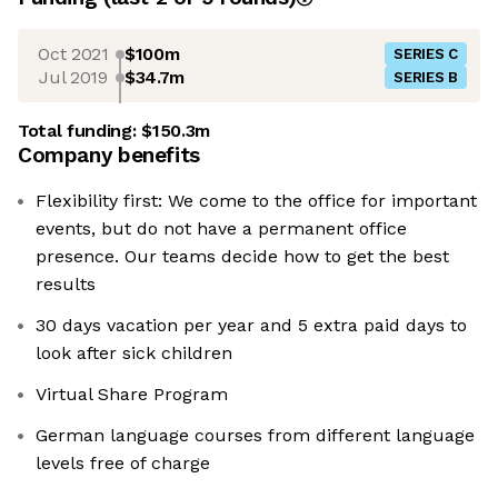
Oct 2021
$100m
SERIES C
Jul 2019
$34.7m
SERIES B
Total funding:
$150.3m
Company benefits
Flexibility first: We come to the office for important
events, but do not have a permanent office
presence. Our teams decide how to get the best
results
30 days vacation per year and 5 extra paid days to
look after sick children
Virtual Share Program
German language courses from different language
levels free of charge