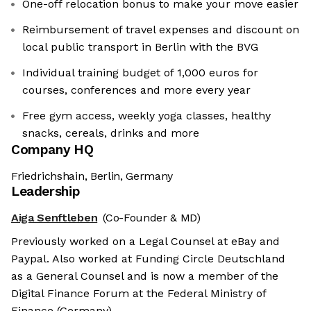
One-off relocation bonus to make your move easier
Reimbursement of travel expenses and discount on
local public transport in Berlin with the BVG
Individual training budget of 1,000 euros for
courses, conferences and more every year
Free gym access, weekly yoga classes, healthy
snacks, cereals, drinks and more
Company HQ
Friedrichshain, Berlin, Germany
Leadership
Aiga Senftleben
(Co-Founder & MD)
Previously worked on a Legal Counsel at eBay and
Paypal. Also worked at Funding Circle Deutschland
as a General Counsel and is now a member of the
Digital Finance Forum at the Federal Ministry of
Finance (Germany).