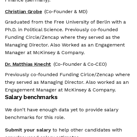
Christian Grobe
(Co-Founder & MD)
Graduated from the Free University of Berlin with a
Ph.D. in Political Science. Previously co-founded
Funding Circle/Zencap where they served as the
Managing Director. Also Worked as an Engagement
Manager at McKinsey & Company.
Dr. Matthias Knecht
(Co-Founder & Co-CEO)
Previously co-founded Funding Cirlce/Zencap where
they served as Managing Director. Also worked as an
Engagement Manager at McKinsey & Company.
Salary benchmarks
We don't have enough data yet to provide salary
benchmarks for this role.
Submit your salary
to help other candidates with