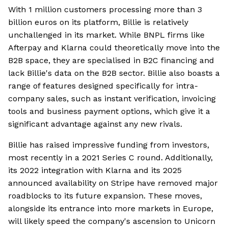
With 1 million customers processing more than 3
billion euros on its platform, Billie is relatively
unchallenged in its market. While BNPL firms like
Afterpay and Klarna could theoretically move into the
B2B space, they are specialised in B2C financing and
lack Billie's data on the B2B sector. Billie also boasts a
range of features designed specifically for intra-
company sales, such as instant verification, invoicing
tools and business payment options, which give it a
significant advantage against any new rivals.
Billie has raised impressive funding from investors,
most recently in a 2021 Series C round. Additionally,
its 2022 integration with Klarna and its 2025
announced availability on Stripe have removed major
roadblocks to its future expansion. These moves,
alongside its entrance into more markets in Europe,
will likely speed the company's ascension to Unicorn