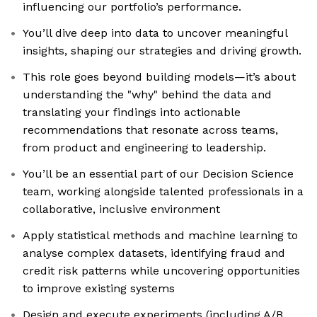
influencing our portfolio’s performance.
You’ll dive deep into data to uncover meaningful
insights, shaping our strategies and driving growth.
This role goes beyond building models—it’s about
understanding the "why" behind the data and
translating your findings into actionable
recommendations that resonate across teams,
from product and engineering to leadership.
You’ll be an essential part of our Decision Science
team, working alongside talented professionals in a
collaborative, inclusive environment
Apply statistical methods and machine learning to
analyse complex datasets, identifying fraud and
credit risk patterns while uncovering opportunities
to improve existing systems
Design and execute experiments (including A/B