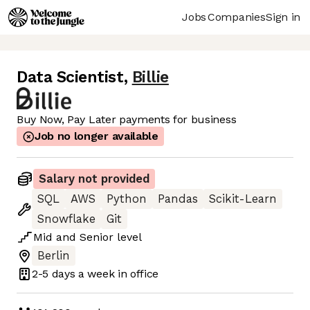
Jobs
Companies
Sign in
Data Scientist
,
Billie
Buy Now, Pay Later payments for business
Job no longer available
Salary not provided
SQL
AWS
Python
Pandas
Scikit-Learn
Snowflake
Git
Mid
and
Senior
level
Berlin
2-5 days
a week in office