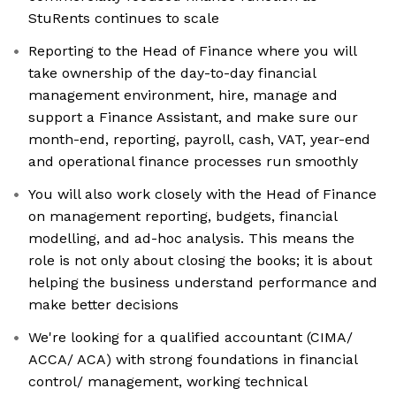
StuRents continues to scale
Reporting to the Head of Finance where you will
take ownership of the day-to-day financial
management environment, hire, manage and
support a Finance Assistant, and make sure our
month-end, reporting, payroll, cash, VAT, year-end
and operational finance processes run smoothly
You will also work closely with the Head of Finance
on management reporting, budgets, financial
modelling, and ad-hoc analysis. This means the
role is not only about closing the books; it is about
helping the business understand performance and
make better decisions
We're looking for a qualified accountant (CIMA/
ACCA/ ACA) with strong foundations in financial
control/ management, working technical