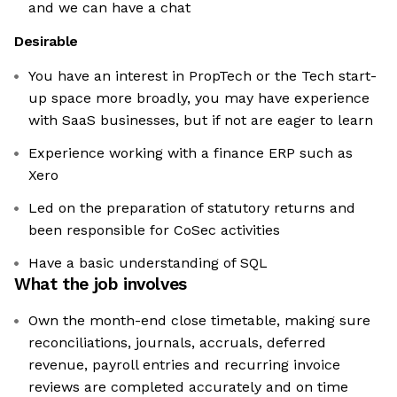
and we can have a chat
Desirable
You have an interest in PropTech or the Tech start-
up space more broadly, you may have experience
with SaaS businesses, but if not are eager to learn
Experience working with a finance ERP such as
Xero
Led on the preparation of statutory returns and
been responsible for CoSec activities
Have a basic understanding of SQL
What the job involves
Own the month-end close timetable, making sure
reconciliations, journals, accruals, deferred
revenue, payroll entries and recurring invoice
reviews are completed accurately and on time