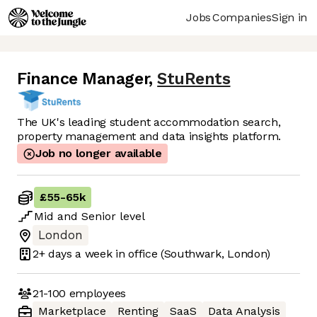
Jobs
Companies
Sign in
Finance Manager
,
StuRents
The UK's leading student accommodation search,
property management and data insights platform.
Job no longer available
£55
-
65k
Mid
and
Senior
level
London
2+ days
a week in office
(Southwark, London)
21-100
employees
Marketplace
Renting
SaaS
Data Analysis