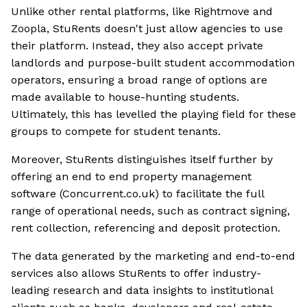
Unlike other rental platforms, like Rightmove and
Zoopla, StuRents doesn't just allow agencies to use
their platform. Instead, they also accept private
landlords and purpose-built student accommodation
operators, ensuring a broad range of options are
made available to house-hunting students.
Ultimately, this has levelled the playing field for these
groups to compete for student tenants.
Moreover, StuRents distinguishes itself further by
offering an end to end property management
software (Concurrent.co.uk) to facilitate the full
range of operational needs, such as contract signing,
rent collection, referencing and deposit protection.
The data generated by the marketing and end-to-end
services also allows StuRents to offer industry-
leading research and data insights to institutional