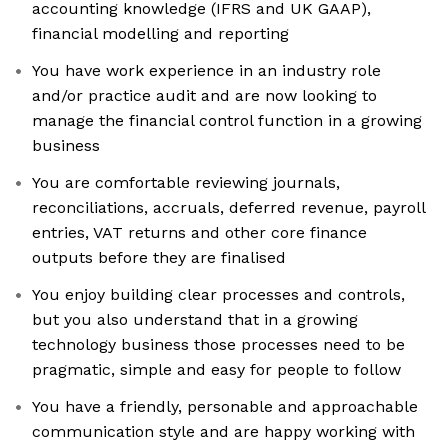
accounting knowledge (IFRS and UK GAAP),
financial modelling and reporting
You have work experience in an industry role
and/or practice audit and are now looking to
manage the financial control function in a growing
business
You are comfortable reviewing journals,
reconciliations, accruals, deferred revenue, payroll
entries, VAT returns and other core finance
outputs before they are finalised
You enjoy building clear processes and controls,
but you also understand that in a growing
technology business those processes need to be
pragmatic, simple and easy for people to follow
You have a friendly, personable and approachable
communication style and are happy working with