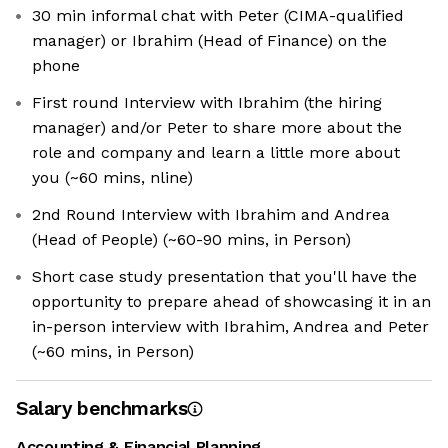
30 min informal chat with Peter (CIMA-qualified
manager) or Ibrahim (Head of Finance) on the
phone
First round Interview with Ibrahim (the hiring
manager) and/or Peter to share more about the
role and company and learn a little more about
you (~60 mins, nline)
2nd Round Interview with Ibrahim and Andrea
(Head of People) (~60-90 mins, in Person)
Short case study presentation that you'll have the
opportunity to prepare ahead of showcasing it in an
in-person interview with Ibrahim, Andrea and Peter
(~60 mins, in Person)
Salary benchmarks
Accounting & Financial Planning