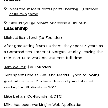
Meet the student rental portal beating Rightmove
at its own game
Should you go private or choose a uni hall?
Leadership
Micheal Rainsford
(Co-Founder)
After graduating from Durham, they spent 5 years as
a Commodities Trader at Morgan Stanley, leaving this
role in 2014 to work on StuRents full time.
Tom Walker
(Co-Founder)
Tom spent time at PwC and Merrill Lynch following
graduation from Durham University and started
working on StuRents in 2014.
Mike Lehan
(Co-Founder & CTO)
Mike has been working in Web Application