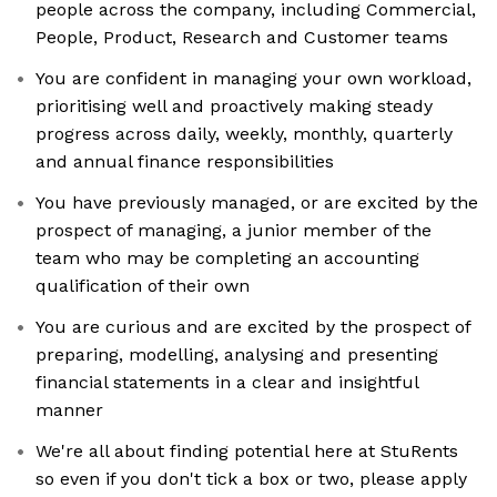
people across the company, including Commercial,
People, Product, Research and Customer teams
You are confident in managing your own workload,
prioritising well and proactively making steady
progress across daily, weekly, monthly, quarterly
and annual finance responsibilities
You have previously managed, or are excited by the
prospect of managing, a junior member of the
team who may be completing an accounting
qualification of their own
You are curious and are excited by the prospect of
preparing, modelling, analysing and presenting
financial statements in a clear and insightful
manner
We're all about finding potential here at StuRents
so even if you don't tick a box or two, please apply