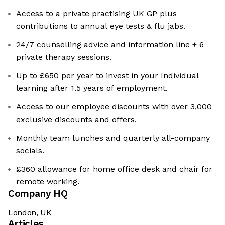
Access to a private practising UK GP plus
contributions to annual eye tests & flu jabs.
24/7 counselling advice and information line + 6
private therapy sessions.
Up to £650 per year to invest in your Individual
learning after 1.5 years of employment.
Access to our employee discounts with over 3,000
exclusive discounts and offers.
Monthly team lunches and quarterly all-company
socials.
£360 allowance for home office desk and chair for
remote working.
Company HQ
London, UK
Articles