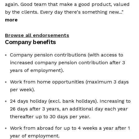
again. Good team that make a good product, valued
by the clients. Every day there's something new..."
more
Browse all endorsements
Company benefits
Company pension contributions (with access to
increased company pension contribution after 3
years of employment).
Work from home opportunities (maximum 3 days
per week).
24 days holiday (excl. bank holidays). Increasing to
26 days after 3 years, an additional day each year
thereafter up to 30 days per year.
Work from abroad for up to 4 weeks a year after 1
year of employment.