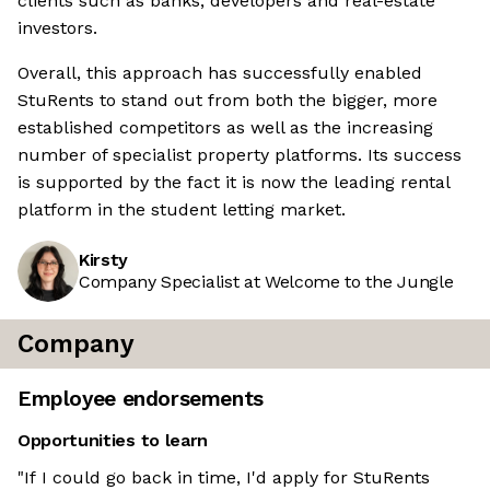
clients such as banks, developers and real-estate
investors.
Overall, this approach has successfully enabled
StuRents to stand out from both the bigger, more
established competitors as well as the increasing
number of specialist property platforms. Its success
is supported by the fact it is now the leading rental
platform in the student letting market.
Kirsty
Company Specialist at Welcome to the Jungle
Company
Employee endorsements
Opportunities to learn
"If I could go back in time, I'd apply for StuRents