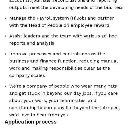
accounts, journals, reconciliations and reporting
outputs meet the developing needs of the business
Manage the Payroll system (HiBob) and partner
with the Head of People on employee reward
Assist leaders and the team with various ad-hoc
reports and analysis
Improve processes and controls across the
business and finance function, reducing manual
work and making responsibilities clear as the
company scales
We’re a company of people who wear many hats
and get stuck in beyond our day jobs. If you care
about your work, your teammates, and
contributing to company life beyond the job spec,
we’d love to hear from you
Application process