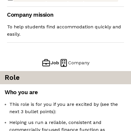
Company mission
To help students find accommodation quickly and
easily.
Job
Company
Role
Who you are
This role is for you if you are excited by (see the
next 3 bullet points):
Helping us run a reliable, consistent and
commercially focused finance function as