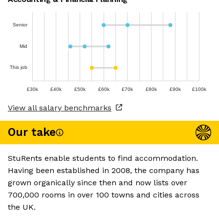
Senior
Mid
This job
£30k
£40k
£50k
£60k
£70k
£80k
£90k
£100k
View all salary benchmarks
Our take
StuRents enable students to find accommodation.
Having been established in 2008, the company has
grown organically since then and now lists over
700,000 rooms in over 100 towns and cities across
the UK.