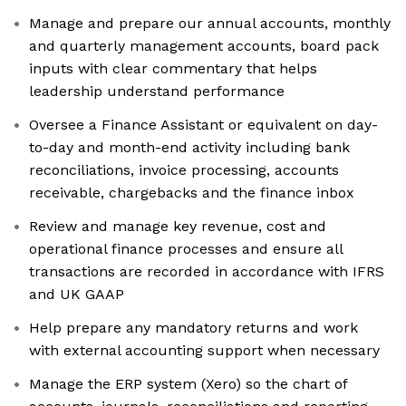
Manage and prepare our annual accounts, monthly
and quarterly management accounts, board pack
inputs with clear commentary that helps
leadership understand performance
Oversee a Finance Assistant or equivalent on day-
to-day and month-end activity including bank
reconciliations, invoice processing, accounts
receivable, chargebacks and the finance inbox
Review and manage key revenue, cost and
operational finance processes and ensure all
transactions are recorded in accordance with IFRS
and UK GAAP
Help prepare any mandatory returns and work
with external accounting support when necessary
Manage the ERP system (Xero) so the chart of