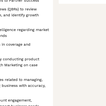
fs to Partner Success
ews (QBRs) to review
, and identify growth
elligence regarding market
ends
s in coverage and
 by conducting product
ith Marketing on case
ies related to managing,
g business with accuracy,
count engagement,