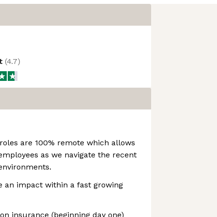
ot
(
4.7
)
 roles are 100% remote which allows
r employees as we navigate the recent
environments.
 an impact within a fast growing
sion insurance (beginning day one)