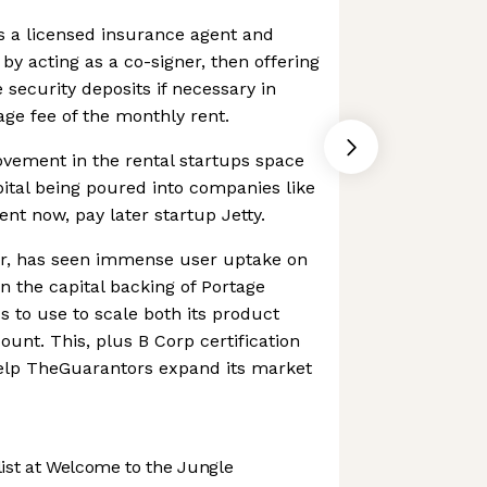
s a licensed insurance agent and
 by acting as a co-signer, then offering
 security deposits if necessary in
ge fee of the monthly rent.
ovement in the rental startups space
pital being poured into companies like
nt now, pay later startup Jetty.
r, has seen immense user uptake on
n the capital backing of Portage
s to use to scale both its product
ount. This, plus B Corp certification
help TheGuarantors expand its market
st at Welcome to the Jungle