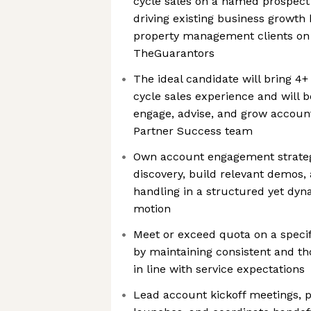
cycle sales on a named prospect l
driving existing business growth 
property management clients on 
TheGuarantors
The ideal candidate will bring 4+
cycle sales experience and will b
engage, advise, and grow account
Partner Success team
Own account engagement strateg
discovery, build relevant demos
handling in a structured yet dyna
motion
Meet or exceed quota on a specif
by maintaining consistent and tho
in line with service expectations
Lead account kickoff meetings, 