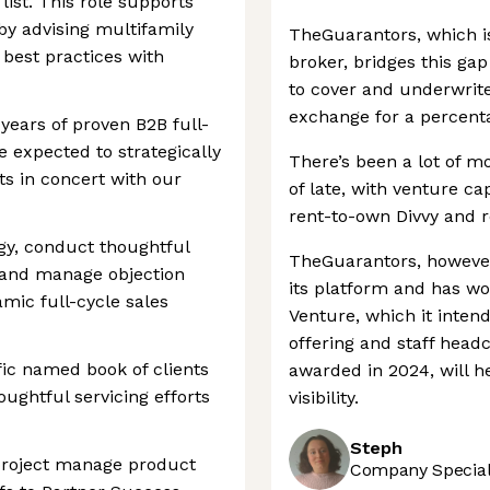
ist. This role supports
by advising multifamily
TheGuarantors, which i
best practices with
broker, bridges this gap
to cover and underwrite
exchange for a percenta
 years of proven B2B full-
e expected to strategically
There’s been a lot of m
s in concert with our
of late, with venture ca
rent-to-own Divvy and re
y, conduct thoughtful
TheGuarantors, howeve
, and manage objection
its platform and has wo
mic full-cycle sales
Venture, which it intend
offering and staff headc
ic named book of clients
awarded in 2024, will 
ughtful servicing efforts
visibility.
Steph
project manage product
Company Speciali