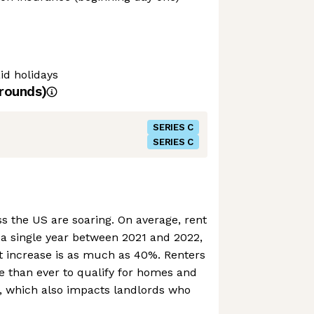
d holidays
rounds)
SERIES C
SERIES C
s the US are soaring. On average, rent
 a single year between 2021 and 2022,
at increase is as much as 40%. Renters
e than ever to qualify for homes and
s, which also impacts landlords who