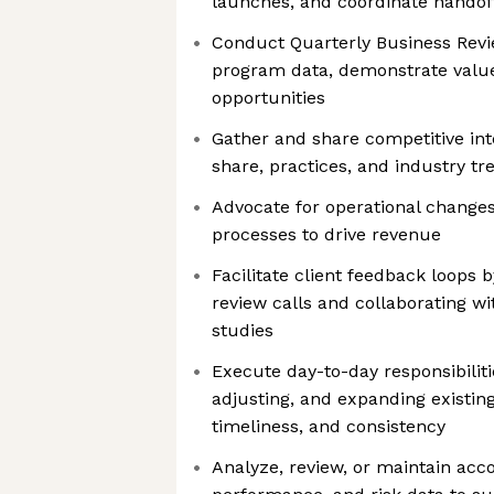
launches, and coordinate handof
Conduct Quarterly Business Revi
program data, demonstrate value
opportunities
Gather and share competitive int
share, practices, and industry tr
Advocate for operational change
processes to drive revenue
Facilitate client feedback loops
review calls and collaborating w
studies
Execute day-to-day responsibilit
adjusting, and expanding existin
timeliness, and consistency
Analyze, review, or maintain ac