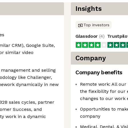
Insights
Top investors
es
Glassdoor
(
4
)
Trustpil
milar CRM), Google Suite,
or similar video
Company
e management and selling
Company benefits
dology like Challenger,
Remote work: All our
ramework dynamically in new
the flexibility for ou
changes to our work 
2B sales cycles, partner
Opportunities to make
tomer Success, and
company
ity work in a dynamic
Medical, Dental, & Vi