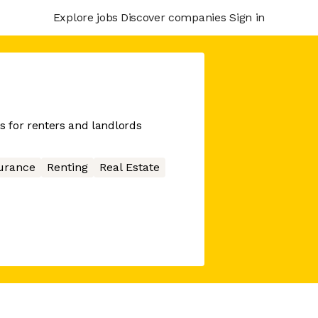
Explore jobs
Discover companies
Sign in
s for renters and landlords
urance
Renting
Real Estate