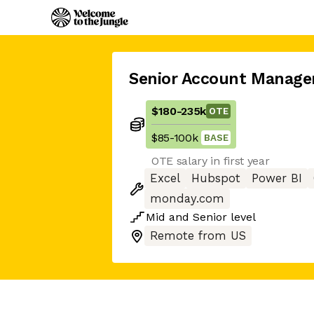
Senior Account Manage
$180
-
235k
OTE
$85
-
100k
BASE
OTE salary in first year
Excel
Hubspot
Power BI
monday.com
Mid
and
Senior
level
Remote from US