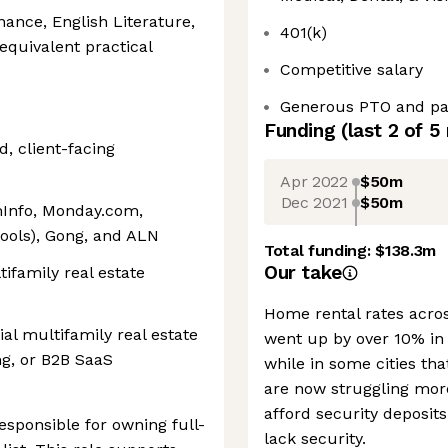
nance, English Literature,
401(k)
equivalent practical
Competitive salary
Generous PTO and pai
Funding
(last 2 of
5
, client-facing
Apr 2022
$50m
Dec 2021
$50m
mInfo, Monday.com,
tools), Gong, and ALN
Total funding:
$138.3m
Our take
ifamily real estate
Home rental rates acros
al multifamily real estate
went up by over 10% in
ng, or B2B SaaS
while in some cities th
are now struggling mor
afford security deposit
sponsible for owning full-
lack security.