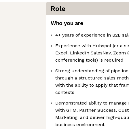
Role
Who you are
4+ years of experience in B2B sal
Experience with Hubspot (or a si
Excel, LinkedIn SalesNav, Zoom (
conferencing tools) is required
Strong understanding of pipelin
through a structured sales metho
with the ability to apply that f
contexts
Demonstrated ability to manage B
with GTM, Partner Success, Cus
Marketing, and deliver high-qual
business environment