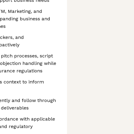
upport business needs
TM, Marketing, and
panding business and
hes
ckers, and
actively
 pitch processes, script
d objection handling while
urance regulations
s context to inform
ntly and follow through
deliverables
ordance with applicable
 and regulatory