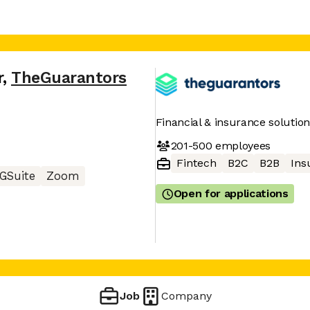
r
,
TheGuarantors
Financial & insurance solution
201-500
employees
Fintech
B2C
B2B
Ins
GSuite
Zoom
Open for applications
Job
Company