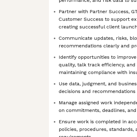
performance, and risk data to s
Partner with Partner Success, G
Customer Success to support ex
creating successful client launc
Communicate updates, risks, blo
recommendations clearly and pro
Identify opportunities to improve
quality, talk track efficiency, an
maintaining compliance with ins
Use data, judgment, and busines
decisions and recommendations
Manage assigned work independe
on commitments, deadlines, and 
Ensure work is completed in acc
policies, procedures, standards,
requirements