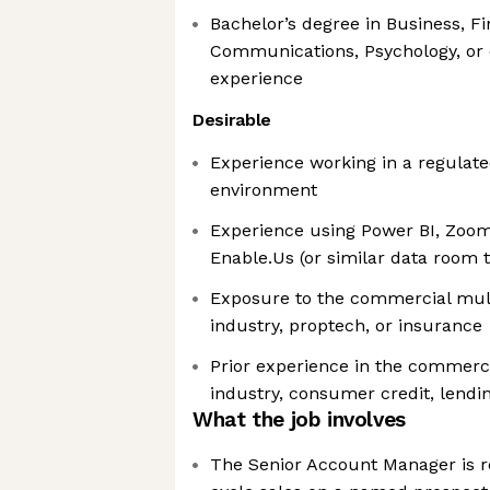
Bachelor’s degree in Business, Fi
Communications, Psychology, or 
experience
Desirable
Experience working in a regulated
environment
Experience using Power BI, Zoo
Enable.Us (or similar data room 
Exposure to the commercial mult
industry, proptech, or insurance
Prior experience in the commerci
industry, consumer credit, lendi
What the job involves
The Senior Account Manager is re