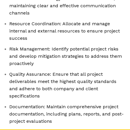
maintaining clear and effective communication
channels
Resource Coordination: Allocate and manage
internal and external resources to ensure project
success
Risk Management: Identify potential project risks
and develop mitigation strategies to address them
proactively
Quality Assurance: Ensure that all project
deliverables meet the highest quality standards
and adhere to both company and client
specifications
Documentation: Maintain comprehensive project
documentation, including plans, reports, and post-
project evaluations