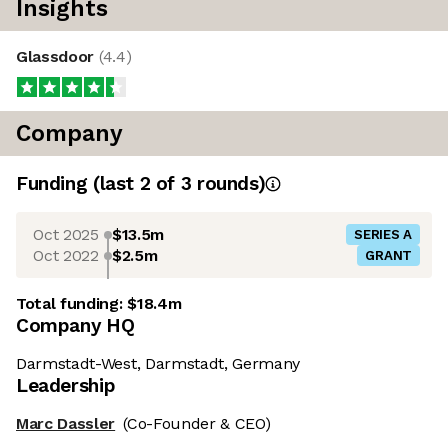
Insights
Glassdoor
(
4.4
)
Company
Funding
(last 2 of
3
rounds)
Oct 2025
$13.5m
SERIES A
Oct 2022
$2.5m
GRANT
Total funding:
$18.4m
Company HQ
Darmstadt-West, Darmstadt, Germany
Leadership
Marc Dassler
(Co-Founder & CEO)