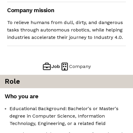
Company mission
To relieve humans from dull, dirty, and dangerous
tasks through autonomous robotics, while helping
industries accelerate their journey to Industry 4.0.
Job
Company
Role
Who you are
Educational Background: Bachelor's or Master's
degree in Computer Science, Information
Technology, Engineering, or a related field