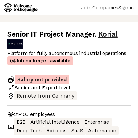
Jobs
Companies
Sign in
Senior IT Project Manager
,
Korial
Platform for fully autonomous industrial operations
Job no longer available
Salary not provided
Senior
and
Expert
level
Remote from Germany
21-100
employees
B2B
Artificial Intelligence
Enterprise
Deep Tech
Robotics
SaaS
Automation