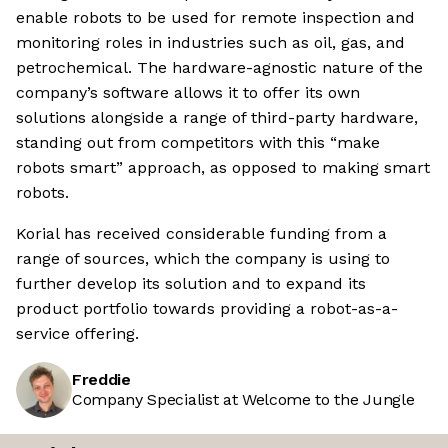
enable robots to be used for remote inspection and
monitoring roles in industries such as oil, gas, and
petrochemical. The hardware-agnostic nature of the
company’s software allows it to offer its own
solutions alongside a range of third-party hardware,
standing out from competitors with this “make
robots smart” approach, as opposed to making smart
robots.
Korial has received considerable funding from a
range of sources, which the company is using to
further develop its solution and to expand its
product portfolio towards providing a robot-as-a-
service offering.
Freddie
Company Specialist at Welcome to the Jungle