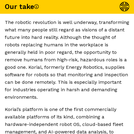
Our take
The robotic revolution is well underway, transforming
what many people still regard as visions of a distant
future into hard reality. Although the thought of
robots replacing humans in the workplace is
generally held in poor regard, the opportunity to
remove humans from high-risk, hazardous roles is a
good one. Korial, formerly Energy Robotics, supplies
software for robots so that monitoring and inspection
can be done remotely. This is especially important
for industries operating in harsh and demanding
environments.
Korial’s platform is one of the first commercially
available platforms of its kind, combining a
hardware-independent robot OS, cloud-based fleet
management, and AI-powered data analysis, to