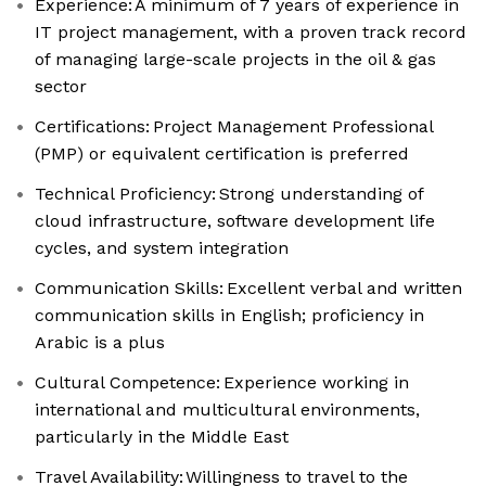
Experience: A minimum of 7 years of experience in
IT project management, with a proven track record
of managing large-scale projects in the oil & gas
sector
Certifications: Project Management Professional
(PMP) or equivalent certification is preferred
Technical Proficiency: Strong understanding of
cloud infrastructure, software development life
cycles, and system integration
Communication Skills: Excellent verbal and written
communication skills in English; proficiency in
Arabic is a plus
Cultural Competence: Experience working in
international and multicultural environments,
particularly in the Middle East
Travel Availability: Willingness to travel to the