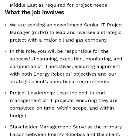
Middle East as required for project needs
What the job involves
We are seeking an experienced Senior IT Project
Manager (m/f/d) to lead and oversee a strategic
project with a major oil and gas company.
In this role, you will be responsible for the
successful planning, execution, monitoring, and
completion of IT initiatives, ensuring alignment
with both Energy Robotics' objectives and our
strategic client’s operational requirements
Project Leadership: Lead the end-to-end
management of IT projects, ensuring they are
completed on time, within scope, and within
budget
Stakeholder Management: Serve as the primary
liaison between Energy Robotics and the client,