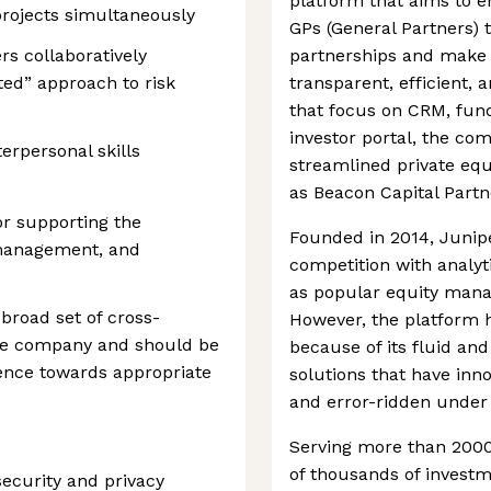
platform that aims to 
projects simultaneously
GPs (General Partners) 
rs collaboratively
partnerships and make 
ted” approach to risk
transparent, efficient, a
that focus on CRM, fund
investor portal, the c
rpersonal skills
streamlined private e
as Beacon Capital Partne
or supporting the
Founded in 2014, Junip
 management, and
competition with analyti
as popular equity man
 broad set of cross-
However, the platform h
the company and should be
because of its fluid an
uence towards appropriate
solutions that have inn
and error-ridden under 
Serving more than 2000
of thousands of invest
ecurity and privacy