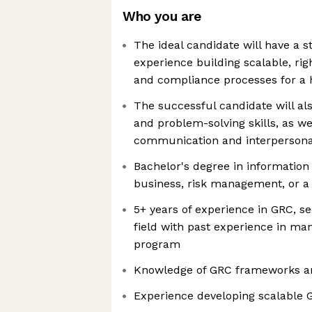
Who you are
The ideal candidate will have a 
experience building scalable, ri
and compliance processes for a
The successful candidate will als
and problem-solving skills, as we
communication and interpersonal
Bachelor's degree in information
business, risk management, or a 
5+ years of experience in GRC, sec
field with past experience in m
program
Knowledge of GRC frameworks an
Experience developing scalable 