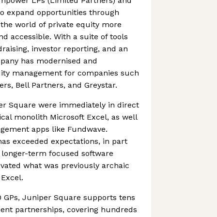
empower LPs (Limited Partners) and
to expand opportunities through
the world of private equity more
nd accessible. With a suite of tools
raising, investor reporting, and an
ompany has modernised and
quity management for companies such
rs, Bell Partners, and Greystar.
er Square were immediately in direct
cal monolith Microsoft Excel, as well
agement apps like Fundwave.
as exceeded expectations, in part
d longer-term focused software
ovated what was previously archaic
Excel.
 GPs, Juniper Square supports tens
ment partnerships, covering hundreds