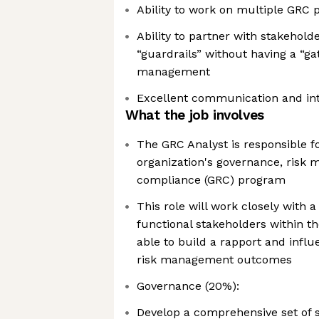
Ability to work on multiple GRC 
Ability to partner with stakeholde
“guardrails” without having a “ga
management
Excellent communication and inte
What the job involves
The GRC Analyst is responsible f
organization's governance, risk
compliance (GRC) program
This role will work closely with a
functional stakeholders within 
able to build a rapport and infl
risk management outcomes
Governance (20%):
Develop a comprehensive set of s