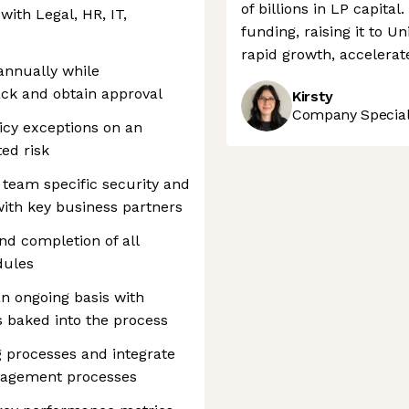
of billions in LP capita
ith Legal, HR, IT,
funding, raising it to Un
rapid growth, accelerate
annually while
ack and obtain approval
Kirsty
Company Speciali
cy exceptions on an
ed risk
team specific security and
with key business partners
nd completion of all
dules
n ongoing basis with
s baked into the process
g processes and integrate
anagement processes