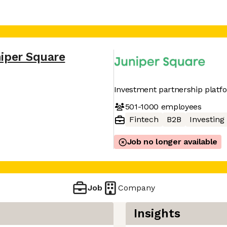
iper Square
Investment partnership platf
501-1000
employees
Fintech
B2B
Investing
Job no longer available
Job
Company
Insights