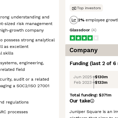
Top investors
strong understanding and
2
%
employee growth
ght-sized risk management
Glassdoor
(
4
)
 high-growth company
o possess strong analytical
ll as excellent
Company
 skills
 systems, engineering,
Funding
(last 2 of
6
related field
Jun 2025
$130m
urity, audit or a related
Feb 2023
$133m
anaging a SOC2/ISO 27001
Total funding:
$371m
Our take
d regulations
Juniper Square is an 
GRC processes