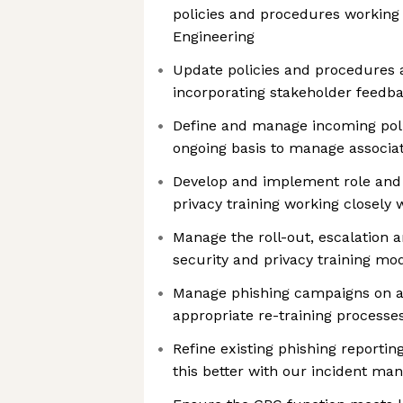
policies and procedures working w
Engineering
Update policies and procedures 
incorporating stakeholder feedb
Define and manage incoming poli
ongoing basis to manage associat
Develop and implement role and 
privacy training working closely 
Manage the roll-out, escalation a
security and privacy training mo
Manage phishing campaigns on a
appropriate re-training processe
Refine existing phishing reportin
this better with our incident m