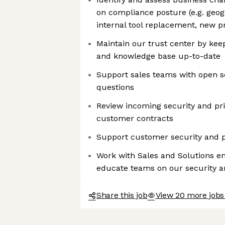
on compliance posture (e.g. geog
internal tool replacement, new p
Maintain our trust center by ke
and knowledge base up-to-date
Support sales teams with open s
questions
Review incoming security and p
customer contracts
Support customer security and p
Work with Sales and Solutions e
educate teams on our security 
Share this job
View 20 more jobs