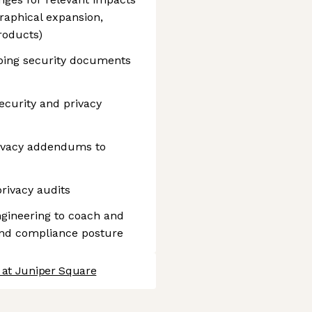
raphical expansion,
roducts)
eping security documents
ecurity and privacy
rivacy addendums to
rivacy audits
ngineering to coach and
and compliance posture
 at Juniper Square