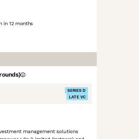
 in 12 months
rounds)
SERIES D
LATE VC
investment management solutions