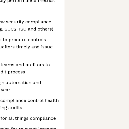
key performance metrics
ew security compliance
g. SOC2, ISO and others)
 to procure controls
uditors timely and issue
 teams and auditors to
dit process
ugh automation and
 year
f compliance control health
ing audits
 for all things compliance
nges for relevant impacts