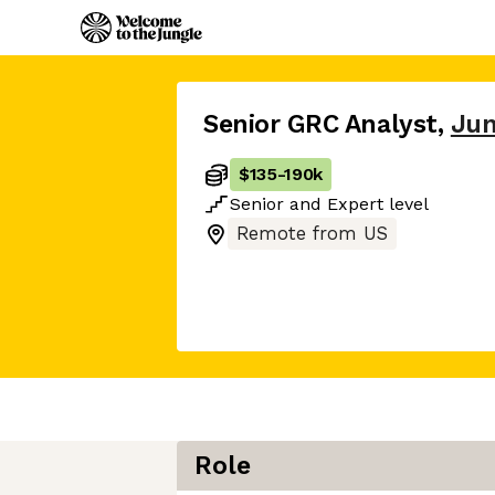
Senior GRC Analyst
,
Jun
$135
-
190k
Senior
and
Expert
level
Remote from US
Role