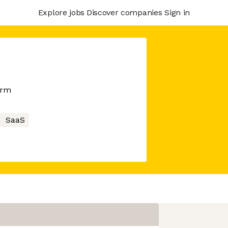
Explore jobs
Discover companies
Sign in
orm
SaaS