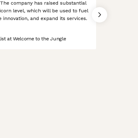
l. The company has raised substantial
icorn level, which will be used to fuel
 innovation, and expand its services.
st at Welcome to the Jungle