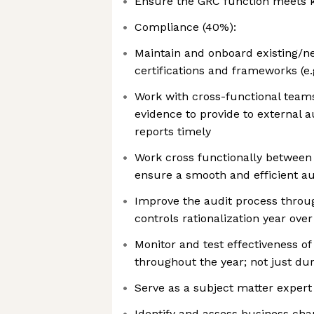
Ensure the GRC function meets 
Compliance (40%):
Maintain and onboard existing/n
certifications and frameworks (e.
Work with cross-functional teams
evidence to provide to external a
reports timely
Work cross functionally between
ensure a smooth and efficient au
Improve the audit process thro
controls rationalization year over
Monitor and test effectiveness o
throughout the year; not just dur
Serve as a subject matter expert
Identify and assess business cha