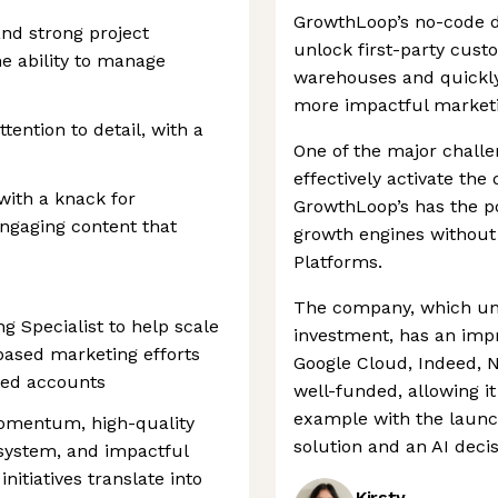
GrowthLoop’s no-code da
nd strong project
unlock first-party cust
e ability to manage
warehouses and quickly
more impactful marketin
ttention to detail, with a
One of the major challe
effectively activate the 
 with a knack for
GrowthLoop’s has the po
engaging content that
growth engines without
Platforms.
The company, which unti
g Specialist to help scale
investment, has an impr
based marketing efforts
Google Cloud, Indeed, N
med accounts
well-funded, allowing it
example with the launch
momentum, high-quality
solution and an AI deci
system, and impactful
itiatives translate into
Kirsty