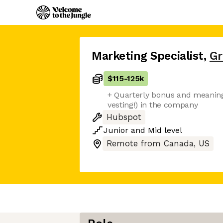
Marketing Specialist
,
G
$115
-
125k
+ Quarterly bonus and meaningf
vesting!) in the company
Hubspot
Junior
and
Mid
level
Remote from Canada, US