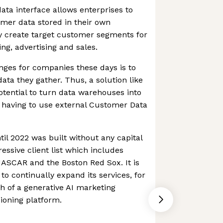
ta interface allows enterprises to
omer data stored in their own
 create target customer segments for
g, advertising and sales.
nges for companies these days is to
data they gather. Thus, a solution like
tential to turn data warehouses into
 having to use external Customer Data
l 2022 was built without any capital
essive client list which includes
ASCAR and the Boston Red Sox. It is
 to continually expand its services, for
 of a generative AI marketing
sioning platform.