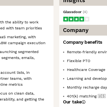
Insights
Glassdoor
(
4
)
ith the ability to work
ed with team priorities
Company
aaS marketing, with
Company benefits
 ABM campaign execution
 launching segmented
Remote-friendly env
 segments, emails,
Flexible PTO
Healthcare Coverage
ccount lists, in
rtner teams, with
Learning and develop
line metrics
Monthly recharge day
focus on clean data,
401(k) matching
🇺🇸
rability, and getting the
Our take