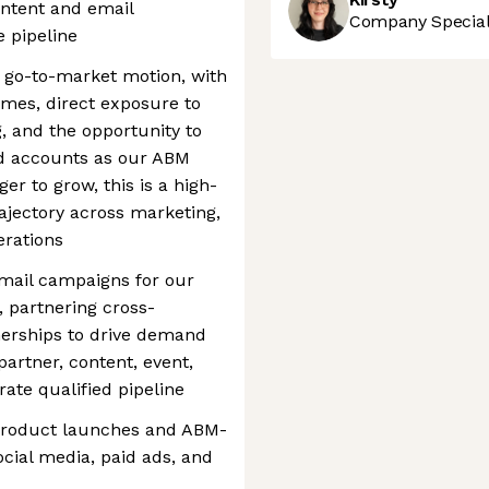
ntent and email
Company Speciali
 pipeline
ur go-to-market motion, with
comes, direct exposure to
, and the opportunity to
d accounts as our ABM
er to grow, this is a high-
ajectory across marketing,
erations
ail campaigns for our
 partnering cross-
nerships to drive demand
artner, content, event,
ate qualified pipeline
 product launches and ABM-
ocial media, paid ads, and