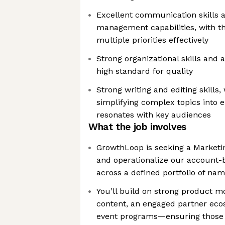
Excellent communication skills a
management capabilities, with th
multiple priorities effectively
Strong organizational skills and a
high standard for quality
Strong writing and editing skills,
simplifying complex topics into 
resonates with key audiences
What the job involves
GrowthLoop is seeking a Marketin
and operationalize our account-
across a defined portfolio of na
You’ll build on strong product 
content, an engaged partner eco
event programs—ensuring those in