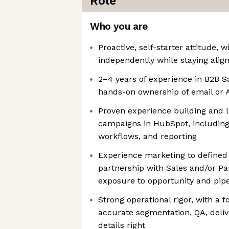
Role
Who you are
Proactive, self-starter attitude, w
independently while staying align
2–4 years of experience in B2B S
hands-on ownership of email or
Proven experience building and
campaigns in HubSpot, including
workflows, and reporting
Experience marketing to defined a
partnership with Sales and/or Pa
exposure to opportunity and pipe
Strong operational rigor, with a 
accurate segmentation, QA, delive
details right