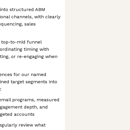
into structured ABM
nal channels, with clearly
equencing, sales
 top-to-mid funnel
ordinating timing with
usting, or re-engaging when
ences for our named
fined target segments into
c
email programs, measured
ngagement depth, and
rgeted accounts
regularly review what