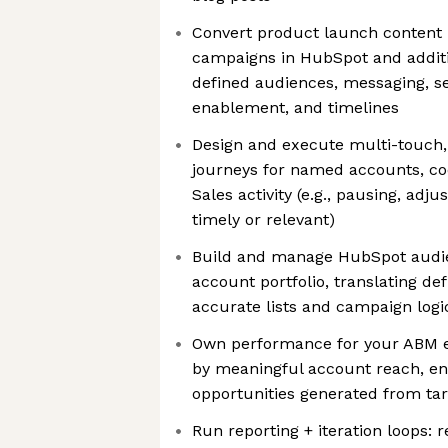
Convert product launch content 
campaigns in HubSpot and additio
defined audiences, messaging, s
enablement, and timelines
Design and execute multi-touch,
journeys for named accounts, co
Sales activity (e.g., pausing, adj
timely or relevant)
Build and manage HubSpot audi
account portfolio, translating de
accurate lists and campaign logi
Own performance for your ABM 
by meaningful account reach, e
opportunities generated from ta
Run reporting + iteration loops: 