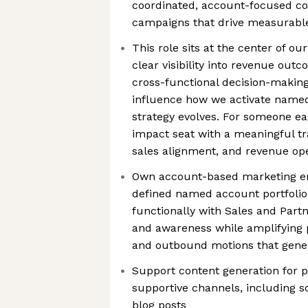
coordinated, account-focused co
campaigns that drive measurable
This role sits at the center of o
clear visibility into revenue out
cross-functional decision-making
influence how we activate name
strategy evolves. For someone eag
impact seat with a meaningful tr
sales alignment, and revenue op
Own account-based marketing em
defined named account portfolio,
functionally with Sales and Part
and awareness while amplifying p
and outbound motions that gener
Support content generation for
supportive channels, including s
blog posts