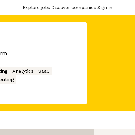
Explore jobs
Discover companies
Sign in
orm
ing
Analytics
SaaS
uting