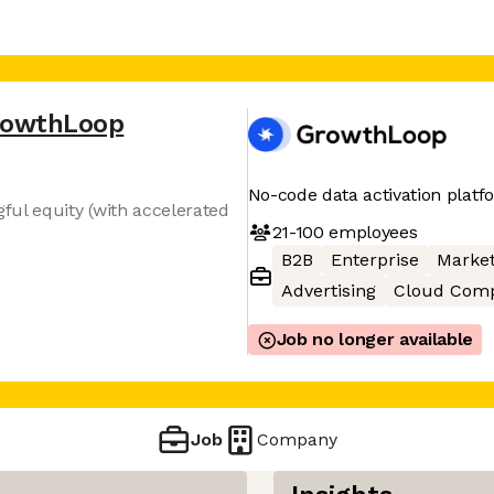
rowthLoop
No-code data activation platf
ul equity (with accelerated
21-100
employees
B2B
Enterprise
Market
Advertising
Cloud Comp
Job no longer available
Job
Company