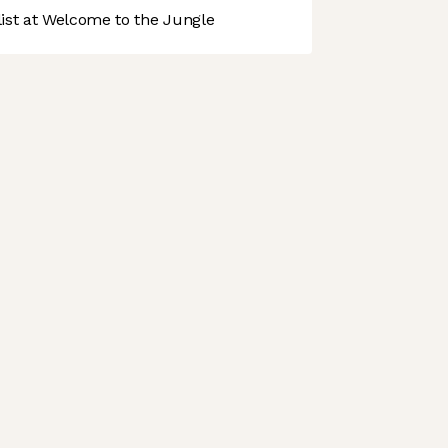
st at Welcome to the Jungle