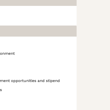
ironment
ment opportunities and stipend
s