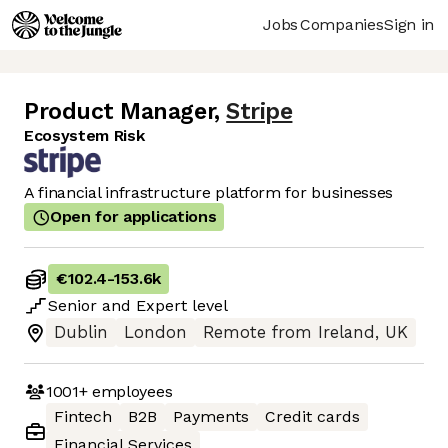
Jobs
Companies
Sign in
Product Manager
,
Stripe
Ecosystem Risk
A financial infrastructure platform for businesses
Open for applications
€102.4
-
153.6k
Senior
and
Expert
level
Dublin
London
Remote from Ireland, UK
1001+
employees
Fintech
B2B
Payments
Credit cards
Financial Services