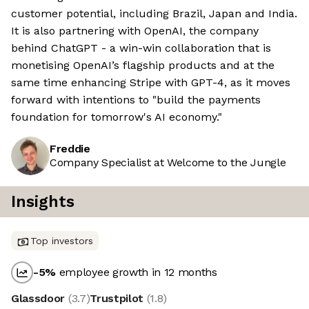
customer potential, including Brazil, Japan and India.
It is also partnering with OpenAI, the company
behind ChatGPT - a win-win collaboration that is
monetising OpenAI’s flagship products and at the
same time enhancing Stripe with GPT-4, as it moves
forward with intentions to "build the payments
foundation for tomorrow's AI economy."
Freddie
Company Specialist at Welcome to the Jungle
Insights
Top investors
-5
%
employee growth in 12 months
Glassdoor
(
3.7
)
Trustpilot
(
1.8
)