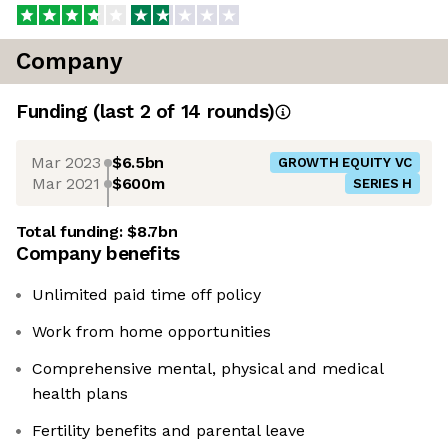
Company
Funding
(last 2 of
14
rounds)
Mar 2023
$6.5bn
GROWTH EQUITY VC
Mar 2021
$600m
SERIES H
Total funding:
$8.7bn
Company benefits
Unlimited paid time off policy
Work from home opportunities
Comprehensive mental, physical and medical
health plans
Fertility benefits and parental leave