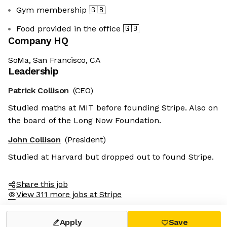
Gym membership
🇬🇧
Food provided in the office
🇬🇧
Company HQ
SoMa, San Francisco, CA
Leadership
Patrick Collison
(CEO)
Studied maths at MIT before founding Stripe. Also on
the board of the Long Now Foundation.
John Collison
(President)
Studied at Harvard but dropped out to found Stripe.
Share this job
View 311 more jobs at Stripe
Apply
Save