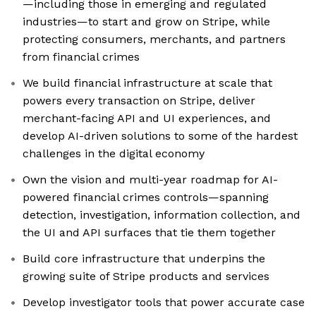
—including those in emerging and regulated
industries—to start and grow on Stripe, while
protecting consumers, merchants, and partners
from financial crimes
We build financial infrastructure at scale that
powers every transaction on Stripe, deliver
merchant-facing API and UI experiences, and
develop AI-driven solutions to some of the hardest
challenges in the digital economy
Own the vision and multi-year roadmap for AI-
powered financial crimes controls—spanning
detection, investigation, information collection, and
the UI and API surfaces that tie them together
Build core infrastructure that underpins the
growing suite of Stripe products and services
Develop investigator tools that power accurate case