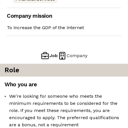
Company mission
To increase the GDP of the internet
Job
Company
Role
Who you are
We're looking for someone who meets the
minimum requirements to be considered for the
role. If you meet these requirements, you are
encouraged to apply. The preferred qualifications
are a bonus, not a requirement