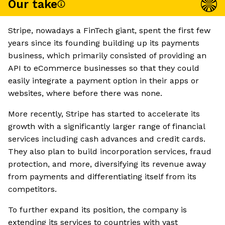
Our take
Stripe, nowadays a FinTech giant, spent the first few
years since its founding building up its payments
business, which primarily consisted of providing an
API to eCommerce businesses so that they could
easily integrate a payment option in their apps or
websites, where before there was none.
More recently, Stripe has started to accelerate its
growth with a significantly larger range of financial
services including cash advances and credit cards.
They also plan to build incorporation services, fraud
protection, and more, diversifying its revenue away
from payments and differentiating itself from its
competitors.
To further expand its position, the company is
extending its services to countries with vast