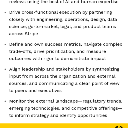
reviews using the best of AI and human expertise
Drive cross-functional execution by partnering
closely with engineering, operations, design, data
science, go-to-market, legal, and product teams
across Stripe
Define and own success metrics, navigate complex
trade-offs, drive prioritization, and measure
outcomes with rigor to demonstrate impact
Align leadership and stakeholders by synthesizing
input from across the organization and external
sources, and communicating a clear point of view
to peers and executives
Monitor the external landscape—regulatory trends,
emerging technologies, and competitive offerings—
to inform strategy and identify opportunities