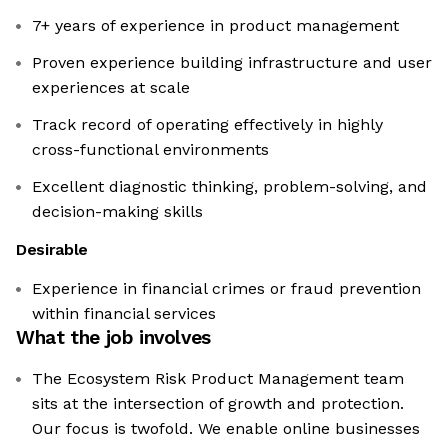
7+ years of experience in product management
Proven experience building infrastructure and user
experiences at scale
Track record of operating effectively in highly
cross-functional environments
Excellent diagnostic thinking, problem-solving, and
decision-making skills
Desirable
Experience in financial crimes or fraud prevention
within financial services
What the job involves
The Ecosystem Risk Product Management team
sits at the intersection of growth and protection.
Our focus is twofold. We enable online businesses