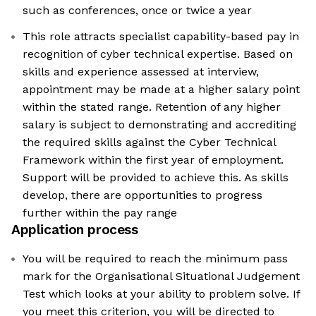
such as conferences, once or twice a year
This role attracts specialist capability-based pay in
recognition of cyber technical expertise. Based on
skills and experience assessed at interview,
appointment may be made at a higher salary point
within the stated range. Retention of any higher
salary is subject to demonstrating and accrediting
the required skills against the Cyber Technical
Framework within the first year of employment.
Support will be provided to achieve this. As skills
develop, there are opportunities to progress
further within the pay range
Application process
You will be required to reach the minimum pass
mark for the Organisational Situational Judgement
Test which looks at your ability to problem solve. If
you meet this criterion, you will be directed to