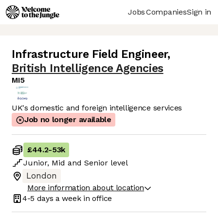
Jobs
Companies
Sign in
Infrastructure Field Engineer
,
British Intelligence Agencies
MI5
UK's domestic and foreign intelligence services
Job no longer available
£44.2
-
53k
Junior
,
Mid
and
Senior
level
London
More information about location
4-5 days
a week in office