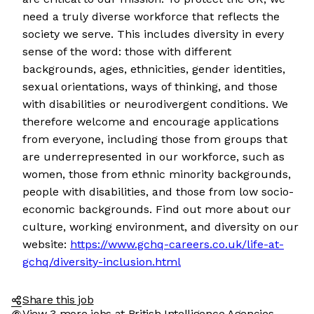
need a truly diverse workforce that reflects the
society we serve. This includes diversity in every
sense of the word: those with different
backgrounds, ages, ethnicities, gender identities,
sexual orientations, ways of thinking, and those
with disabilities or neurodivergent conditions. We
therefore welcome and encourage applications
from everyone, including those from groups that
are underrepresented in our workforce, such as
women, those from ethnic minority backgrounds,
people with disabilities, and those from low socio-
economic backgrounds. Find out more about our
culture, working environment, and diversity on our
website:
https://www.gchq-careers.co.uk/life-at-
gchq/diversity-inclusion.html
Share this job
View 3 more jobs at British Intelligence Agencies