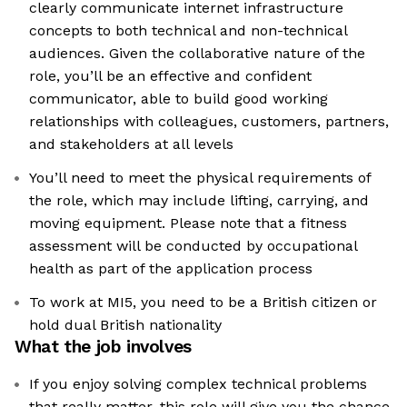
clearly communicate internet infrastructure
concepts to both technical and non-technical
audiences. Given the collaborative nature of the
role, you’ll be an effective and confident
communicator, able to build good working
relationships with colleagues, customers, partners,
and stakeholders at all levels
You’ll need to meet the physical requirements of
the role, which may include lifting, carrying, and
moving equipment. Please note that a fitness
assessment will be conducted by occupational
health as part of the application process
To work at MI5, you need to be a British citizen or
hold dual British nationality
What the job involves
If you enjoy solving complex technical problems
that really matter, this role will give you the chance