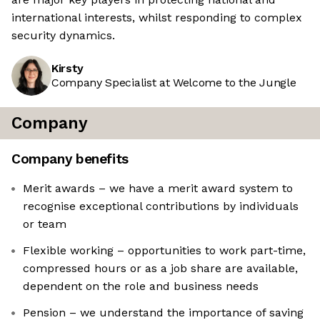
international interests, whilst responding to complex
security dynamics.
Kirsty
Company Specialist at Welcome to the Jungle
Company
Company benefits
Merit awards – we have a merit award system to
recognise exceptional contributions by individuals
or team
Flexible working – opportunities to work part-time,
compressed hours or as a job share are available,
dependent on the role and business needs
Pension – we understand the importance of saving