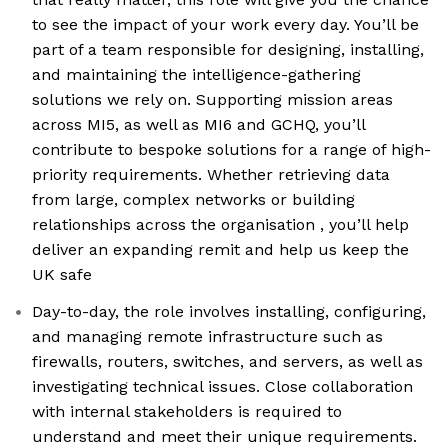
to see the impact of your work every day. You’ll be
part of a team responsible for designing, installing,
and maintaining the intelligence-gathering
solutions we rely on. Supporting mission areas
across MI5, as well as MI6 and GCHQ, you’ll
contribute to bespoke solutions for a range of high-
priority requirements. Whether retrieving data
from large, complex networks or building
relationships across the organisation , you’ll help
deliver an expanding remit and help us keep the
UK safe
Day-to-day, the role involves installing, configuring,
and managing remote infrastructure such as
firewalls, routers, switches, and servers, as well as
investigating technical issues. Close collaboration
with internal stakeholders is required to
understand and meet their unique requirements.