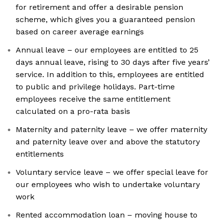
for retirement and offer a desirable pension
scheme, which gives you a guaranteed pension
based on career average earnings
Annual leave – our employees are entitled to 25
days annual leave, rising to 30 days after five years’
service. In addition to this, employees are entitled
to public and privilege holidays. Part-time
employees receive the same entitlement
calculated on a pro-rata basis
Maternity and paternity leave – we offer maternity
and paternity leave over and above the statutory
entitlements
Voluntary service leave – we offer special leave for
our employees who wish to undertake voluntary
work
Rented accommodation loan – moving house to