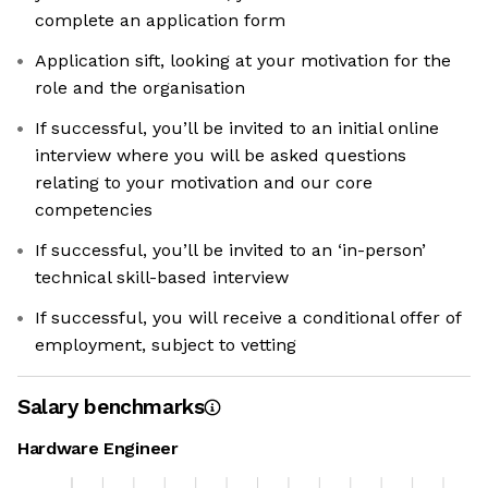
complete an application form
Application sift, looking at your motivation for the
role and the organisation
If successful, you’ll be invited to an initial online
interview where you will be asked questions
relating to your motivation and our core
competencies
If successful, you’ll be invited to an ‘in-person’
technical skill-based interview
If successful, you will receive a conditional offer of
employment, subject to vetting
Salary benchmarks
Hardware Engineer