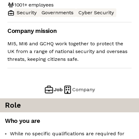
1001+
employees
Security
Governments
Cyber Security
Company mission
MI5, MI6 and GCHQ work together to protect the
UK from a range of national security and overseas
threats, keeping citizens safe.
Job
Company
Role
Who you are
While no specific qualifications are required for