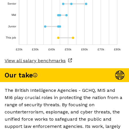
Senior
Mid
Junior
This job
£20k
£30k
£40k
£50k
£60k
£70k
£80k
View all salary benchmarks
Our take
The British Intelligence Agencies - GCHQ, MI5 and
MI6 play crucial roles in protecting the nation from a
range of security threats. By focusing on
counterterrorism, espionage, and cyber threats, the
unified force works to safeguard the public and
support law enforcement agencies. Its work, largely