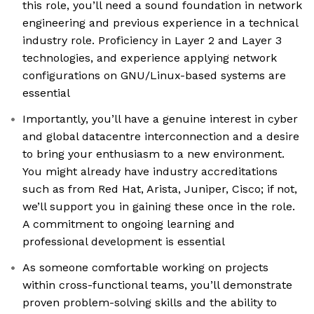
this role, you’ll need a sound foundation in network
engineering and previous experience in a technical
industry role. Proficiency in Layer 2 and Layer 3
technologies, and experience applying network
configurations on GNU/Linux-based systems are
essential
Importantly, you’ll have a genuine interest in cyber
and global datacentre interconnection and a desire
to bring your enthusiasm to a new environment.
You might already have industry accreditations
such as from Red Hat, Arista, Juniper, Cisco; if not,
we’ll support you in gaining these once in the role.
A commitment to ongoing learning and
professional development is essential
As someone comfortable working on projects
within cross-functional teams, you’ll demonstrate
proven problem-solving skills and the ability to