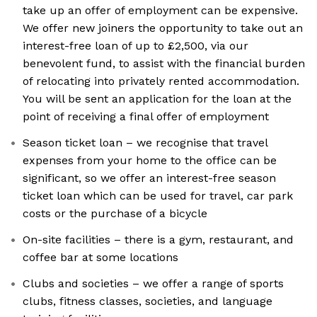
take up an offer of employment can be expensive.
We offer new joiners the opportunity to take out an
interest-free loan of up to £2,500, via our
benevolent fund, to assist with the financial burden
of relocating into privately rented accommodation.
You will be sent an application for the loan at the
point of receiving a final offer of employment
Season ticket loan – we recognise that travel
expenses from your home to the office can be
significant, so we offer an interest-free season
ticket loan which can be used for travel, car park
costs or the purchase of a bicycle
On-site facilities – there is a gym, restaurant, and
coffee bar at some locations
Clubs and societies – we offer a range of sports
clubs, fitness classes, societies, and language