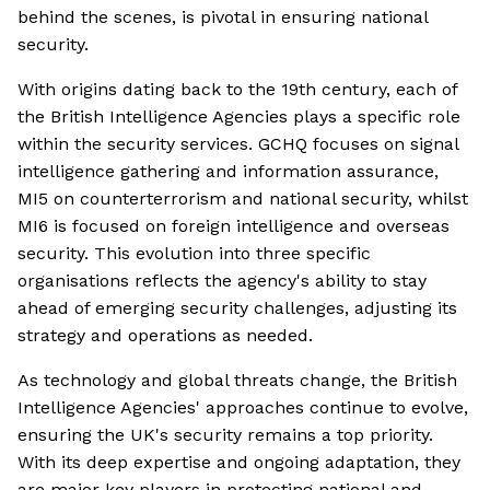
behind the scenes, is pivotal in ensuring national
security.
With origins dating back to the 19th century, each of
the British Intelligence Agencies plays a specific role
within the security services. GCHQ focuses on signal
intelligence gathering and information assurance,
MI5 on counterterrorism and national security, whilst
MI6 is focused on foreign intelligence and overseas
security. This evolution into three specific
organisations reflects the agency's ability to stay
ahead of emerging security challenges, adjusting its
strategy and operations as needed.
As technology and global threats change, the British
Intelligence Agencies' approaches continue to evolve,
ensuring the UK's security remains a top priority.
With its deep expertise and ongoing adaptation, they
are major key players in protecting national and