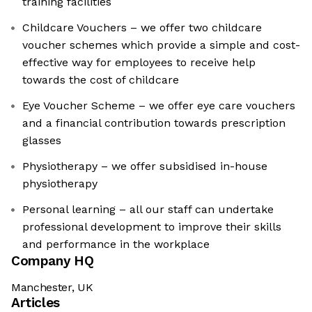
training facilities
Childcare Vouchers – we offer two childcare
voucher schemes which provide a simple and cost-
effective way for employees to receive help
towards the cost of childcare
Eye Voucher Scheme – we offer eye care vouchers
and a financial contribution towards prescription
glasses
Physiotherapy – we offer subsidised in-house
physiotherapy
Personal learning – all our staff can undertake
professional development to improve their skills
and performance in the workplace
Company HQ
Manchester, UK
Articles