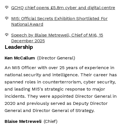
GCHQ chief opens £5.8m cyber and digital centre
MI5: Official Secrets Exhibition Shortlisted For
National Award
Speech by Blaise Metreweli, Chief of MI6, 15
December 2025
Leadership
Ken McCallum
(Director General)
An MI5 Officer with over 25 years of experience in
national security and intelligence. Their career has
spanned roles in counterterrorism, cyber security,
and leading MI5's strategic response to major
incidents. They were appointed Director General in
2020 and previously served as Deputy Director
General and Director General of Strategy.
Blaise Metreweli
(Chief)