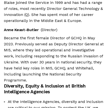
Blaise joined the Service in 1999 and has had a range
of roles, most recently Director General Technology &
Innovation (Q). She has spent most of her career
operationally in the Middle East & Europe.
Anne Keast-Butler
(Director)
Became the first female Director of GCHQ in May
2023. Previously served as Deputy Director General at
MI5, where they led operational and investigative
work, including responding to the Russian invasion of
Ukraine. With over 30 years in national security, they
have held key roles in MI5, GCHQ, and Whitehall,
including launching the National Security
Programme.
Diversity, Equity & Inclusion at
British
Intelligence Agencies
At the Intelligence Agencies, diversity and inclusion
are critical to our mission. To protect the UK, we