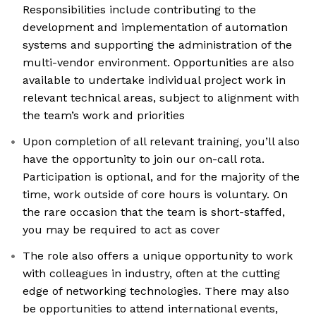
Responsibilities include contributing to the
development and implementation of automation
systems and supporting the administration of the
multi-vendor environment. Opportunities are also
available to undertake individual project work in
relevant technical areas, subject to alignment with
the team’s work and priorities
Upon completion of all relevant training, you’ll also
have the opportunity to join our on-call rota.
Participation is optional, and for the majority of the
time, work outside of core hours is voluntary. On
the rare occasion that the team is short-staffed,
you may be required to act as cover
The role also offers a unique opportunity to work
with colleagues in industry, often at the cutting
edge of networking technologies. There may also
be opportunities to attend international events,