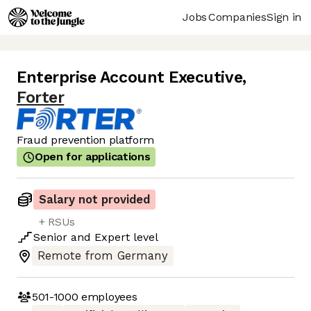
Jobs
Companies
Sign in
Enterprise Account Executive
,
Forter
Fraud prevention platform
Open for applications
Salary not provided
+ RSUs
Senior
and
Expert
level
Remote from Germany
501-1000
employees