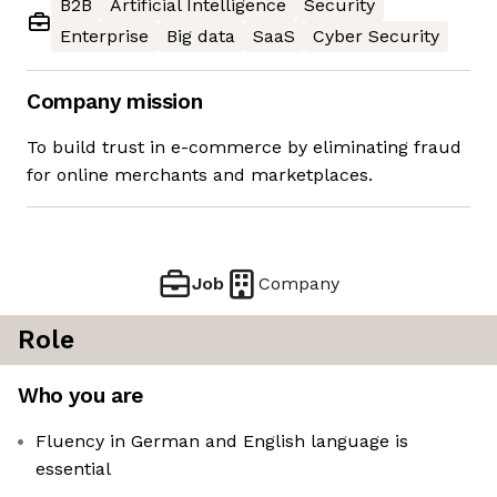
B2B
Artificial Intelligence
Security
Enterprise
Big data
SaaS
Cyber Security
Company mission
To build trust in e-commerce by eliminating fraud
for online merchants and marketplaces.
Job
Company
Role
Who you are
Fluency in German and English language is
essential