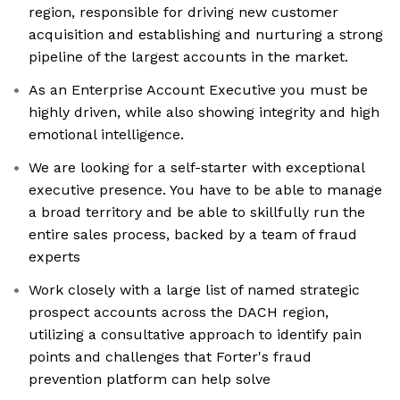
region, responsible for driving new customer
acquisition and establishing and nurturing a strong
pipeline of the largest accounts in the market.
As an Enterprise Account Executive you must be
highly driven, while also showing integrity and high
emotional intelligence.
We are looking for a self-starter with exceptional
executive presence. You have to be able to manage
a broad territory and be able to skillfully run the
entire sales process, backed by a team of fraud
experts
Work closely with a large list of named strategic
prospect accounts across the DACH region,
utilizing a consultative approach to identify pain
points and challenges that Forter's fraud
prevention platform can help solve