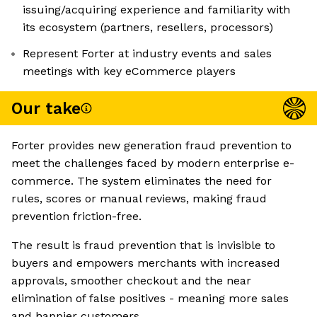
issuing/acquiring experience and familiarity with
its ecosystem (partners, resellers, processors)
Represent Forter at industry events and sales
meetings with key eCommerce players
Our take
Forter provides new generation fraud prevention to
meet the challenges faced by modern enterprise e-
commerce. The system eliminates the need for
rules, scores or manual reviews, making fraud
prevention friction-free.
The result is fraud prevention that is invisible to
buyers and empowers merchants with increased
approvals, smoother checkout and the near
elimination of false positives - meaning more sales
and happier customers.