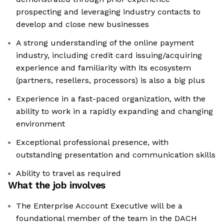
prospecting and leveraging industry contacts to
develop and close new businesses
A strong understanding of the online payment
industry, including credit card issuing/acquiring
experience and familiarity with its ecosystem
(partners, resellers, processors) is also a big plus
Experience in a fast-paced organization, with the
ability to work in a rapidly expanding and changing
environment
Exceptional professional presence, with
outstanding presentation and communication skills
Ability to travel as required
What the job involves
The Enterprise Account Executive will be a
foundational member of the team in the DACH