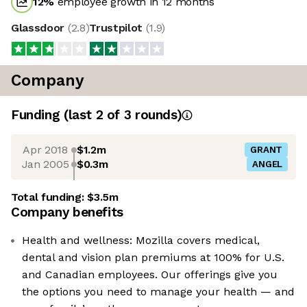
12
%
employee growth in 12 months
Glassdoor
(
2.8
)
Trustpilot
(
1.9
)
Company
Funding
(last 2 of
3
rounds)
Apr 2018
$1.2m
GRANT
Jan 2005
$0.3m
ANGEL
Total funding:
$3.5m
Company benefits
Health and wellness: Mozilla covers medical,
dental and vision plan premiums at 100% for U.S.
and Canadian employees. Our offerings give you
the options you need to manage your health — and