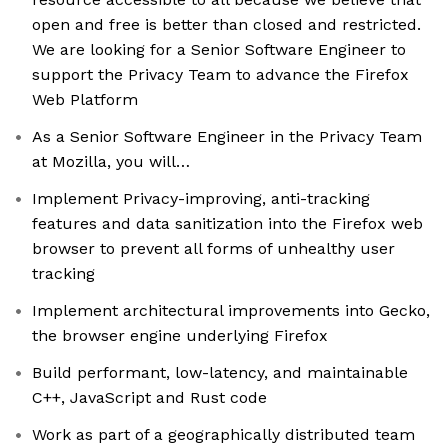
open and free is better than closed and restricted.
We are looking for a Senior Software Engineer to
support the Privacy Team to advance the Firefox
Web Platform
As a Senior Software Engineer in the Privacy Team
at Mozilla, you will…
Implement Privacy-improving, anti-tracking
features and data sanitization into the Firefox web
browser to prevent all forms of unhealthy user
tracking
Implement architectural improvements into Gecko,
the browser engine underlying Firefox
Build performant, low-latency, and maintainable
C++, JavaScript and Rust code
Work as part of a geographically distributed team