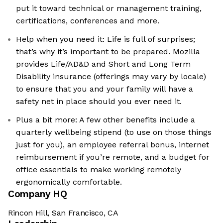
put it toward technical or management training,
certifications, conferences and more.
Help when you need it: Life is full of surprises;
that’s why it’s important to be prepared. Mozilla
provides Life/AD&D and Short and Long Term
Disability insurance (offerings may vary by locale)
to ensure that you and your family will have a
safety net in place should you ever need it.
Plus a bit more: A few other benefits include a
quarterly wellbeing stipend (to use on those things
just for you), an employee referral bonus, internet
reimbursement if you’re remote, and a budget for
office essentials to make working remotely
ergonomically comfortable.
Company HQ
Rincon Hill, San Francisco, CA