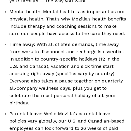
your family’s — the way you want.
Mental health: Mental health is as important as our
physical health. That’s why Mozilla’s health benefits
include therapy and coaching sessions to make
sure our people have access to the care they need.
Time away: With all of life’s demands, time away
from work to disconnect and recharge is essential.
In addition to country-specific holidays (12 in the
U.S. and Canada), vacation and sick time start
accruing right away (specifics vary by country).
Everyone also takes a pause together on quarterly
all-company wellness days, plus you get to
celebrate the most personal holiday of all: your
birthday.
Parental leave: While Mozilla’s parental leave
policies vary globally, our U.S. and Canadian-based
employees can look forward to 26 weeks of paid