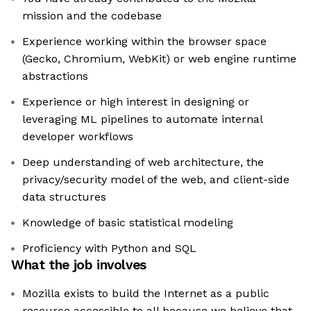
mission and the codebase
Experience working within the browser space
(Gecko, Chromium, WebKit) or web engine runtime
abstractions
Experience or high interest in designing or
leveraging ML pipelines to automate internal
developer workflows
Deep understanding of web architecture, the
privacy/security model of the web, and client-side
data structures
Knowledge of basic statistical modeling
Proficiency with Python and SQL
What the job involves
Mozilla exists to build the Internet as a public
resource accessible to all because we believe that