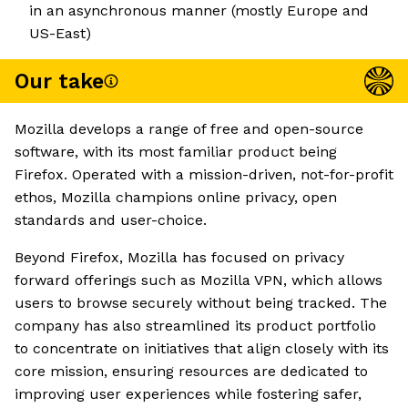
in an asynchronous manner (mostly Europe and
US-East)
Our take
Mozilla develops a range of free and open-source
software, with its most familiar product being
Firefox. Operated with a mission-driven, not-for-profit
ethos, Mozilla champions online privacy, open
standards and user-choice.
Beyond Firefox, Mozilla has focused on privacy
forward offerings such as Mozilla VPN, which allows
users to browse securely without being tracked. The
company has also streamlined its product portfolio
to concentrate on initiatives that align closely with its
core mission, ensuring resources are dedicated to
improving user experiences while fostering safer,