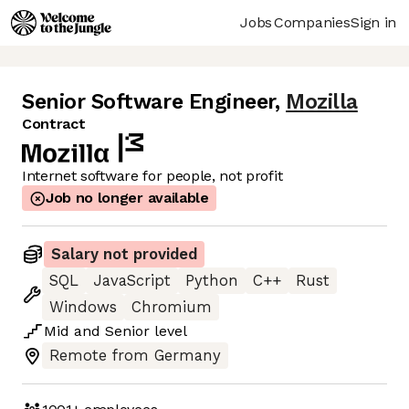
Jobs
Companies
Sign in
Senior Software Engineer
,
Mozilla
Contract
Internet software for people, not profit
Job no longer available
Salary not provided
SQL
JavaScript
Python
C++
Rust
Windows
Chromium
Mid
and
Senior
level
Remote from Germany