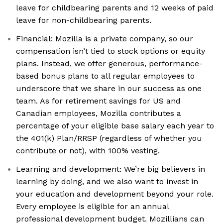
leave for childbearing parents and 12 weeks of paid
leave for non-childbearing parents.
Financial: Mozilla is a private company, so our
compensation isn’t tied to stock options or equity
plans. Instead, we offer generous, performance-
based bonus plans to all regular employees to
underscore that we share in our success as one
team. As for retirement savings for US and
Canadian employees, Mozilla contributes a
percentage of your eligible base salary each year to
the 401(k) Plan/RRSP (regardless of whether you
contribute or not), with 100% vesting.
Learning and development: We’re big believers in
learning by doing, and we also want to invest in
your education and development beyond your role.
Every employee is eligible for an annual
professional development budget. Mozillians can