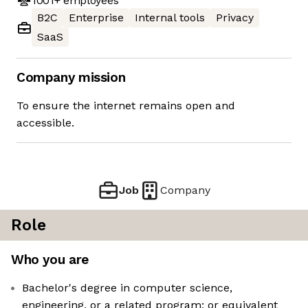
1001+
employees
B2C
Enterprise
Internal tools
Privacy
SaaS
Company mission
To ensure the internet remains open and
accessible.
Job
Company
Role
Who you are
Bachelor's degree in computer science,
engineering, or a related program; or equivalent