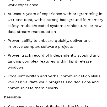
work experience
At least 4 years of experience with programming in
C++ and Rust, with a strong background in memory
safety, multi-threaded system architecture, or raw
data stream manipulation
Proven ability to onboard quickly, deliver and
improve complex software projects
Proven track record of independently scoping and
landing complex features within tight release
windows
Excellent written and verbal communication skills.
You can validate your progress and decisions and
communicate them clearly
Desirable
You have already contributed to the Mozilla