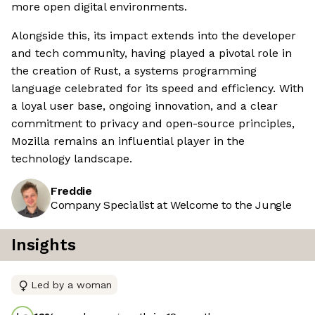
more open digital environments.
Alongside this, its impact extends into the developer
and tech community, having played a pivotal role in
the creation of Rust, a systems programming
language celebrated for its speed and efficiency. With
a loyal user base, ongoing innovation, and a clear
commitment to privacy and open-source principles,
Mozilla remains an influential player in the
technology landscape.
Freddie
Company Specialist at Welcome to the Jungle
Insights
Led by a woman