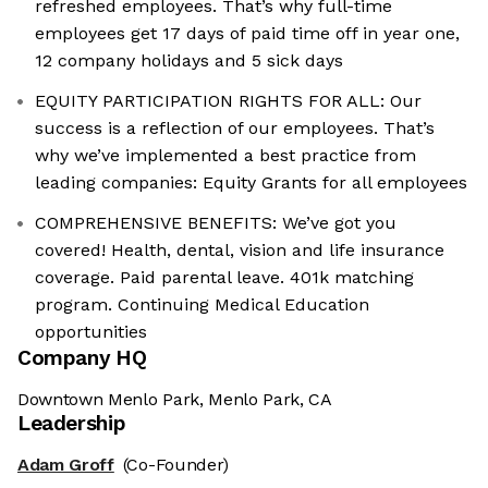
refreshed employees. That’s why full-time
employees get 17 days of paid time off in year one,
12 company holidays and 5 sick days
EQUITY PARTICIPATION RIGHTS FOR ALL: Our
success is a reflection of our employees. That’s
why we’ve implemented a best practice from
leading companies: Equity Grants for all employees
COMPREHENSIVE BENEFITS: We’ve got you
covered! Health, dental, vision and life insurance
coverage. Paid parental leave. 401k matching
program. Continuing Medical Education
opportunities
Company HQ
Downtown Menlo Park, Menlo Park, CA
Leadership
Adam Groff
(Co-Founder)