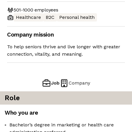
501-1000
employees
Healthcare
B2C
Personal health
Company mission
To help seniors thrive and live longer with greater
connection, vitality, and meaning.
Job
Company
Role
Who you are
Bachelor’s degree in marketing or health care