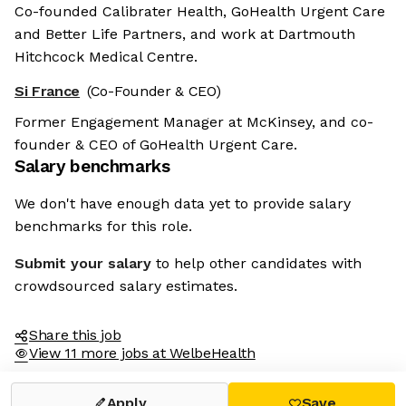
Co-founded Calibrater Health, GoHealth Urgent Care
and Better Life Partners, and work at Dartmouth
Hitchcock Medical Centre.
Si France
(Co-Founder & CEO)
Former Engagement Manager at McKinsey, and co-
founder & CEO of GoHealth Urgent Care.
Salary benchmarks
We don't have enough data yet to provide salary
benchmarks for this role.
Submit your salary
to help other candidates with
crowdsourced salary estimates.
Share this job
View 11 more jobs at WelbeHealth
Apply
Save