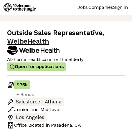
Jobs
Companies
Sign in
Outside Sales Representative
,
WelbeHealth
At-home healthcare for the elderly
Open for applications
$75k
+ Bonus
Salesforce
Athena
Junior
and
Mid
level
Los Angeles
Office located in
Pasadena, CA