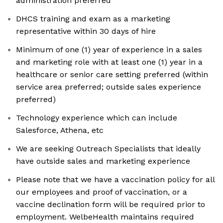
administration preferred
DHCS training and exam as a marketing
representative within 30 days of hire
Minimum of one (1) year of experience in a sales
and marketing role with at least one (1) year in a
healthcare or senior care setting preferred (within
service area preferred; outside sales experience
preferred)
Technology experience which can include
Salesforce, Athena, etc
We are seeking Outreach Specialists that ideally
have outside sales and marketing experience
Please note that we have a vaccination policy for all
our employees and proof of vaccination, or a
vaccine declination form will be required prior to
employment. WelbeHealth maintains required