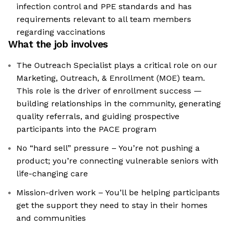
infection control and PPE standards and has
requirements relevant to all team members
regarding vaccinations
What the job involves
The Outreach Specialist plays a critical role on our
Marketing, Outreach, & Enrollment (MOE) team.
This role is the driver of enrollment success —
building relationships in the community, generating
quality referrals, and guiding prospective
participants into the PACE program
No “hard sell” pressure – You’re not pushing a
product; you’re connecting vulnerable seniors with
life-changing care
Mission-driven work – You’ll be helping participants
get the support they need to stay in their homes
and communities