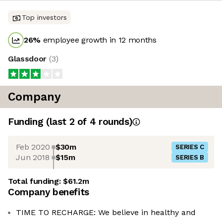
Top investors
26
%
employee growth in 12 months
Glassdoor
(
3
)
Company
Funding
(last 2 of
4
rounds)
Feb 2020
$30m
SERIES C
Jun 2018
$15m
SERIES B
Total funding:
$61.2m
Company benefits
TIME TO RECHARGE: We believe in healthy and