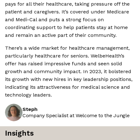
pays for all their healthcare, taking pressure off the
patient and caregivers. It’s covered under Medicare
and Medi-Cal and puts a strong focus on
coordinating support to help patients stay at home
and remain an active part of their community.
There’s a wide market for healthcare management,
particularly healthcare for seniors. WelbeHealth’s
offer has raised impressive funds and seen solid
growth and community impact. In 2023, it bolstered
its growth with new hires in key leadership positions,
indicating its attractiveness for medical science and
technology leaders.
Steph
Company Specialist at Welcome to the Jungle
Insights