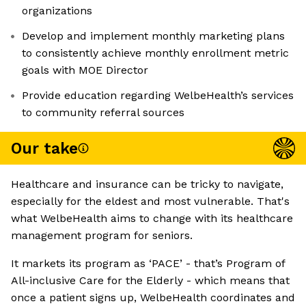
organizations
Develop and implement monthly marketing plans
to consistently achieve monthly enrollment metric
goals with MOE Director
Provide education regarding WelbeHealth’s services
to community referral sources
Our take
Healthcare and insurance can be tricky to navigate,
especially for the eldest and most vulnerable. That's
what WelbeHealth aims to change with its healthcare
management program for seniors.
It markets its program as ‘PACE’ - that’s Program of
All-inclusive Care for the Elderly - which means that
once a patient signs up, WelbeHealth coordinates and