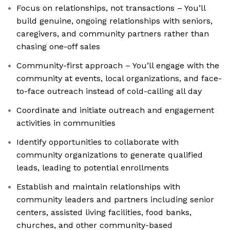
Focus on relationships, not transactions – You’ll
build genuine, ongoing relationships with seniors,
caregivers, and community partners rather than
chasing one-off sales
Community-first approach – You’ll engage with the
community at events, local organizations, and face-
to-face outreach instead of cold-calling all day
Coordinate and initiate outreach and engagement
activities in communities
Identify opportunities to collaborate with
community organizations to generate qualified
leads, leading to potential enrollments
Establish and maintain relationships with
community leaders and partners including senior
centers, assisted living facilities, food banks,
churches, and other community-based