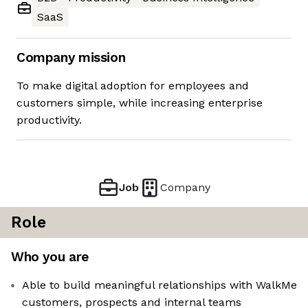
SaaS
Company mission
To make digital adoption for employees and
customers simple, while increasing enterprise
productivity.
Job
Company
Role
Who you are
Able to build meaningful relationships with WalkMe
customers, prospects and internal teams