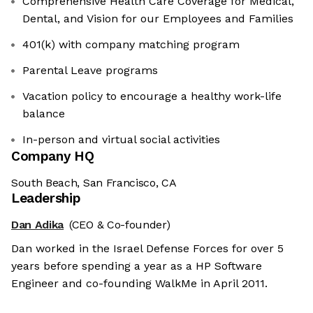
Comprehensive Health Care Coverage for Medical,
Dental, and Vision for our Employees and Families
401(k) with company matching program
Parental Leave programs
Vacation policy to encourage a healthy work-life
balance
In-person and virtual social activities
Company HQ
South Beach, San Francisco, CA
Leadership
Dan Adika
(CEO & Co-founder)
Dan worked in the Israel Defense Forces for over 5
years before spending a year as a HP Software
Engineer and co-founding WalkMe in April 2011.