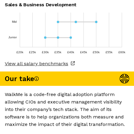
Sales & Business Development
Mid
Junior
£20k
£25k
£30k
£35k
£40k
£45k
£50k
£55k
£60k
View all salary benchmarks
Our take
WalkMe is a code-free digital adoption platform
allowing CIOs and executive management visibility
into their company’s tech stack. The aim of its
software is to help organizations both measure and
maximize the impact of their digital transformation.