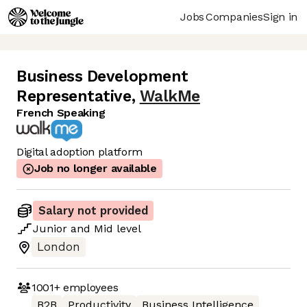
Jobs
Companies
Sign in
Business Development
Representative
,
WalkMe
French Speaking
Digital adoption platform
Job no longer available
Salary not provided
Junior
and
Mid
level
London
1001+
employees
B2B
Productivity
Business Intelligence