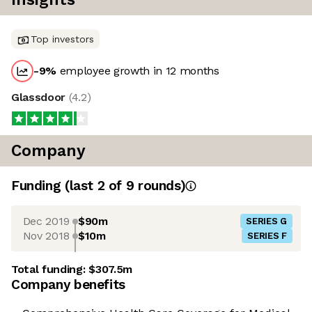
Top investors
-9
%
employee growth in 12 months
Glassdoor
(
4.2
)
Company
Funding
(last 2 of
9
rounds)
Dec 2019
$90m
SERIES G
Nov 2018
$10m
SERIES F
Total funding:
$307.5m
Company benefits