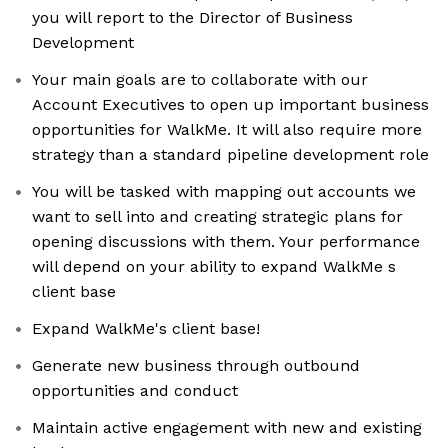
you will report to the Director of Business
Development
Your main goals are to collaborate with our
Account Executives to open up important business
opportunities for WalkMe. It will also require more
strategy than a standard pipeline development role
You will be tasked with mapping out accounts we
want to sell into and creating strategic plans for
opening discussions with them. Your performance
will depend on your ability to expand WalkMe s
client base
Expand WalkMe's client base!
Generate new business through outbound
opportunities and conduct
Maintain active engagement with new and existing