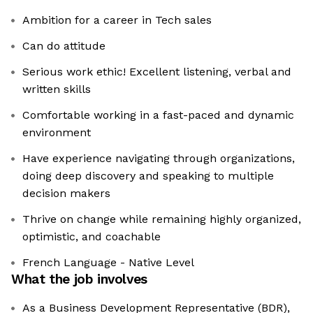
Ambition for a career in Tech sales
Can do attitude
Serious work ethic! Excellent listening, verbal and
written skills
Comfortable working in a fast-paced and dynamic
environment
Have experience navigating through organizations,
doing deep discovery and speaking to multiple
decision makers
Thrive on change while remaining highly organized,
optimistic, and coachable
French Language - Native Level
What the job involves
As a Business Development Representative (BDR),