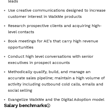
leads
Use creative communications designed to increase
customer interest in WalkMe products
Research prospective clients and acquiring high-
level contacts
Book meetings for AE's that carry high revenue
opportunities
Conduct high level conversations with senior
executives in prospect accounts
Methodically qualify, build, and manage an
accurate sales pipeline; maintain a high volume of
activity including outbound cold calls, emails and
social selling
Evangelize WalkMe and the Digital Adoption model
Salary benchmarks