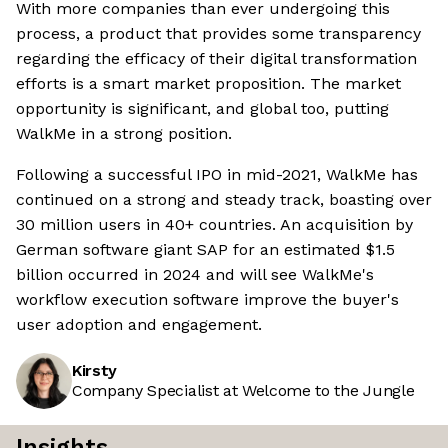
With more companies than ever undergoing this
process, a product that provides some transparency
regarding the efficacy of their digital transformation
efforts is a smart market proposition. The market
opportunity is significant, and global too, putting
WalkMe in a strong position.
Following a successful IPO in mid-2021, WalkMe has
continued on a strong and steady track, boasting over
30 million users in 40+ countries. An acquisition by
German software giant SAP for an estimated $1.5
billion occurred in 2024 and will see WalkMe's
workflow execution software improve the buyer's
user adoption and engagement.
Kirsty
Company Specialist at Welcome to the Jungle
Insights