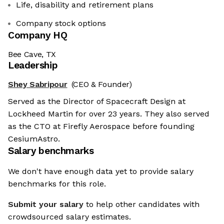
Life, disability and retirement plans
Company stock options
Company HQ
Bee Cave, TX
Leadership
Shey Sabripour
(CEO & Founder)
Served as the Director of Spacecraft Design at
Lockheed Martin for over 23 years. They also served
as the CTO at Firefly Aerospace before founding
CesiumAstro.
Salary benchmarks
We don't have enough data yet to provide salary
benchmarks for this role.
Submit your salary
to help other candidates with
crowdsourced salary estimates.