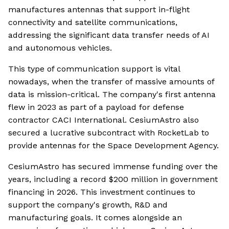
manufactures antennas that support in-flight
connectivity and satellite communications,
addressing the significant data transfer needs of AI
and autonomous vehicles.
This type of communication support is vital
nowadays, when the transfer of massive amounts of
data is mission-critical. The company's first antenna
flew in 2023 as part of a payload for defense
contractor CACI International. CesiumAstro also
secured a lucrative subcontract with RocketLab to
provide antennas for the Space Development Agency.
CesiumAstro has secured immense funding over the
years, including a record $200 million in government
financing in 2026. This investment continues to
support the company's growth, R&D and
manufacturing goals. It comes alongside an