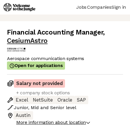
Jobs
Companies
Sign in
Financial Accounting Manager
,
CesiumAstro
Aerospace communication systems
Open for applications
Salary not provided
+ company stock options
Excel
NetSuite
Oracle
SAP
Junior
,
Mid
and
Senior
level
Austin
More information about location