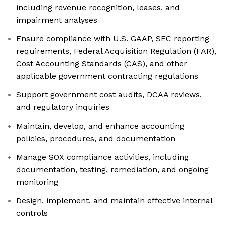
including revenue recognition, leases, and
impairment analyses
Ensure compliance with U.S. GAAP, SEC reporting
requirements, Federal Acquisition Regulation (FAR),
Cost Accounting Standards (CAS), and other
applicable government contracting regulations
Support government cost audits, DCAA reviews,
and regulatory inquiries
Maintain, develop, and enhance accounting
policies, procedures, and documentation
Manage SOX compliance activities, including
documentation, testing, remediation, and ongoing
monitoring
Design, implement, and maintain effective internal
controls