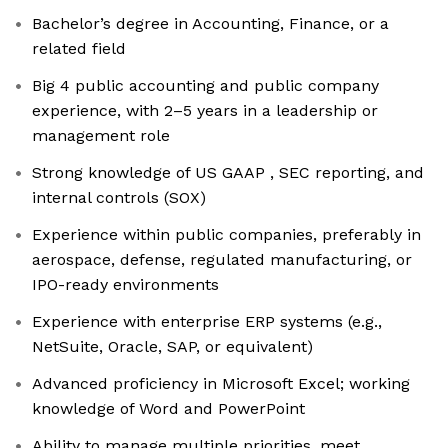
Bachelor’s degree in Accounting, Finance, or a
related field
Big 4 public accounting and public company
experience, with 2–5 years in a leadership or
management role
Strong knowledge of US GAAP , SEC reporting, and
internal controls (SOX)
Experience within public companies, preferably in
aerospace, defense, regulated manufacturing, or
IPO-ready environments
Experience with enterprise ERP systems (e.g.,
NetSuite, Oracle, SAP, or equivalent)
Advanced proficiency in Microsoft Excel; working
knowledge of Word and PowerPoint
Ability to manage multiple priorities, meet