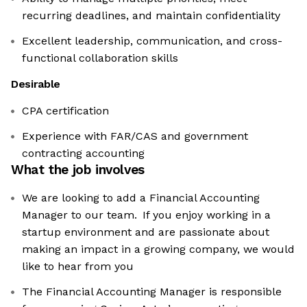
recurring deadlines, and maintain confidentiality
Excellent leadership, communication, and cross-
functional collaboration skills
Desirable
CPA certification
Experience with FAR/CAS and government
contracting accounting
What the job involves
We are looking to add a Financial Accounting
Manager to our team. If you enjoy working in a
startup environment and are passionate about
making an impact in a growing company, we would
like to hear from you
The Financial Accounting Manager is responsible