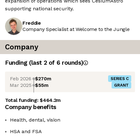
expansion of operations which sees CesiumAstro
supporting national security.
Freddie
Company Specialist at Welcome to the Jungle
Company
Funding
(last 2 of
6
rounds)
Feb 2026
$270m
SERIES C
Mar 2025
$55m
GRANT
Total funding:
$464.2m
Company benefits
Health, dental, vision
HSA and FSA