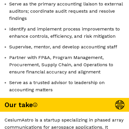
Serve as the primary accounting liaison to external
auditors; coordinate audit requests and resolve
findings
Identify and implement process improvements to
enhance controls, efficiency, and risk mitigation
Supervise, mentor, and develop accounting staff
Partner with FP&A, Program Management,
Procurement, Supply Chain, and Operations to
ensure financial accuracy and alignment
Serve as a trusted advisor to leadership on
accounting matters
Our take
CesiumAstro is a startup specializing in phased array
communications for aerospace applications. It