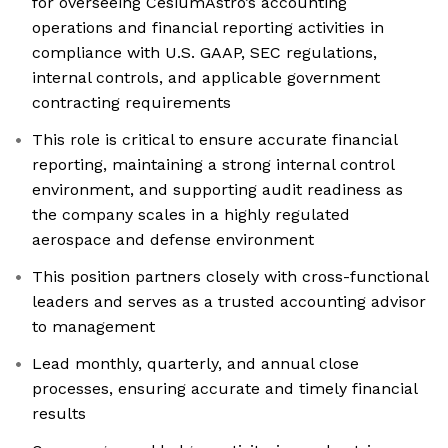
for overseeing CesiumAstro’s accounting
operations and financial reporting activities in
compliance with U.S. GAAP, SEC regulations,
internal controls, and applicable government
contracting requirements
This role is critical to ensure accurate financial
reporting, maintaining a strong internal control
environment, and supporting audit readiness as
the company scales in a highly regulated
aerospace and defense environment
This position partners closely with cross-functional
leaders and serves as a trusted accounting advisor
to management
Lead monthly, quarterly, and annual close
processes, ensuring accurate and timely financial
results