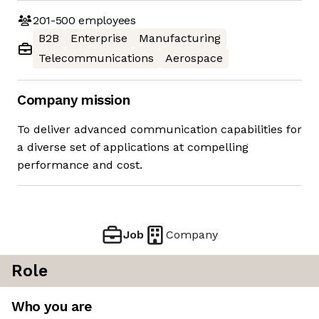
201-500
employees
B2B
Enterprise
Manufacturing
Telecommunications
Aerospace
Company mission
To deliver advanced communication capabilities for
a diverse set of applications at compelling
performance and cost.
Job
Company
Role
Who you are