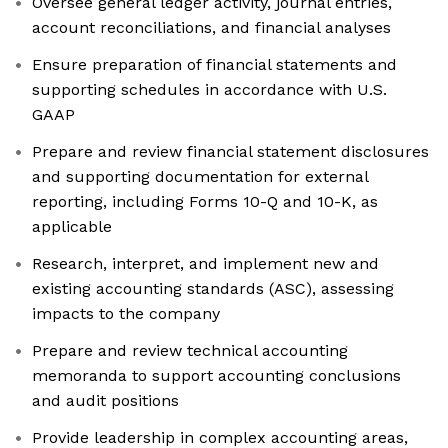
Oversee general ledger activity, journal entries,
account reconciliations, and financial analyses
Ensure preparation of financial statements and
supporting schedules in accordance with U.S.
GAAP
Prepare and review financial statement disclosures
and supporting documentation for external
reporting, including Forms 10-Q and 10-K, as
applicable
Research, interpret, and implement new and
existing accounting standards (ASC), assessing
impacts to the company
Prepare and review technical accounting
memoranda to support accounting conclusions
and audit positions
Provide leadership in complex accounting areas,