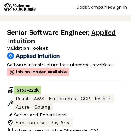
Jobs
Companies
Sign in
Senior Software Engineer
,
Applied
Intuition
Validation Toolset
Software infrastructure for autonomous vehicles
Job no longer available
$153
-
222k
React
AWS
Kubernetes
GCP
Python
Azure
Golang
Senior
and
Expert
level
San Francisco Bay Area
5 days
a week in office
(Sunnyvale, CA)