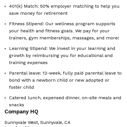
401(k) Match: 50% employer matching to help you
save money for retirement
Fitness Stipend: Our wellness program supports
your health and fitness goals. We pay for your
trainers, gym memberships, massages, and more!
Learning Stipend: We invest in your learning and
growth by reimbursing you for educational and
training expenses
Parental leave: 12-week, fully paid parental leave to
bond with a newborn child or new adopted or
foster child
Catered lunch, expensed dinner, on-site meals and
snacks
Company HQ
Sunnyvale West, Sunnyvale, CA