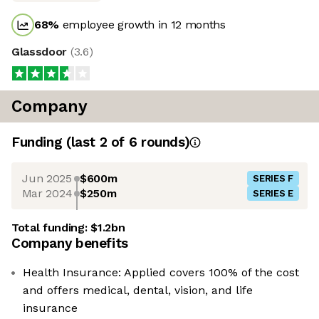
68
%
employee growth in 12 months
Glassdoor
(
3.6
)
Company
Funding
(last 2 of
6
rounds)
Jun 2025
$600m
SERIES F
Mar 2024
$250m
SERIES E
Total funding:
$1.2bn
Company benefits
Health Insurance: Applied covers 100% of the cost
and offers medical, dental, vision, and life
insurance