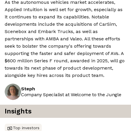
As the autonomous vehicles market accelerates,
Applied Intuition is well set for growth, especially as
it continues to expand its capabilities. Notable
developments include the acquisitions of CarSim,
Scenebox and Embark Trucks, as well as
partnerships with AMBA and Valeo. All these efforts
seek to bolster the company's offering towards
supporting the faster and safer deployment of AVs. A
$600 million Series F round, awarded in 2025, will go
towards its next phase of product development,
alongside key hires across its product team.
Steph
Company Specialist at Welcome to the Jungle
Insights
Top investors