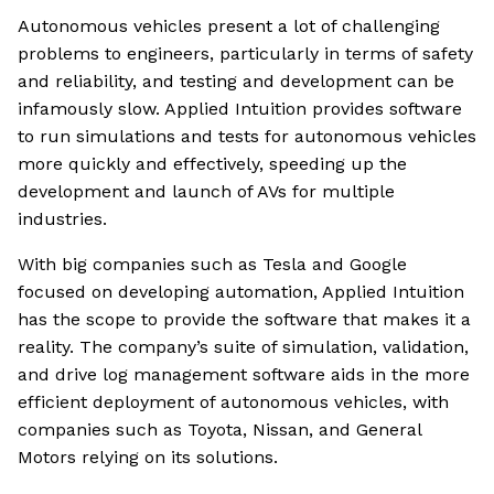
Autonomous vehicles present a lot of challenging
problems to engineers, particularly in terms of safety
and reliability, and testing and development can be
infamously slow. Applied Intuition provides software
to run simulations and tests for autonomous vehicles
more quickly and effectively, speeding up the
development and launch of AVs for multiple
industries.
With big companies such as Tesla and Google
focused on developing automation, Applied Intuition
has the scope to provide the software that makes it a
reality. The company’s suite of simulation, validation,
and drive log management software aids in the more
efficient deployment of autonomous vehicles, with
companies such as Toyota, Nissan, and General
Motors relying on its solutions.