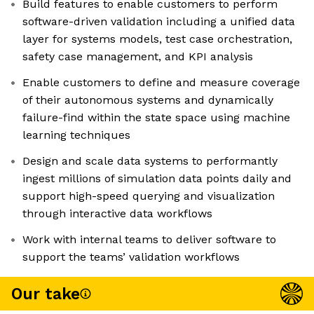
Build features to enable customers to perform
software-driven validation including a unified data
layer for systems models, test case orchestration,
safety case management, and KPI analysis
Enable customers to define and measure coverage
of their autonomous systems and dynamically
failure-find within the state space using machine
learning techniques
Design and scale data systems to performantly
ingest millions of simulation data points daily and
support high-speed querying and visualization
through interactive data workflows
Work with internal teams to deliver software to
support the teams’ validation workflows
Our take