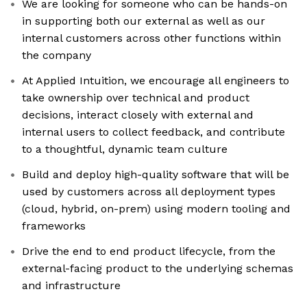
We are looking for someone who can be hands-on
in supporting both our external as well as our
internal customers across other functions within
the company
At Applied Intuition, we encourage all engineers to
take ownership over technical and product
decisions, interact closely with external and
internal users to collect feedback, and contribute
to a thoughtful, dynamic team culture
Build and deploy high-quality software that will be
used by customers across all deployment types
(cloud, hybrid, on-prem) using modern tooling and
frameworks
Drive the end to end product lifecycle, from the
external-facing product to the underlying schemas
and infrastructure