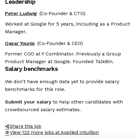
Leadership
Peter Ludwig
(Co-Founder & CTO)
Worked at Google for 5 years, including as a Product
Manager.
Qasar Younis
(Co-Founder & CEO)
Former COO at Y Combinator. Previously a Group
Product Manager at Google. Founded TalkBin.
Salary benchmarks
We don't have enough data yet to provide salary
benchmarks for this role.
Submit your salary
to help other candidates with
crowdsourced salary estimates.
Share this job
View 122 more jobs at Applied Intuition