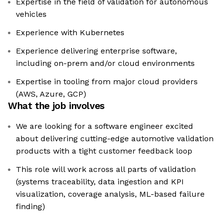
Expertise in the field of validation for autonomous
vehicles
Experience with Kubernetes
Experience delivering enterprise software,
including on-prem and/or cloud environments
Expertise in tooling from major cloud providers
(AWS, Azure, GCP)
What the job involves
We are looking for a software engineer excited
about delivering cutting-edge automotive validation
products with a tight customer feedback loop
This role will work across all parts of validation
(systems traceability, data ingestion and KPI
visualization, coverage analysis, ML-based failure
finding)