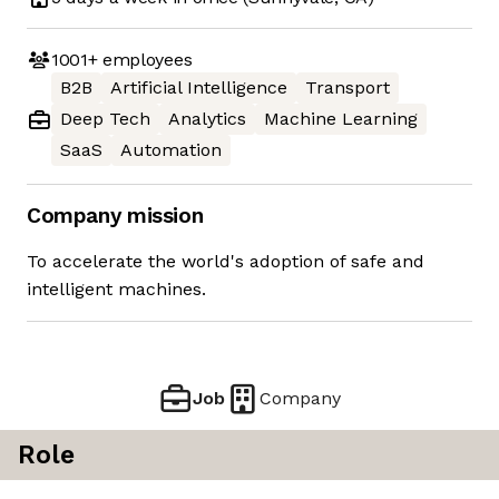
1001+
employees
B2B
Artificial Intelligence
Transport
Deep Tech
Analytics
Machine Learning
SaaS
Automation
Company mission
To accelerate the world's adoption of safe and
intelligent machines.
Job
Company
Role