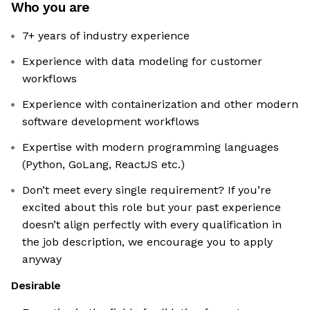
Who you are
7+ years of industry experience
Experience with data modeling for customer
workflows
Experience with containerization and other modern
software development workflows
Expertise with modern programming languages
(Python, GoLang, ReactJS etc.)
Don’t meet every single requirement? If you’re
excited about this role but your past experience
doesn’t align perfectly with every qualification in
the job description, we encourage you to apply
anyway
Desirable