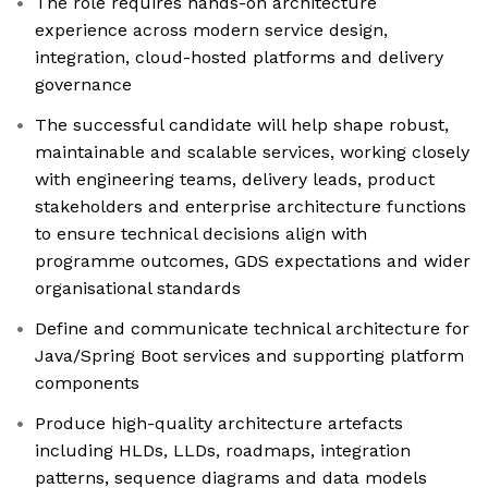
The role requires hands-on architecture
experience across modern service design,
integration, cloud-hosted platforms and delivery
governance
The successful candidate will help shape robust,
maintainable and scalable services, working closely
with engineering teams, delivery leads, product
stakeholders and enterprise architecture functions
to ensure technical decisions align with
programme outcomes, GDS expectations and wider
organisational standards
Define and communicate technical architecture for
Java/Spring Boot services and supporting platform
components
Produce high-quality architecture artefacts
including HLDs, LLDs, roadmaps, integration
patterns, sequence diagrams and data models