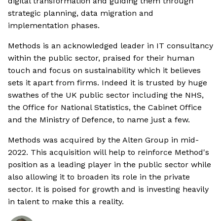
digital transformation and guiding them through
strategic planning, data migration and
implementation phases.
Methods is an acknowledged leader in IT consultancy
within the public sector, praised for their human
touch and focus on sustainability which it believes
sets it apart from firms. Indeed it is trusted by huge
swathes of the UK public sector including the NHS,
the Office for National Statistics, the Cabinet Office
and the Ministry of Defence, to name just a few.
Methods was acquired by the Alten Group in mid-
2022. This acquisition will help to reinforce Method's
position as a leading player in the public sector while
also allowing it to broaden its role in the private
sector. It is poised for growth and is investing heavily
in talent to make this a reality.