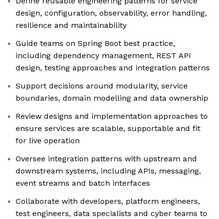
Define reusable engineering patterns for service
design, configuration, observability, error handling,
resilience and maintainability
Guide teams on Spring Boot best practice,
including dependency management, REST API
design, testing approaches and integration patterns
Support decisions around modularity, service
boundaries, domain modelling and data ownership
Review designs and implementation approaches to
ensure services are scalable, supportable and fit
for live operation
Oversee integration patterns with upstream and
downstream systems, including APIs, messaging,
event streams and batch interfaces
Collaborate with developers, platform engineers,
test engineers, data specialists and cyber teams to