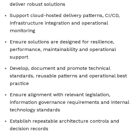
deliver robust solutions
Support cloud-hosted delivery patterns, CI/CD,
infrastructure integration and operational
monitoring
Ensure solutions are designed for resilience,
performance, maintainability and operational
support
Develop, document and promote technical
standards, reusable patterns and operational best
practice
Ensure alignment with relevant legislation,
information governance requirements and internal
technology standards
Establish repeatable architecture controls and
decision records