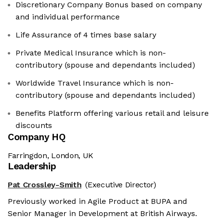
Discretionary Company Bonus based on company
and individual performance
Life Assurance of 4 times base salary
Private Medical Insurance which is non-
contributory (spouse and dependants included)
Worldwide Travel Insurance which is non-
contributory (spouse and dependants included)
Benefits Platform offering various retail and leisure
discounts
Company HQ
Farringdon, London, UK
Leadership
Pat Crossley-Smith
(Executive Director)
Previously worked in Agile Product at BUPA and
Senior Manager in Development at British Airways.