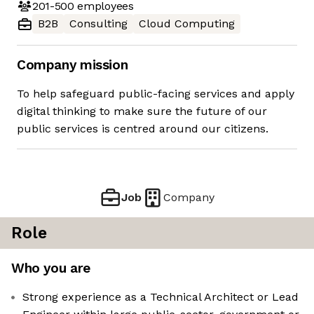
201-500
employees
B2B
Consulting
Cloud Computing
Company mission
To help safeguard public-facing services and apply
digital thinking to make sure the future of our
public services is centred around our citizens.
Job
Company
Role
Who you are
Strong experience as a Technical Architect or Lead