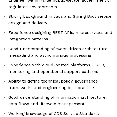
Engineer within large public-sector, government or
regulated environments
Strong background in Java and Spring Boot service
design and delivery
Experience designing REST APIs, microservices and
integration patterns
Good understanding of event-driven architecture,
messaging and asynchronous processing
Experience with cloud-hosted platforms, CI/CD,
monitoring and operational support patterns
Ability to define technical policy, governance
frameworks and engineering best practice
Good understanding of information architecture,
data flows and lifecycle management
Working knowledge of GDS Service Standard,