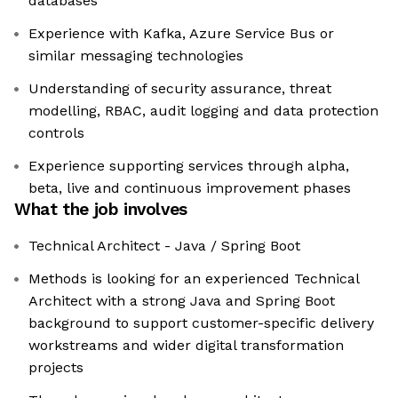
databases
Experience with Kafka, Azure Service Bus or
similar messaging technologies
Understanding of security assurance, threat
modelling, RBAC, audit logging and data protection
controls
Experience supporting services through alpha,
beta, live and continuous improvement phases
What the job involves
Technical Architect - Java / Spring Boot
Methods is looking for an experienced Technical
Architect with a strong Java and Spring Boot
background to support customer-specific delivery
workstreams and wider digital transformation
projects