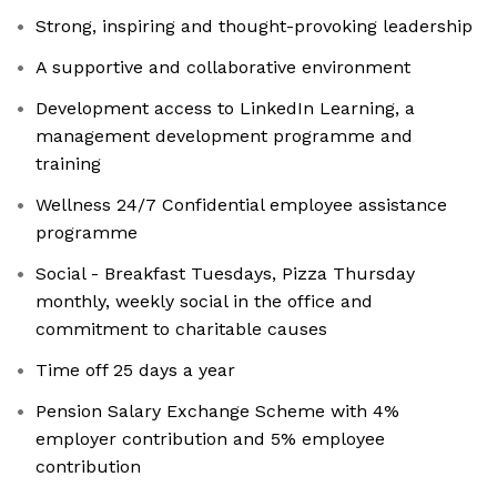
Strong, inspiring and thought-provoking leadership
A supportive and collaborative environment
Development access to LinkedIn Learning, a
management development programme and
training
Wellness 24/7 Confidential employee assistance
programme
Social - Breakfast Tuesdays, Pizza Thursday
monthly, weekly social in the office and
commitment to charitable causes
Time off 25 days a year
Pension Salary Exchange Scheme with 4%
employer contribution and 5% employee
contribution