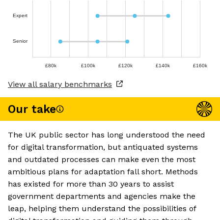
Expert
Senior
£80k
£100k
£120k
£140k
£160k
View all salary benchmarks
Our take
The UK public sector has long understood the need
for digital transformation, but antiquated systems
and outdated processes can make even the most
ambitious plans for adaptation fall short. Methods
has existed for more than 30 years to assist
government departments and agencies make the
leap, helping them understand the possibilities of