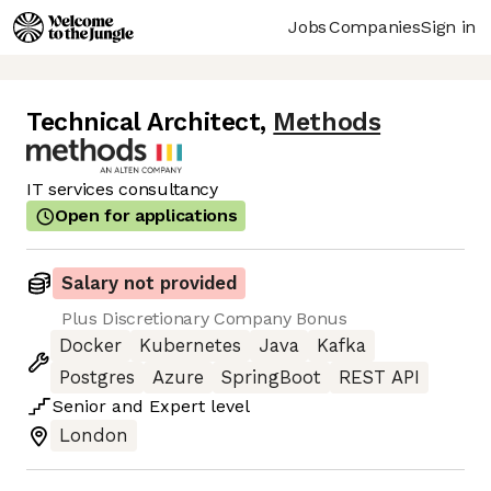
Jobs
Companies
Sign in
Technical Architect
,
Methods
IT services consultancy
Open for applications
Salary not provided
Plus Discretionary Company Bonus
Docker
Kubernetes
Java
Kafka
Postgres
Azure
SpringBoot
REST API
Senior
and
Expert
level
London