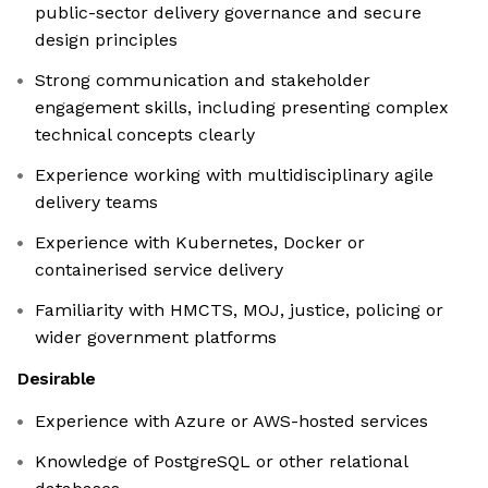
public-sector delivery governance and secure
design principles
Strong communication and stakeholder
engagement skills, including presenting complex
technical concepts clearly
Experience working with multidisciplinary agile
delivery teams
Experience with Kubernetes, Docker or
containerised service delivery
Familiarity with HMCTS, MOJ, justice, policing or
wider government platforms
Desirable
Experience with Azure or AWS-hosted services
Knowledge of PostgreSQL or other relational