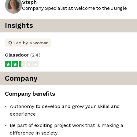
Steph
Company Specialist at Welcome to the Jungle
Insights
Led by a woman
Glassdoor
(
2.4
)
Company
Company benefits
Autonomy to develop and grow your skills and
experience
Be part of exciting project work that is making a
difference in society