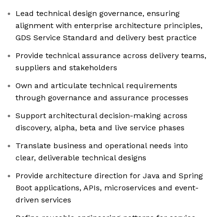
Lead technical design governance, ensuring
alignment with enterprise architecture principles,
GDS Service Standard and delivery best practice
Provide technical assurance across delivery teams,
suppliers and stakeholders
Own and articulate technical requirements
through governance and assurance processes
Support architectural decision-making across
discovery, alpha, beta and live service phases
Translate business and operational needs into
clear, deliverable technical designs
Provide architecture direction for Java and Spring
Boot applications, APIs, microservices and event-
driven services