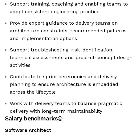
Support training, coaching and enabling teams to
adopt consistent engineering practice
Provide expert guidance to delivery teams on
architecture constraints, recommended patterns
and implementation options
Support troubleshooting, risk identification,
technical assessments and proof-of-concept design
activities
Contribute to sprint ceremonies and delivery
planning to ensure architecture is embedded
across the lifecycle
Work with delivery teams to balance pragmatic
delivery with long-term maintainability
Salary benchmarks
Software Architect